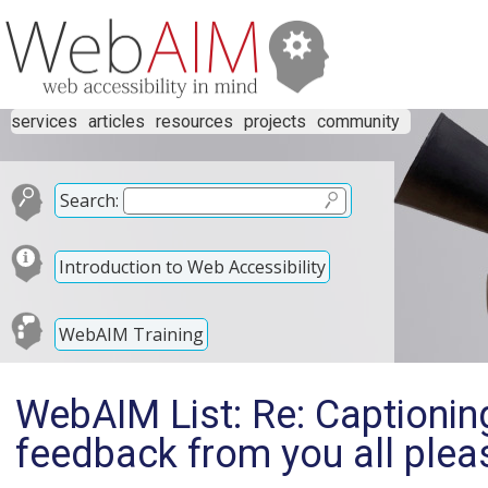
services
articles
resources
projects
community
Search:
Introduction to Web Accessibility
WebAIM Training
WebAIM List: Re: Captioni
feedback from you all plea