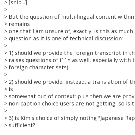
> [snip...]
>
> But the question of multi-lingual content within 
> remains
> one that I am unsure of, exactly. Is this as much 
> question as it is one of technical discussion:
>
> 1) should we provide the foreign transcript in the
> raises questions of i11n as well, especially with
> foreign character sets)
>
> 2) should we provide, instead, a translation of th
> is
> somewhat out of context; plus then we are prov
> non-caption choice users are not getting, so is th
>
> 3) is Kim's choice of simply noting "Japanese R
> sufficient?