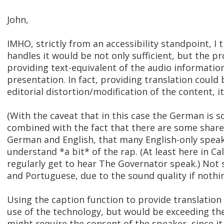
John,
IMHO, strictly from an accessibility standpoint, I 
handles it would be not only sufficient, but the p
providing text-equivalent of the audio informatio
presentation. In fact, providing translation could
editorial distortion/modification of the content, i
(With the caveat that in this case the German is 
combined with the fact that there are some shar
German and English, that many English-only speake
understand *a bit* of the rap. (At least here in Ca
regularly get to hear The Governator speak.) Not 
and Portuguese, due to the sound quality if nothin
Using the caption function to provide translation
use of the technology, but would be exceeding th
might require the consent of the speaker, since i