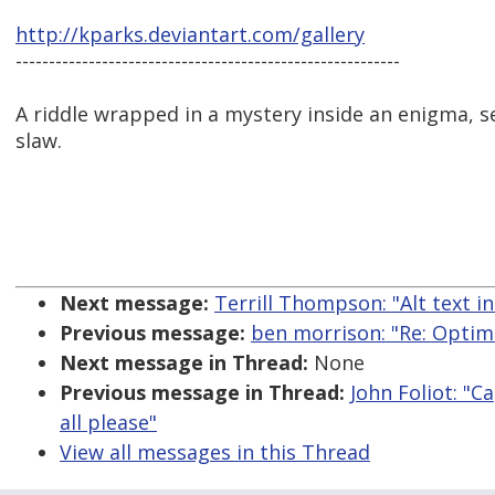
http://kparks.deviantart.com/gallery
----------------------------------------------------------
A riddle wrapped in a mystery inside an enigma, se
slaw.
Next message:
Terrill Thompson: "Alt text i
Previous message:
ben morrison: "Re: Optim
Next message in Thread:
None
Previous message in Thread:
John Foliot: "
all please"
View all messages in this Thread