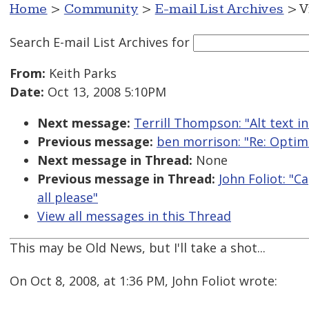
Home
>
Community
>
E-mail List Archives
> V
Search E-mail List Archives
for
From:
Keith Parks
Date:
Oct 13, 2008 5:10PM
Next message:
Terrill Thompson: "Alt text i
Previous message:
ben morrison: "Re: Optim
Next message in Thread:
None
Previous message in Thread:
John Foliot: "
all please"
View all messages in this Thread
This may be Old News, but I'll take a shot...
On Oct 8, 2008, at 1:36 PM, John Foliot wrote: