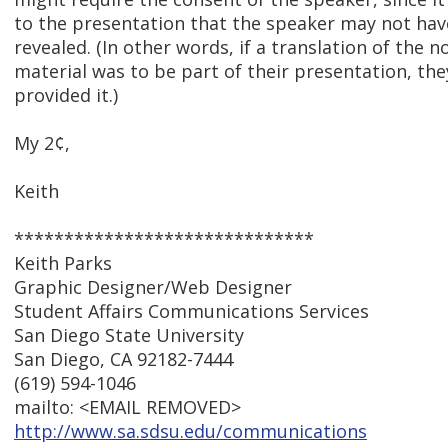
to the presentation that the speaker may not hav
revealed. (In other words, if a translation of the n
material was to be part of their presentation, th
provided it.)
My 2¢,
Keith
******************************
Keith Parks
Graphic Designer/Web Designer
Student Affairs Communications Services
San Diego State University
San Diego, CA 92182-7444
(619) 594-1046
mailto: <EMAIL REMOVED>
http://www.sa.sdsu.edu/communications