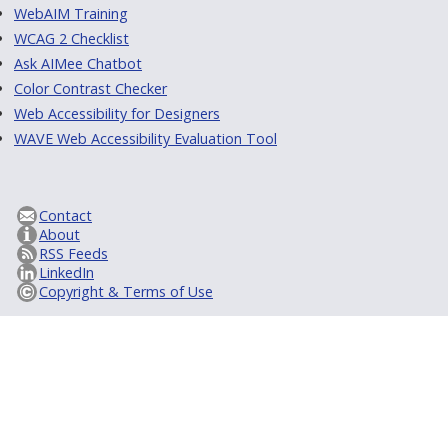
WebAIM Training
WCAG 2 Checklist
Ask AIMee Chatbot
Color Contrast Checker
Web Accessibility for Designers
WAVE Web Accessibility Evaluation Tool
Contact
About
RSS Feeds
LinkedIn
Copyright & Terms of Use