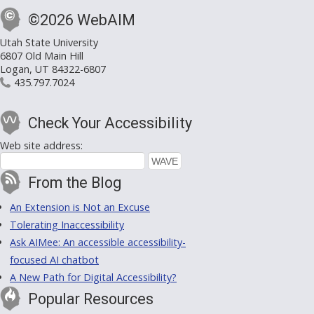
©2026 WebAIM
Utah State University
6807 Old Main Hill
Logan, UT 84322-6807
435.797.7024
Check Your Accessibility
Web site address:
From the Blog
An Extension is Not an Excuse
Tolerating Inaccessibility
Ask AIMee: An accessible accessibility-
focused AI chatbot
A New Path for Digital Accessibility?
Popular Resources