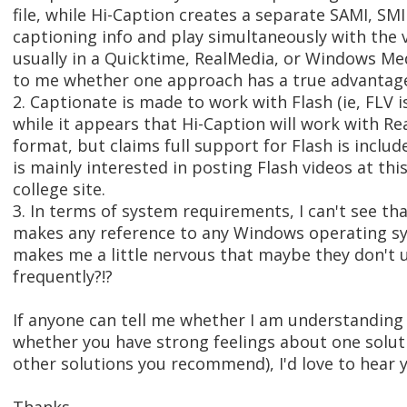
file, while Hi-Caption creates a separate SAMI, SMI
captioning info and play simultaneously with the v
usually in a Quicktime, RealMedia, or Windows Medi
to me whether one approach has a true advantage
2. Captionate is made to work with Flash (ie, FLV is
while it appears that Hi-Caption will work with 
format, but claims full support for Flash is incl
is mainly interested in posting Flash videos at th
college site.
3. In terms of system requirements, I can't see th
makes any reference to any Windows operating sy
makes me a little nervous that maybe they don't 
frequently?!?
If anyone can tell me whether I am understanding 
whether you have strong feelings about one soluti
other solutions you recommend), I'd love to hear 