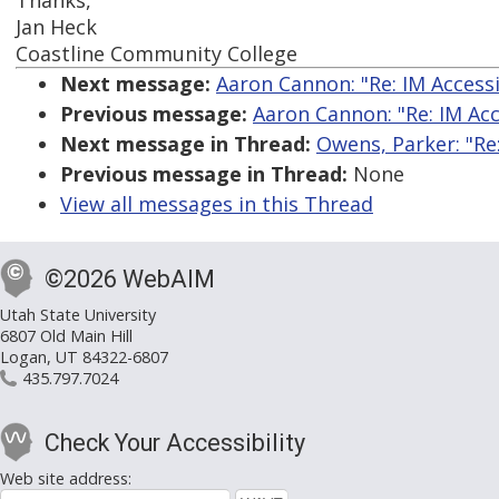
Thanks,
Jan Heck
Coastline Community College
Next message:
Aaron Cannon: "Re: IM Accessi
Previous message:
Aaron Cannon: "Re: IM Acce
Next message in Thread:
Owens, Parker: "Re
Previous message in Thread:
None
View all messages in this Thread
©2026 WebAIM
Utah State University
6807 Old Main Hill
Logan, UT 84322-6807
435.797.7024
Check Your Accessibility
Web site address: