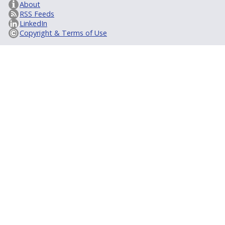
About
RSS Feeds
LinkedIn
Copyright & Terms of Use