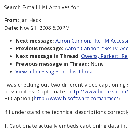
Search E-mail List Archives
for
From:
Jan Heck
Date:
Nov 21, 2008 6:00PM
Next message:
Aaron Cannon: "Re: IM Accessi
Previous message:
Aaron Cannon: "Re: IM Acce
Next message in Thread:
Owens, Parker: "Re
Previous message in Thread:
None
View all messages in this Thread
I was checking out two different video captioning
possibilities--Captionate (
http://www.buraks.com/
Hi-Caption (
http://www.hisoftware.com/hmcc/
).
If I understand the technical descriptions correctl
1. Captionate actually embeds captioning data int