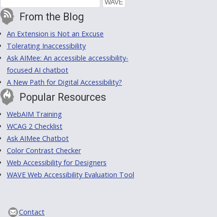
From the Blog
An Extension is Not an Excuse
Tolerating Inaccessibility
Ask AIMee: An accessible accessibility-
focused AI chatbot
A New Path for Digital Accessibility?
Popular Resources
WebAIM Training
WCAG 2 Checklist
Ask AIMee Chatbot
Color Contrast Checker
Web Accessibility for Designers
WAVE Web Accessibility Evaluation Tool
Contact