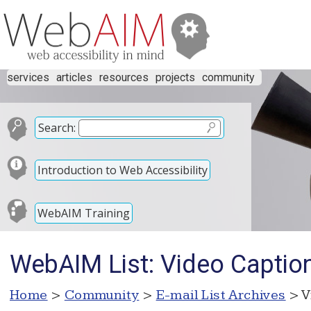
services
articles
resources
projects
community
Search:
Introduction to Web Accessibility
WebAIM Training
WebAIM List: Video Captio
Home
>
Community
>
E-mail List Archives
> V