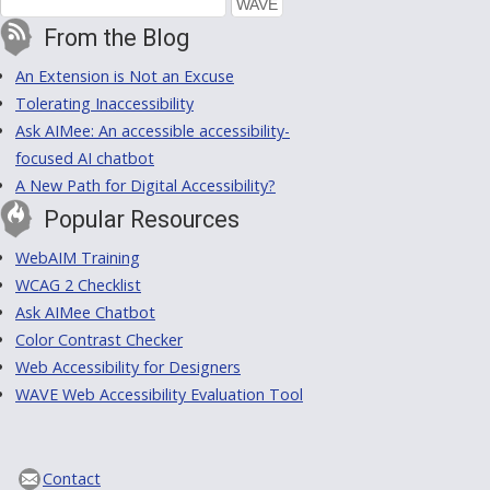
From the Blog
An Extension is Not an Excuse
Tolerating Inaccessibility
Ask AIMee: An accessible accessibility-
focused AI chatbot
A New Path for Digital Accessibility?
Popular Resources
WebAIM Training
WCAG 2 Checklist
Ask AIMee Chatbot
Color Contrast Checker
Web Accessibility for Designers
WAVE Web Accessibility Evaluation Tool
Contact