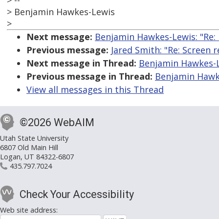
> --
> Benjamin Hawkes-Lewis
>
Next message:
Benjamin Hawkes-Lewis: "Re: F
Previous message:
Jared Smith: "Re: Screen 
Next message in Thread:
Benjamin Hawkes-Le
Previous message in Thread:
Benjamin Hawkes
View all messages in this Thread
©2026 WebAIM
Utah State University
6807 Old Main Hill
Logan, UT 84322-6807
435.797.7024
Check Your Accessibility
Web site address: