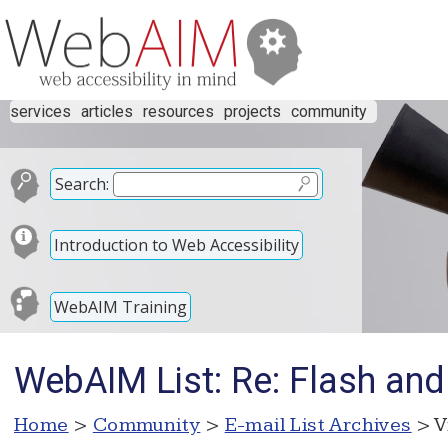
services
articles
resources
projects
community
Search:
Introduction to Web Accessibility
WebAIM Training
WebAIM List: Re: Flash and 
Home
>
Community
>
E-mail List Archives
> V