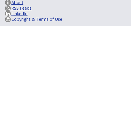
About
RSS Feeds
LinkedIn
Copyright & Terms of Use