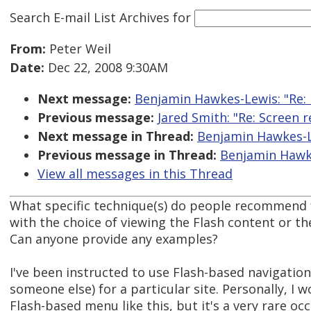
Search E-mail List Archives
for
From:
Peter Weil
Date:
Dec 22, 2008 9:30AM
Next message:
Benjamin Hawkes-Lewis: "Re: F
Previous message:
Jared Smith: "Re: Screen 
Next message in Thread:
Benjamin Hawkes-Le
Previous message in Thread:
Benjamin Hawkes
View all messages in this Thread
What specific technique(s) do people recommend 
with the choice of viewing the Flash content or th
Can anyone provide any examples?
I've been instructed to use Flash-based navigatio
someone else) for a particular site. Personally, I 
Flash-based menu like this, but it's a very rare occ