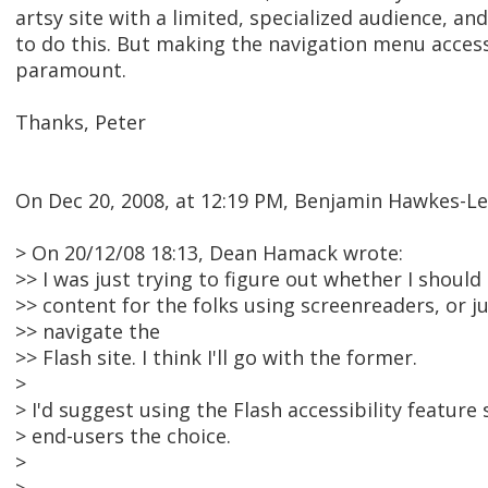
artsy site with a limited, specialized audience, a
to do this. But making the navigation menu access
paramount.
Thanks, Peter
On Dec 20, 2008, at 12:19 PM, Benjamin Hawkes-Le
> On 20/12/08 18:13, Dean Hamack wrote:
>> I was just trying to figure out whether I should
>> content for the folks using screenreaders, or j
>> navigate the
>> Flash site. I think I'll go with the former.
>
> I'd suggest using the Flash accessibility feature 
> end-users the choice.
>