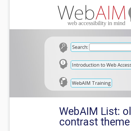
Search:
Introduction to Web Accessi
WebAIM Training
WebAIM List: o
contrast theme 