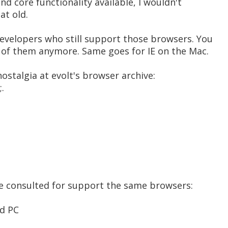
nd core functionality available, I wouldn't
at old.
developers who still support those browsers. You
 of them anymore. Same goes for IE on the Mac.
ostalgia at evolt's browser archive:
;.
've consulted for support the same browsers:
nd PC