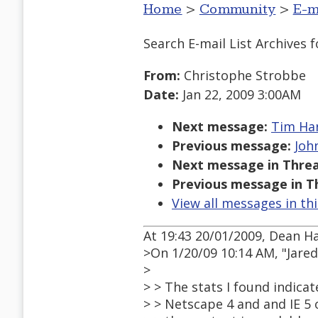
Home
>
Community
>
E-m
Search E-mail List Archives
f
From:
Christophe Strobbe
Date:
Jan 22, 2009 3:00AM
Next message:
Tim Har
Previous message:
John
Next message in Threa
Previous message in T
View all messages in th
At 19:43 20/01/2009, Dean H
>On 1/20/09 10:14 AM, "Jar
>
> > The stats I found indicate
> > Netscape 4 and and IE 5