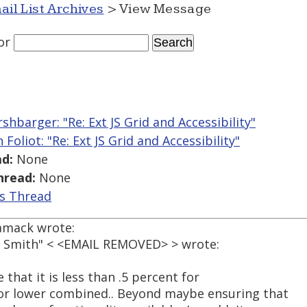
ail List Archives
> View Message
or
shbarger: "Re: Ext JS Grid and Accessibility"
 Foliot: "Re: Ext JS Grid and Accessibility"
d:
None
hread:
None
is Thread
amack wrote:
ed Smith" < <EMAIL REMOVED> > wrote:
 that it is less than .5 percent for
 or lower combined.. Beyond maybe ensuring that