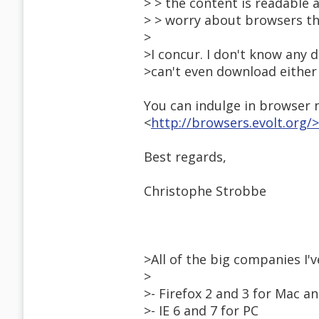
> > the content is readable a
> > worry about browsers th
>
>I concur. I don't know any 
>can't even download either
You can indulge in browser n
<
http://browsers.evolt.org/>
Best regards,
Christophe Strobbe
>All of the big companies I
>
>- Firefox 2 and 3 for Mac a
>- IE 6 and 7 for PC