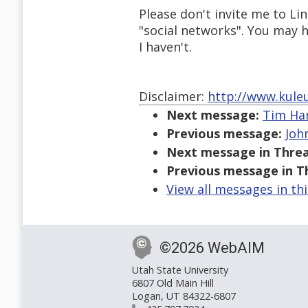
Please don't invite me to L
"social networks". You may h
I haven't.
Disclaimer:
http://www.kule
Next message:
Tim Har
Previous message:
John
Next message in Threa
Previous message in T
View all messages in th
©2026 WebAIM
Utah State University
6807 Old Main Hill
Logan, UT 84322-6807