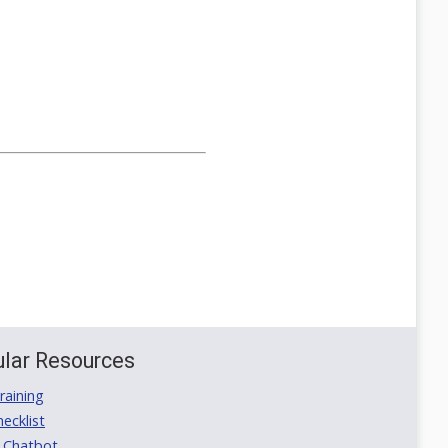
lar Resources
aining
ecklist
 Chatbot