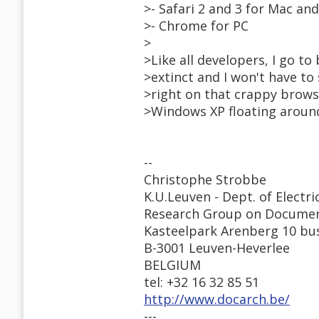
>- Safari 2 and 3 for Mac an
>- Chrome for PC
>
>Like all developers, I go to
>extinct and I won't have to
>right on that crappy browse
>Windows XP floating around,
--
Christophe Strobbe
K.U.Leuven - Dept. of Electri
Research Group on Documen
Kasteelpark Arenberg 10 bu
B-3001 Leuven-Heverlee
BELGIUM
tel: +32 16 32 85 51
http://www.docarch.be/
---