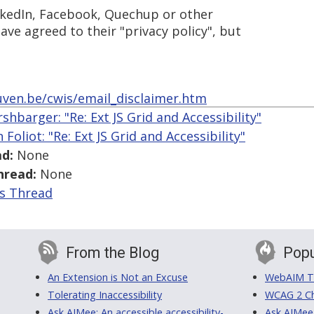
inkedIn, Facebook, Quechup or other
ave agreed to their "privacy policy", but
uven.be/cwis/email_disclaimer.htm
shbarger: "Re: Ext JS Grid and Accessibility"
 Foliot: "Re: Ext JS Grid and Accessibility"
d:
None
hread:
None
is Thread
From the Blog
Popu
An Extension is Not an Excuse
WebAIM Tr
Tolerating Inaccessibility
WCAG 2 Ch
Ask AIMee: An accessible accessibility-
Ask AIMee