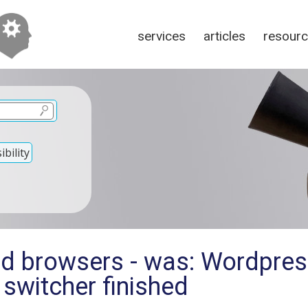
services
articles
resour
bility
ld browsers - was: Wordpres
switcher finished