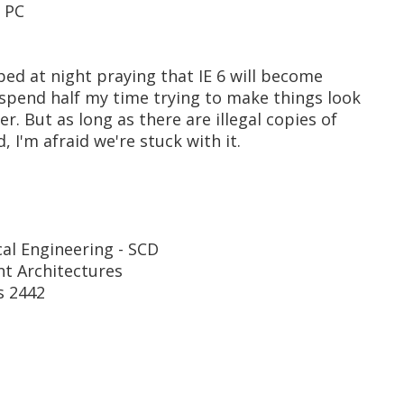
d PC
 bed at night praying that IE 6 will become
 spend half my time trying to make things look
r. But as long as there are illegal copies of
 I'm afraid we're stuck with it.
cal Engineering - SCD
t Architectures
s 2442