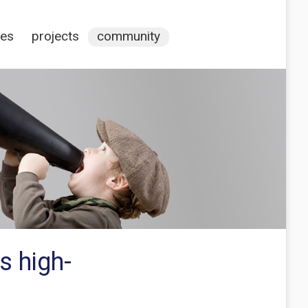
ces
projects
community
s high-