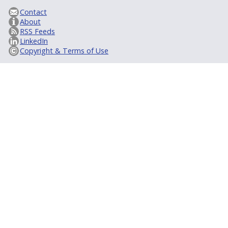
Contact
About
RSS Feeds
LinkedIn
Copyright & Terms of Use