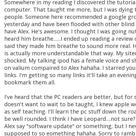
Somewhere in my reading I discovered the tutoria
computer. That taught me more, but I was dying to
people. Someone here recommended a google grou
yesterday and have been flooded with other blind
have Alex. He's awesome. I thought I was going nut
heard him breathe......I ended up reading a review 
said they made him breathe to sound more real. H
is actually more understandable that way. My site
shocked. My talking ipod has a female voice and s
on valium compaired to Alex hahaha. I starred you
links. I'm getting so many links it'll take an eveni
bookmark them all.
I've heard that the PC readers are better, but fo
doesn't want to wait to be taught, I knew apple w
as self teaching. I'll learn the pc stuff down the roa
be well rounded. I think I have Leopard....not sur
Alex say "software update" or something, but I ne
supposed to so eomething hahaha. Sorry to ramble,