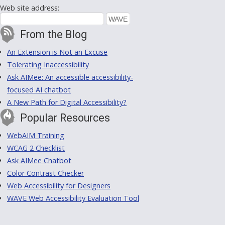
Web site address:
From the Blog
An Extension is Not an Excuse
Tolerating Inaccessibility
Ask AIMee: An accessible accessibility-
focused AI chatbot
A New Path for Digital Accessibility?
Popular Resources
WebAIM Training
WCAG 2 Checklist
Ask AIMee Chatbot
Color Contrast Checker
Web Accessibility for Designers
WAVE Web Accessibility Evaluation Tool