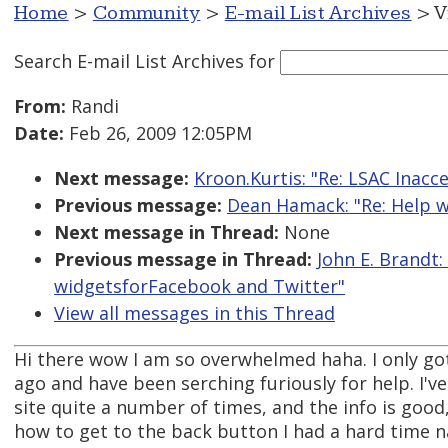
Home
>
Community
>
E-mail List Archives
> V
Search E-mail List Archives
for
From:
Randi
Date:
Feb 26, 2009 12:05PM
Next message:
Kroon.Kurtis: "Re: LSAC Inacc
Previous message:
Dean Hamack: "Re: Help w
Next message in Thread:
None
Previous message in Thread:
John E. Brandt
widgetsforFacebook and Twitter"
View all messages in this Thread
Hi there wow I am so overwhelmed haha. I only g
ago and have been serching furiously for help. I'v
site quite a number of times, and the info is good
how to get to the back button I had a hard time n