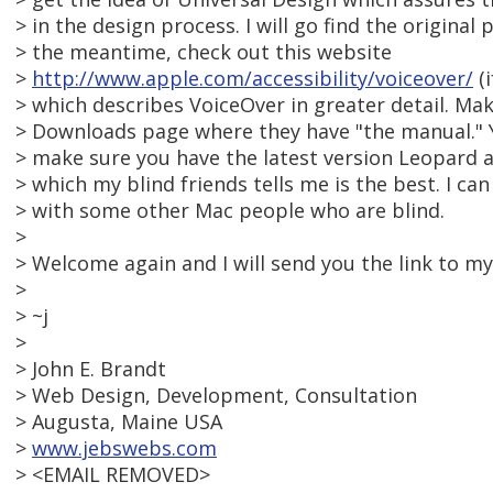
> in the design process. I will go find the original 
> the meantime, check out this website
>
http://www.apple.com/accessibility/voiceover/
(i
> which describes VoiceOver in greater detail. Mak
> Downloads page where they have "the manual." 
> make sure you have the latest version Leopard as
> which my blind friends tells me is the best. I ca
> with some other Mac people who are blind.
>
> Welcome again and I will send you the link to m
>
> ~j
>
> John E. Brandt
> Web Design, Development, Consultation
> Augusta, Maine USA
>
www.jebswebs.com
> <EMAIL REMOVED>