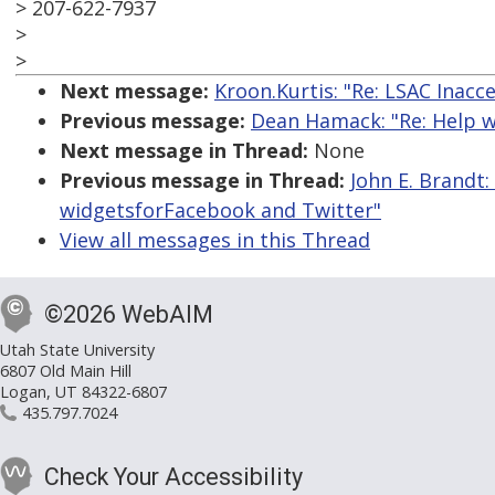
> 207-622-7937
>
>
Next message:
Kroon.Kurtis: "Re: LSAC Inacc
Previous message:
Dean Hamack: "Re: Help w
Next message in Thread:
None
Previous message in Thread:
John E. Brandt
widgetsforFacebook and Twitter"
View all messages in this Thread
©2026 WebAIM
Utah State University
6807 Old Main Hill
Logan, UT 84322-6807
435.797.7024
Check Your Accessibility