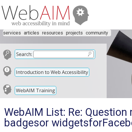
services
articles
resources
projects
community
Search:
Introduction to Web Accessibility
WebAIM Training
WebAIM List: Re: Question 
badgesor widgetsforFacebo