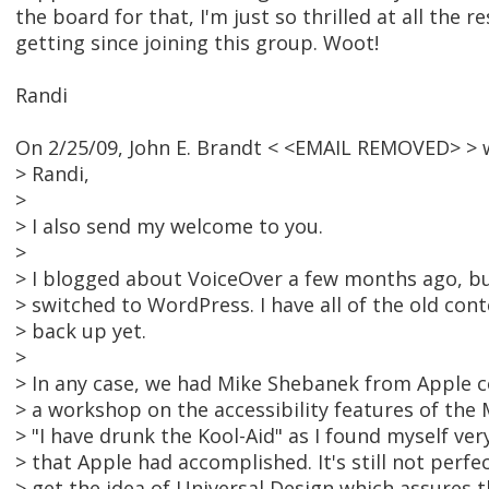
the board for that, I'm just so thrilled at all the r
getting since joining this group. Woot!
Randi
On 2/25/09, John E. Brandt < <EMAIL REMOVED> > 
> Randi,
>
> I also send my welcome to you.
>
> I blogged about VoiceOver a few months ago, bu
> switched to WordPress. I have all of the old cont
> back up yet.
>
> In any case, we had Mike Shebanek from Apple c
> a workshop on the accessibility features of the 
> "I have drunk the Kool-Aid" as I found myself ve
> that Apple had accomplished. It's still not perfe
> get the idea of Universal Design which assures t