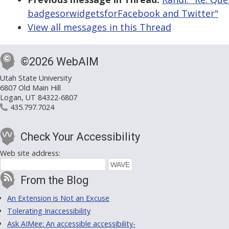
badgesorwidgetsforFacebook and Twitter"
View all messages in this Thread
©2026 WebAIM
Utah State University
6807 Old Main Hill
Logan, UT 84322-6807
435.797.7024
Check Your Accessibility
Web site address:
From the Blog
An Extension is Not an Excuse
Tolerating Inaccessibility
Ask AIMee: An accessible accessibility-