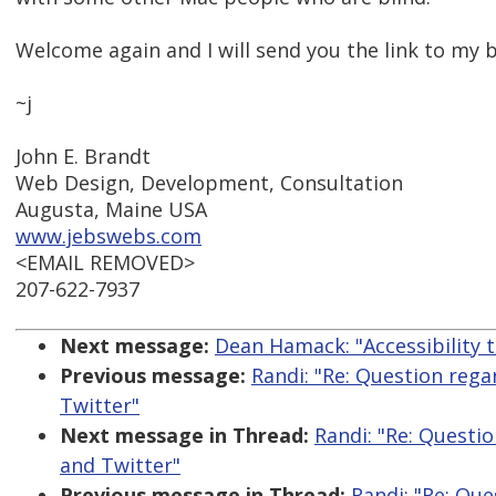
Welcome again and I will send you the link to my 
~j
John E. Brandt
Web Design, Development, Consultation
Augusta, Maine USA
www.jebswebs.com
<EMAIL REMOVED>
207-622-7937
Next message:
Dean Hamack: "Accessibility t
Previous message:
Randi: "Re: Question reg
Twitter"
Next message in Thread:
Randi: "Re: Questi
and Twitter"
Previous message in Thread:
Randi: "Re: Que