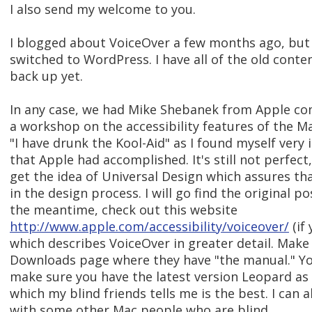
I also send my welcome to you.
I blogged about VoiceOver a few months ago, but
switched to WordPress. I have all of the old conten
back up yet.
In any case, we had Mike Shebanek from Apple com
a workshop on the accessibility features of the Ma
"I have drunk the Kool-Aid" as I found myself very
that Apple had accomplished. It's still not perfect
get the idea of Universal Design which assures tha
in the design process. I will go find the original po
the meantime, check out this website
http://www.apple.com/accessibility/voiceover/
(if
which describes VoiceOver in greater detail. Make
Downloads page where they have "the manual." Yo
make sure you have the latest version Leopard as i
which my blind friends tells me is the best. I can 
with some other Mac people who are blind.