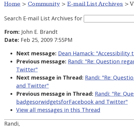
Home
>
Community
>
E-mail List Archives
> V
Search E-mail List Archives
for
From:
John E. Brandt
Date:
Feb 25, 2009 7:55PM
Next message:
Dean Hamack: "Accessibility t
Previous message:
Randi: "Re: Question reg
Twitter"
Next message in Thread:
Randi: "Re: Questi
and Twitter"
Previous message in Thread:
Randi: "Re: Que
badgesorwidgetsforFacebook and Twitter"
View all messages in this Thread
Randi,