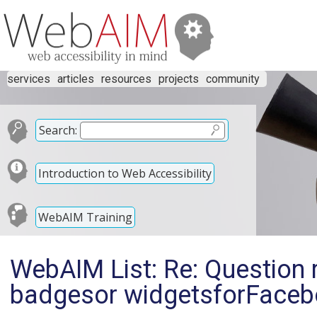
services
articles
resources
projects
community
Search:
Introduction to Web Accessibility
WebAIM Training
WebAIM List: Re: Question 
badgesor widgetsforFacebo