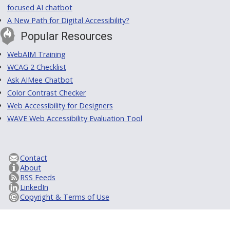
focused AI chatbot
A New Path for Digital Accessibility?
Popular Resources
WebAIM Training
WCAG 2 Checklist
Ask AIMee Chatbot
Color Contrast Checker
Web Accessibility for Designers
WAVE Web Accessibility Evaluation Tool
Contact
About
RSS Feeds
LinkedIn
Copyright & Terms of Use