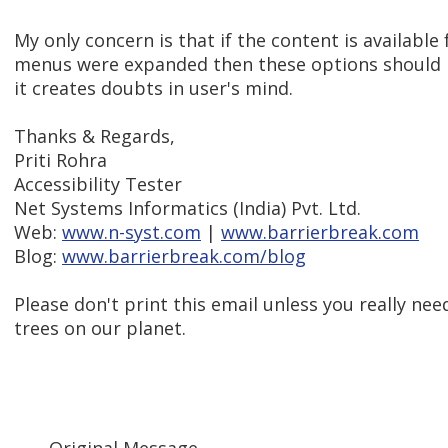
My only concern is that if the content is available 
menus were expanded then these options should no
it creates doubts in user's mind.
Thanks & Regards,
Priti Rohra
Accessibility Tester
Net Systems Informatics (India) Pvt. Ltd.
Web:
www.n-syst.com
|
www.barrierbreak.com
Blog:
www.barrierbreak.com/blog
Please don't print this email unless you really need
trees on our planet.