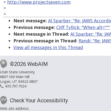
>
http://www.projectseven.com
>
>
Next message:
Al Sparber: "Re: JAWS Accordi
Previous message:
Cliff Tyllick: "When alt="""
Next message in Thread:
Al Sparber: "Re: JA
Previous message in Thread:
Randi: "Re: JAW
View all messages in this Thread
©2026 WebAIM
Utah State University
6807 Old Main Hill
Logan, UT 84322-6807
435.797.7024
Check Your Accessibility
Web site address: