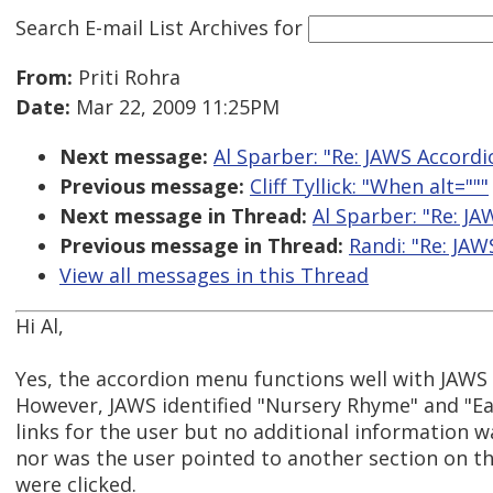
Search E-mail List Archives
for
From:
Priti Rohra
Date:
Mar 22, 2009 11:25PM
Next message:
Al Sparber: "Re: JAWS Accordi
Previous message:
Cliff Tyllick: "When alt="""
Next message in Thread:
Al Sparber: "Re: JA
Previous message in Thread:
Randi: "Re: JAW
View all messages in this Thread
Hi Al,
Yes, the accordion menu functions well with JAWS 
However, JAWS identified "Nursery Rhyme" and "E
links for the user but no additional information w
nor was the user pointed to another section on t
were clicked.