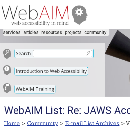
services
articles
resources
projects
community
Search:
Introduction to Web Accessibility
WebAIM Training
WebAIM List: Re: JAWS Acc
Home
>
Community
>
E-mail List Archives
> V