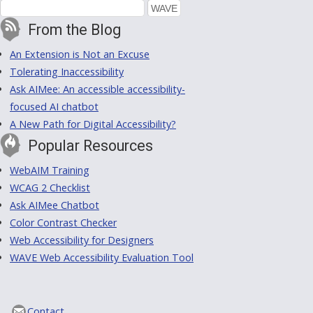
From the Blog
An Extension is Not an Excuse
Tolerating Inaccessibility
Ask AIMee: An accessible accessibility-
focused AI chatbot
A New Path for Digital Accessibility?
Popular Resources
WebAIM Training
WCAG 2 Checklist
Ask AIMee Chatbot
Color Contrast Checker
Web Accessibility for Designers
WAVE Web Accessibility Evaluation Tool
Contact