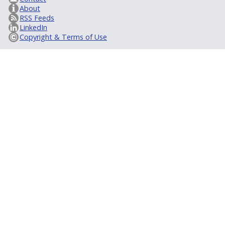
About
RSS Feeds
LinkedIn
Copyright & Terms of Use