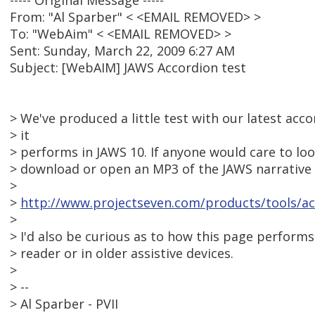
----- Original Message -----
From: "Al Sparber" < <EMAIL REMOVED> >
To: "WebAim" < <EMAIL REMOVED> >
Sent: Sunday, March 22, 2009 6:27 AM
Subject: [WebAIM] JAWS Accordion test
> We've produced a little test with our latest acc
> it
> performs in JAWS 10. If anyone would care to look
> download or open an MP3 of the JAWS narrative 
>
>
http://www.projectseven.com/products/tools/acc
>
> I'd also be curious as to how this page performs
> reader or in older assistive devices.
>
> --
> Al Sparber - PVII