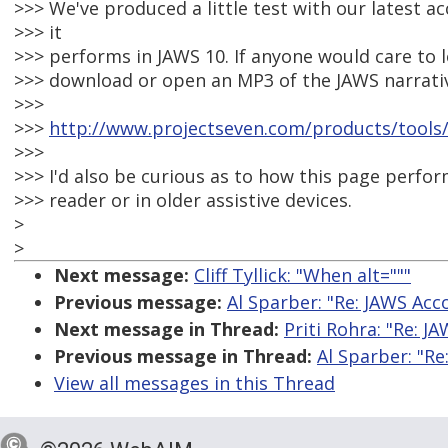
>>> We've produced a little test with our latest 
>>> it
>>> performs in JAWS 10. If anyone would care to lo
>>> download or open an MP3 of the JAWS narrativ
>>>
>>>
http://www.projectseven.com/products/tools/
>>>
>>> I'd also be curious as to how this page perfor
>>> reader or in older assistive devices.
>
>
Next message:
Cliff Tyllick: "When alt="""
Previous message:
Al Sparber: "Re: JAWS Acc
Next message in Thread:
Priti Rohra: "Re: J
Previous message in Thread:
Al Sparber: "Re
View all messages in this Thread