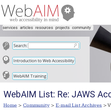
services
articles
resources
projects
community
Search:
Introduction to Web Accessibility
WebAIM Training
WebAIM List: Re: JAWS Acc
Home
>
Community
>
E-mail List Archives
> V