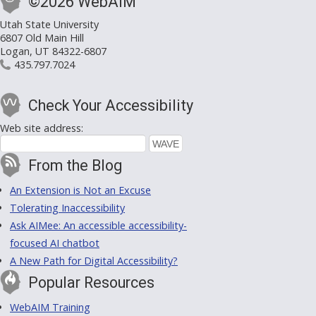
©2026 WebAIM
Utah State University
6807 Old Main Hill
Logan, UT 84322-6807
435.797.7024
Check Your Accessibility
Web site address:
From the Blog
An Extension is Not an Excuse
Tolerating Inaccessibility
Ask AIMee: An accessible accessibility-
focused AI chatbot
A New Path for Digital Accessibility?
Popular Resources
WebAIM Training