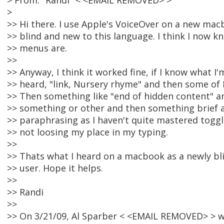
> From: "Randi" < <EMAIL REMOVED> >
>
>> Hi there. I use Apple's VoiceOver on a new mac
>> blind and new to this language. I think I now 
>> menus are.
>>
>> Anyway, I think it worked fine, if I know what I
>> heard, "link, Nursery rhyme" and then some of 
>> Then something like "end of hidden content" an
>> something or other and then something brief a
>> paraphrasing as I haven't quite mastered tog
>> not loosing my place in my typing.
>>
>> Thats what I heard on a macbook as a newly b
>> user. Hope it helps.
>>
>> Randi
>>
>> On 3/21/09, Al Sparber < <EMAIL REMOVED> > w