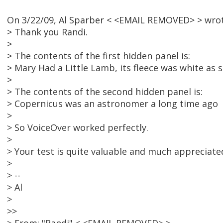
On 3/22/09, Al Sparber < <EMAIL REMOVED> > wrot
> Thank you Randi.
>
> The contents of the first hidden panel is:
> Mary Had a Little Lamb, its fleece was white as
>
> The contents of the second hidden panel is:
> Copernicus was an astronomer a long time ago
>
> So VoiceOver worked perfectly.
>
> Your test is quite valuable and much appreciate
>
> --
> Al
>
>>