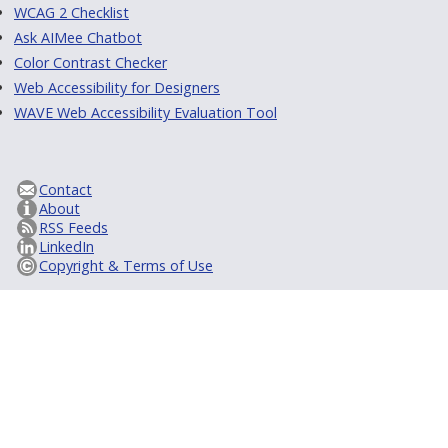
WCAG 2 Checklist
Ask AIMee Chatbot
Color Contrast Checker
Web Accessibility for Designers
WAVE Web Accessibility Evaluation Tool
Contact
About
RSS Feeds
LinkedIn
Copyright & Terms of Use