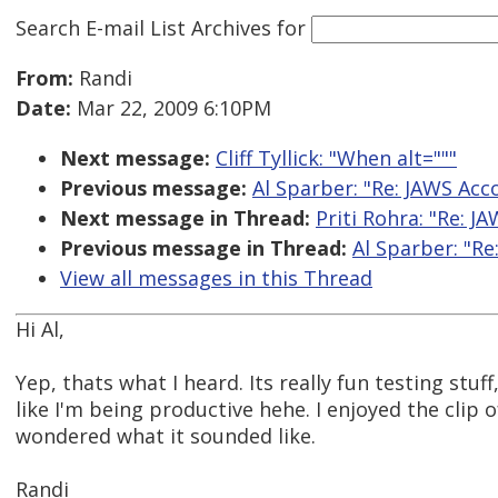
Search E-mail List Archives
for
From:
Randi
Date:
Mar 22, 2009 6:10PM
Next message:
Cliff Tyllick: "When alt="""
Previous message:
Al Sparber: "Re: JAWS Acc
Next message in Thread:
Priti Rohra: "Re: J
Previous message in Thread:
Al Sparber: "Re
View all messages in this Thread
Hi Al,
Yep, thats what I heard. Its really fun testing stuf
like I'm being productive hehe. I enjoyed the clip of
wondered what it sounded like.
Randi