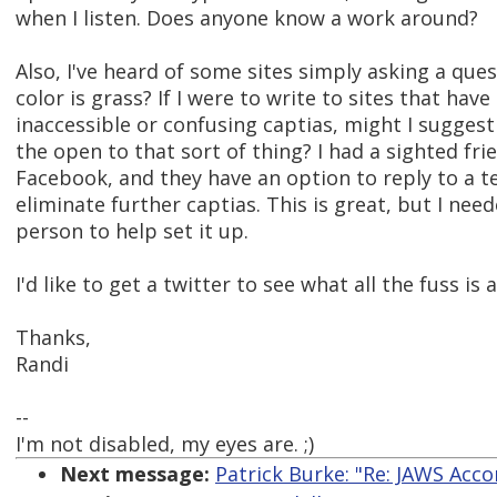
when I listen. Does anyone know a work around?
Also, I've heard of some sites simply asking a ques
color is grass? If I were to write to sites that have
inaccessible or confusing captias, might I suggest
the open to that sort of thing? I had a sighted fri
Facebook, and they have an option to reply to a 
eliminate further captias. This is great, but I nee
person to help set it up.
I'd like to get a twitter to see what all the fuss is
Thanks,
Randi
--
I'm not disabled, my eyes are. ;)
Next message:
Patrick Burke: "Re: JAWS Acco