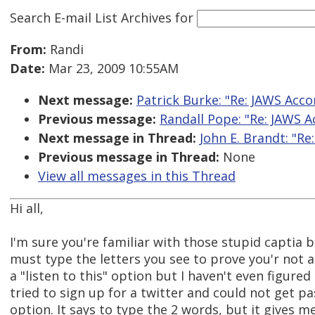
Search E-mail List Archives
for
From:
Randi
Date:
Mar 23, 2009 10:55AM
Next message:
Patrick Burke: "Re: JAWS Acco
Previous message:
Randall Pope: "Re: JAWS A
Next message in Thread:
John E. Brandt: "Re
Previous message in Thread:
None
View all messages in this Thread
Hi all,
I'm sure you're familiar with those stupid captia 
must type the letters you see to prove you'r not
a "listen to this" option but I haven't even figured 
tried to sign up for a twitter and could not get pas
option. It says to type the 2 words, but it gives m