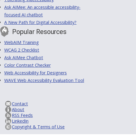
Ask AIMee: An accessible accessibility-
focused AI chatbot
A New Path for Digital Accessibility?
Popular Resources
WebAIM Training
WCAG 2 Checklist
Ask AIMee Chatbot
Color Contrast Checker
Web Accessibility for Designers
WAVE Web Accessibility Evaluation Tool
Contact
About
RSS Feeds
LinkedIn
Copyright & Terms of Use