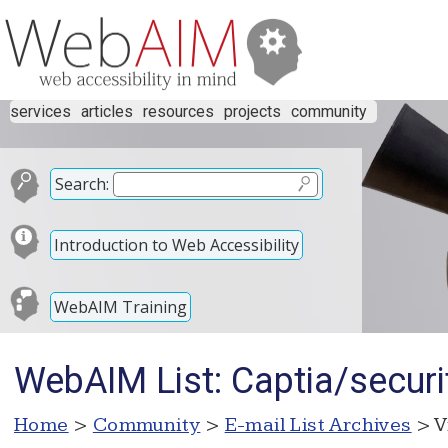
services
articles
resources
projects
community
Search:
Introduction to Web Accessibility
WebAIM Training
WebAIM List: Captia/securi
Home
>
Community
>
E-mail List Archives
> V