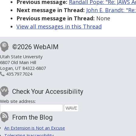
Previous message:
Randall Pope: "Re: JAWS A
Next message in Thread:
John E. Brandt: "Re
Previous message in Thread:
None
View all messages in this Thread
©2026 WebAIM
Utah State University
6807 Old Main Hill
Logan, UT 84322-6807
435.797.7024
Check Your Accessibility
Web site address:
From the Blog
An Extension is Not an Excuse
Tolerating Inaccessibility