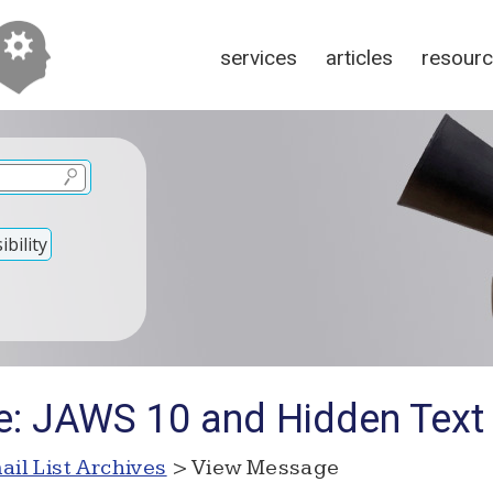
services
articles
resour
bility
e: JAWS 10 and Hidden Text
ail List Archives
> View Message