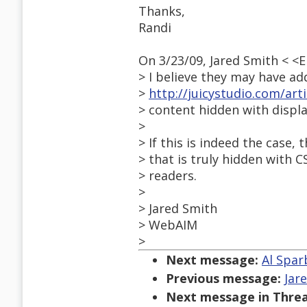
Thanks,
Randi
On 3/23/09, Jared Smith < 
> I believe they may have ad
>
http://juicystudio.com/art
> content hidden with displ
>
> If this is indeed the case,
> that is truly hidden with 
> readers.
>
> Jared Smith
> WebAIM
>
Next message:
Al Spar
Previous message:
Jar
Next message in Threa