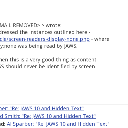
<EMAIL REMOVED> > wrote:
dressed the instances outlined here -
icle/screen-readers-display-none.php
- where
ay:none was being read by JAWS.
 then this is a very good thing as content
CSS should never be identified by screen
ber: "Re: JAWS 10 and Hidden Text"
ed Smith: "Re: JAWS 10 and Hidden Text"
d:
Al Sparber: "Re: JAWS 10 and Hidden Text"