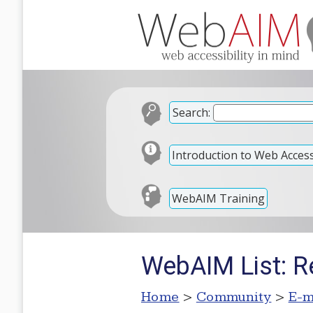
Search:
Introduction to Web Accessi
WebAIM Training
WebAIM List: R
Home
>
Community
>
E-m