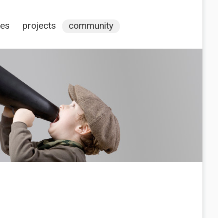
ces
projects
community