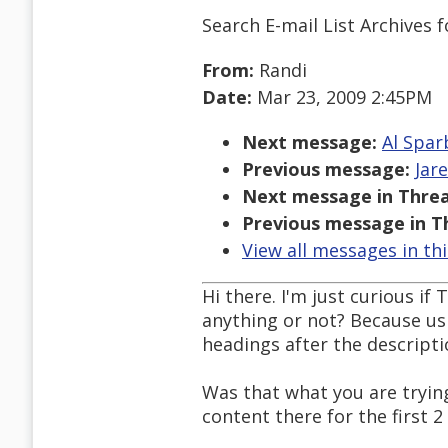
Search E-mail List Archives
f
From:
Randi
Date:
Mar 23, 2009 2:45PM
Next message:
Al Spar
Previous message:
Jar
Next message in Threa
Previous message in T
View all messages in th
Hi there. I'm just curious i
anything or not? Because us
headings after the descriptio
Was that what you are tryin
content there for the first 2