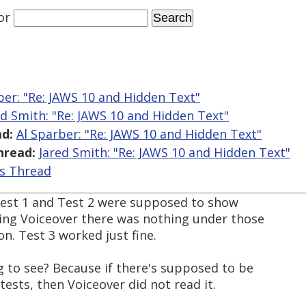
or
ber: "Re: JAWS 10 and Hidden Text"
ed Smith: "Re: JAWS 10 and Hidden Text"
d:
Al Sparber: "Re: JAWS 10 and Hidden Text"
hread:
Jared Smith: "Re: JAWS 10 and Hidden Text"
is Thread
f Test 1 and Test 2 were supposed to show
ing Voiceover there was nothing under those
n. Test 3 worked just fine.
g to see? Because if there's supposed to be
 tests, then Voiceover did not read it.