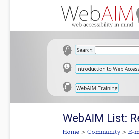
Search:
Introduction to Web Accessi
WebAIM Training
WebAIM List: R
Home
>
Community
>
E-m