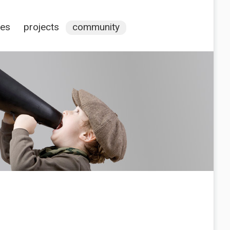
ces
projects
community