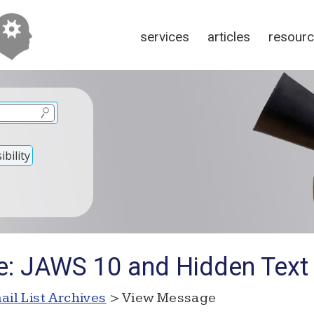
services
articles
resour
bility
e: JAWS 10 and Hidden Text
ail List Archives
> View Message