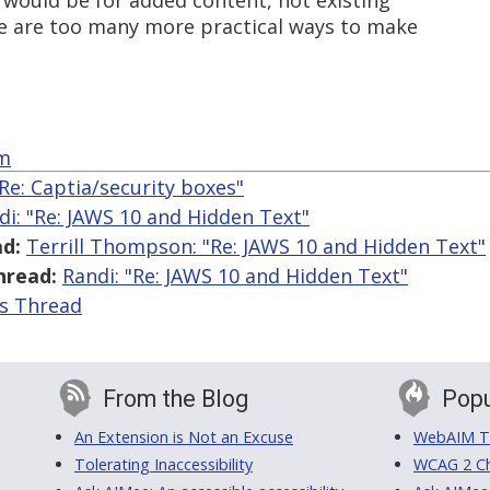
ue would be for added content, not existing
re are too many more practical ways to make
om
"Re: Captia/security boxes"
di: "Re: JAWS 10 and Hidden Text"
d:
Terrill Thompson: "Re: JAWS 10 and Hidden Text"
hread:
Randi: "Re: JAWS 10 and Hidden Text"
is Thread
From the Blog
Popu
An Extension is Not an Excuse
WebAIM Tr
Tolerating Inaccessibility
WCAG 2 Ch