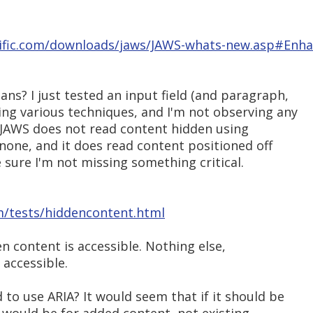
tific.com/downloads/jaws/JAWS-whats-new.asp#Enh
ns? I just tested an input field (and paragraph,
ing various techniques, and I'm not observing any
 JAWS does not read content hidden using
y:none, and it does read content positioned off
e sure I'm not missing something critical.
m/tests/hiddencontent.html
en content is accessible. Nothing else,
 accessible.
to use ARIA? It would seem that if it should be