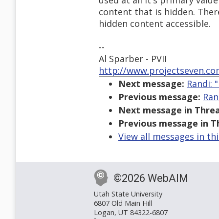
used at all it's primary val
content that is hidden. The
hidden content accessible.
--
Al Sparber - PVII
http://www.projectseven.c
Next message:
Randi: 
Previous message:
Ran
Next message in Threa
Previous message in T
View all messages in th
©2026 WebAIM
Utah State University
6807 Old Main Hill
Logan, UT 84322-6807