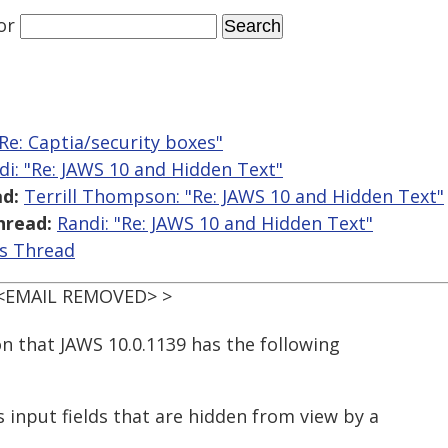
or
"Re: Captia/security boxes"
di: "Re: JAWS 10 and Hidden Text"
d:
Terrill Thompson: "Re: JAWS 10 and Hidden Text"
hread:
Randi: "Re: JAWS 10 and Hidden Text"
is Thread
< <EMAIL REMOVED> >
on that JAWS 10.0.1139 has the following
 input fields that are hidden from view by a