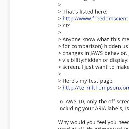
>
> That's listed here:
>
http://www.freedomscien
> nts
>
> Anyone know what this mea
> for comparison) hidden us
> changes in JAWS behavior.
> visibility:hidden or displa
> screen. I just want to mak
>
> Here's my test page:
>
http://terrillthompson.co
In JAWS 10, only the off-scre
including your ARIA labels, is
Why would you feel you need 