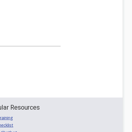
lar Resources
aining
ecklist