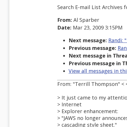
Search E-mail List Archives
f
From:
Al Sparber
Date:
Mar 23, 2009 3:15PM
Next message:
Randi: 
Previous message:
Ran
Next message in Threa
Previous message in T
View all messages in th
From: "Terrill Thompson" 
> It just came to my attenti
> Internet
> Explorer enhancement:
> "JAWS no longer announces
> cascading style sheet."