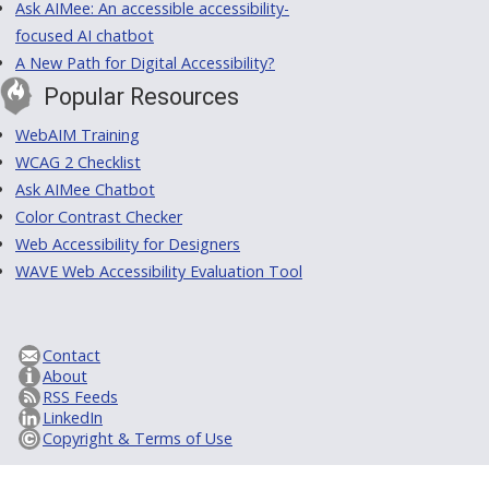
Ask AIMee: An accessible accessibility-
focused AI chatbot
A New Path for Digital Accessibility?
Popular Resources
WebAIM Training
WCAG 2 Checklist
Ask AIMee Chatbot
Color Contrast Checker
Web Accessibility for Designers
WAVE Web Accessibility Evaluation Tool
Contact
About
RSS Feeds
LinkedIn
Copyright & Terms of Use