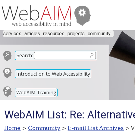
services
articles
resources
projects
community
Search:
Introduction to Web Accessibility
WebAIM Training
WebAIM List: Re: Alternati
Home
>
Community
>
E-mail List Archives
> V