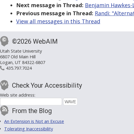
Next message in Thread:
Benjamin Hawkes-Le
Previous message in Thread:
Randi: "Altern
View all messages in this Thread
©2026 WebAIM
Utah State University
6807 Old Main Hill
Logan, UT 84322-6807
435.797.7024
Check Your Accessibility
Web site address:
From the Blog
An Extension is Not an Excuse
Tolerating Inaccessibility