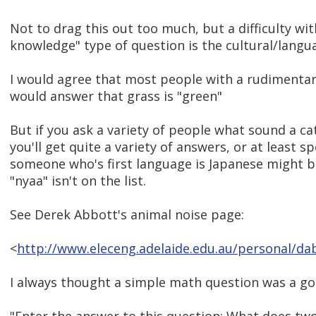
Not to drag this out too much, but a difficulty w
knowledge" type of question is the cultural/langu
I would agree that most people with a rudimentar
would answer that grass is "green"
But if you ask a variety of people what sound a ca
you'll get quite a variety of answers, or at least sp
someone who's first language is Japanese might b
"nyaa" isn't on the list.
See Derek Abbott's animal noise page:
<
http://www.eleceng.adelaide.edu.au/personal/da
I always thought a simple math question was a go