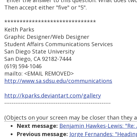
"Enter the answer to this question: What does two
Then accept either "five" or "5".
******************************
Keith Parks
Graphic Designer/Web Designer
Student Affairs Communications Services
San Diego State University
San Diego, CA 92182-7444
(619) 594-1046
mailto: <EMAIL REMOVED>
http://www.sa.sdsu.edu/communications
http://kparks.deviantart.com/gallery
----------------------------------------------------------
(Objects on your screen may be closer than they 
Next message:
Benjamin Hawkes-Lewis: "Re: 
Previous message:
Jorge Fernandes: "Headi