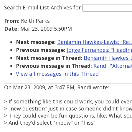
Search E-mail List Archives
for
From:
Keith Parks
Date:
Mar 23, 2009 5:50PM
Next message:
Benjamin Hawkes-Lewis: "Re: 
Previous message:
Jorge Fernandes: "Headi
Next message in Thread:
Benjamin Hawkes-Le
Previous message in Thread:
Randi: "Altern
View all messages in this Thread
On Mar 23, 2009, at 3:47 PM, Randi wrote:
> If something like this could work, you could eve
> "new question" just in case someone didn't know
> They could even be fun questions, like, What s
> And they'd select "meow" or "hiss".