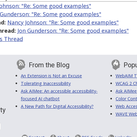
ohnson: "Re: Some good examples"
 Gunderson: "Re: Some good examples"
d:
Nancy Johnson: "Re: Some good examples"
hread:
Jon Gunderson: "Re: Some good examples"
is Thread
From the Blog
Popu
An Extension is Not an Excuse
WebAIM Tr
Tolerating Inaccessibility
WCAG 2 Ch
Ask AIMee: An accessible accessibility-
Ask AIMee
focused AI chatbot
Color Cont
A New Path for Digital Accessibility?
Web Access
ty
WAVE Web A