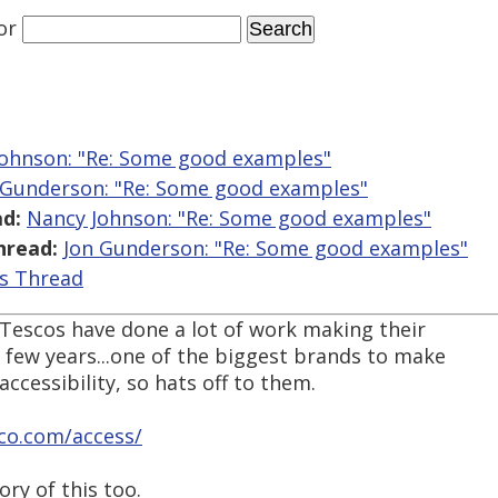
or
ohnson: "Re: Some good examples"
 Gunderson: "Re: Some good examples"
d:
Nancy Johnson: "Re: Some good examples"
hread:
Jon Gunderson: "Re: Some good examples"
is Thread
t Tescos have done a lot of work making their
t few years...one of the biggest brands to make
accessibility, so hats off to them.
co.com/access/
ory of this too.