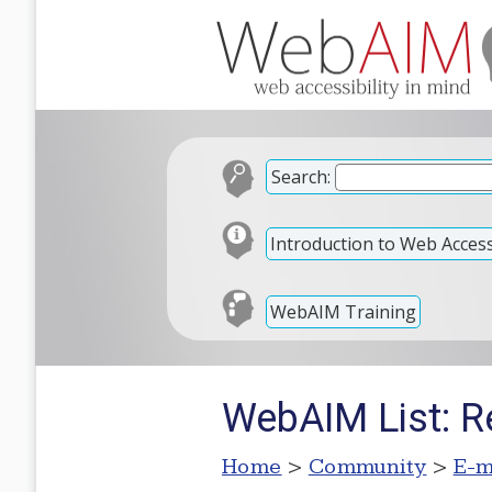
Search:
Introduction to Web Accessi
WebAIM Training
WebAIM List: 
Home
>
Community
>
E-m