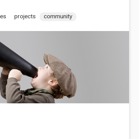
ces
projects
community