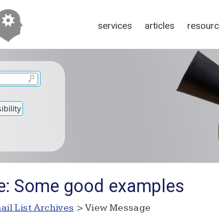
services
articles
resour
bility
Re: Some good examples
ail List Archives
> View Message