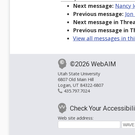
Next message:
Nancy J
Previous message:
Jon
Next message in Threa
Previous message in T
View all messages in th
©2026 WebAIM
Utah State University
6807 Old Main Hill
Logan, UT 84322-6807
435.797.7024
Check Your Accessibili
Web site address: