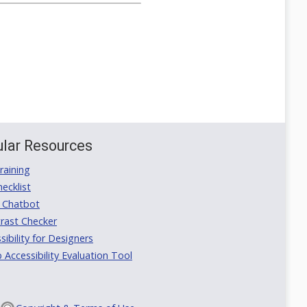
lar Resources
aining
ecklist
 Chatbot
rast Checker
ibility for Designers
ccessibility Evaluation Tool