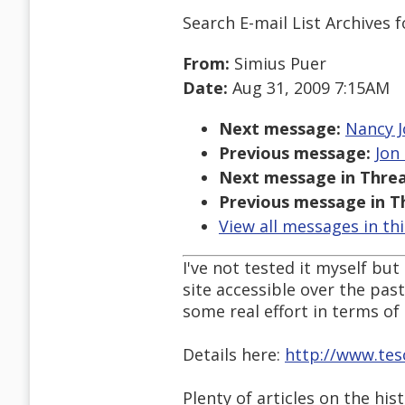
Search E-mail List Archives
f
From:
Simius Puer
Date:
Aug 31, 2009 7:15AM
Next message:
Nancy J
Previous message:
Jon
Next message in Threa
Previous message in T
View all messages in th
I've not tested it myself bu
site accessible over the pas
some real effort in terms of 
Details here:
http://www.tes
Plenty of articles on the hist