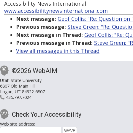
Accessibility News International
www.accessibilitynewsinternational.com
Next message:
Geof Collis: "Re: Question on
Previous message:
Steve Green: "Re: Questio
Next message in Thread:
Geof Collis: "Re: Q
Previous message in Thread:
Steve Green: "
View all messages in this Thread
©2026 WebAIM
Utah State University
6807 Old Main Hill
Logan, UT 84322-6807
435.797.7024
Check Your Accessibility
Web site address: