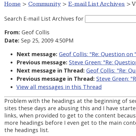
Home
>
Community
>
E-mail List Archives
> V
Search E-mail List Archives
for
From:
Geof Collis
Date:
Sep 25, 2009 4:50PM
Next message:
Geof Collis: "Re: Question on
Previous message:
Steve Green: "Re: Questio
Next message in Thread:
Geof Collis: "Re: Q
Previous message in Thread:
Steve Green: "
View all messages in this Thread
Problem with the headings at the beginning of se
sites these days are abusing this and I have starte
links, when provided to get to the content becaus
more headings before I even get to the main cont
the headings list.