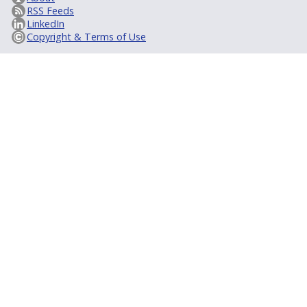
RSS Feeds
LinkedIn
Copyright & Terms of Use