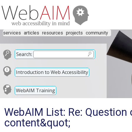
services
articles
resources
projects
community
Search:
Introduction to Web Accessibility
WebAIM Training
WebAIM List: Re: Question 
content&quot;