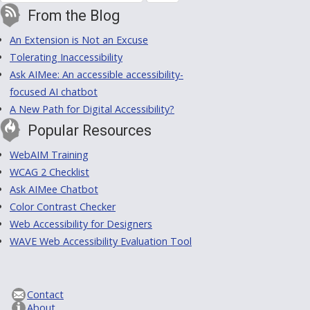
From the Blog
An Extension is Not an Excuse
Tolerating Inaccessibility
Ask AIMee: An accessible accessibility-
focused AI chatbot
A New Path for Digital Accessibility?
Popular Resources
WebAIM Training
WCAG 2 Checklist
Ask AIMee Chatbot
Color Contrast Checker
Web Accessibility for Designers
WAVE Web Accessibility Evaluation Tool
Contact
About