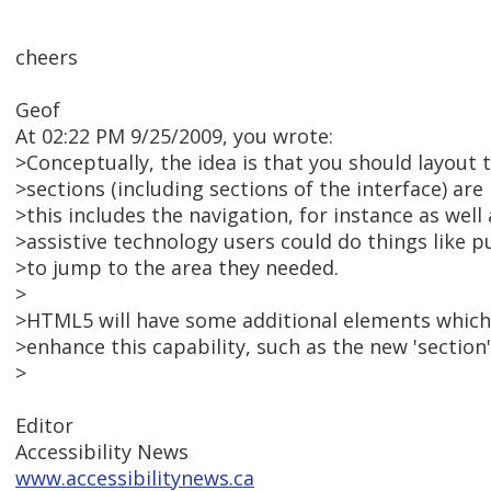
cheers
Geof
At 02:22 PM 9/25/2009, you wrote:
>Conceptually, the idea is that you should layout 
>sections (including sections of the interface) ar
>this includes the navigation, for instance as well
>assistive technology users could do things like pu
>to jump to the area they needed.
>
>HTML5 will have some additional elements which,
>enhance this capability, such as the new 'section'
>
Editor
Accessibility News
www.accessibilitynews.ca