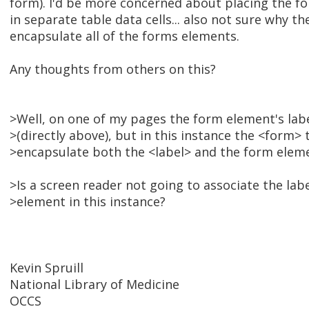
form). I'd be more concerned about placing the f
in separate table data cells... also not sure why t
encapsulate all of the forms elements.
Any thoughts from others on this?
>Well, on one of my pages the form element's label
>(directly above), but in this instance the <form>
>encapsulate both the <label> and the form elem
>Is a screen reader not going to associate the lab
>element in this instance?
Kevin Spruill
National Library of Medicine
OCCS