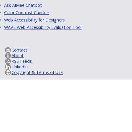
Ask AIMee Chatbot
Color Contrast Checker
Web Accessibility for Designers
WAVE Web Accessibility Evaluation Tool
Contact
About
RSS Feeds
LinkedIn
Copyright & Terms of Use