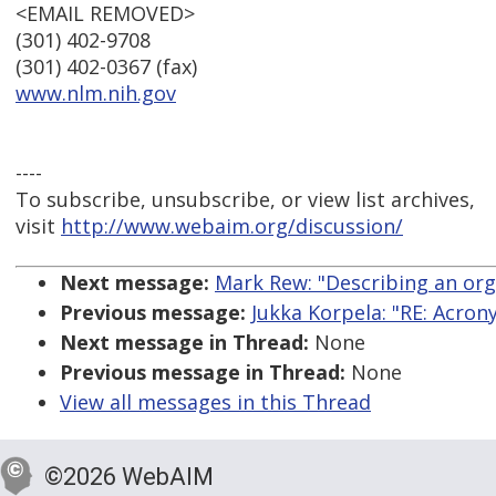
<EMAIL REMOVED>
(301) 402-9708
(301) 402-0367 (fax)
www.nlm.nih.gov
----
To subscribe, unsubscribe, or view list archives,
visit
http://www.webaim.org/discussion/
Next message:
Mark Rew: "Describing an org
Previous message:
Jukka Korpela: "RE: Acro
Next message in Thread:
None
Previous message in Thread:
None
View all messages in this Thread
©2026 WebAIM