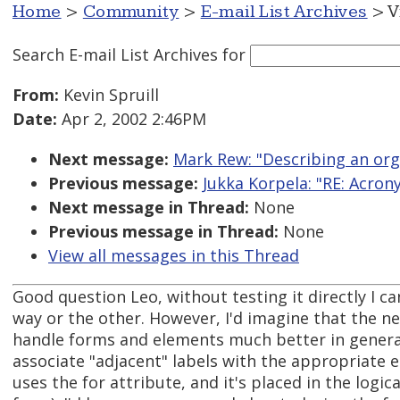
Home
>
Community
>
E-mail List Archives
> V
Search E-mail List Archives
for
From:
Kevin Spruill
Date:
Apr 2, 2002 2:46PM
Next message:
Mark Rew: "Describing an org
Previous message:
Jukka Korpela: "RE: Acro
Next message in Thread:
None
Previous message in Thread:
None
View all messages in this Thread
Good question Leo, without testing it directly I ca
way or the other. However, I'd imagine that the n
handle forms and elements much better in general
associate "adjacent" labels with the appropriate 
uses the for attribute, and it's placed in the logic