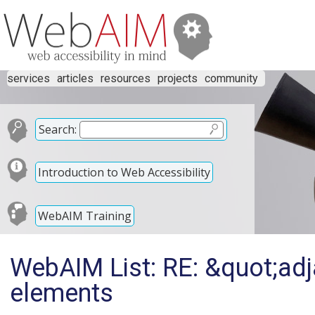
services
articles
resources
projects
community
Search:
Introduction to Web Accessibility
WebAIM Training
WebAIM List: RE: &quot;adj
elements