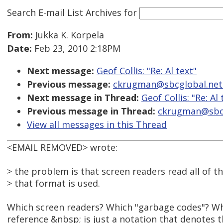
Search E-mail List Archives
for
From:
Jukka K. Korpela
Date:
Feb 23, 2010 2:18PM
Next message:
Geof Collis: "Re: Al text"
Previous message:
ckrugman@sbcglobal.net: 
Next message in Thread:
Geof Collis: "Re: Al 
Previous message in Thread:
ckrugman@sbcgl
View all messages in this Thread
<EMAIL REMOVED> wrote:
> the problem is that screen readers read all of 
> that format is used.
Which screen readers? Which "garbage codes"? Wh
reference &nbsp; is just a notation that denotes 