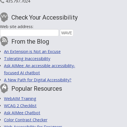
435.797.7024
Check Your Accessibility
Web site address:
From the Blog
An Extension is Not an Excuse
Tolerating Inaccessibility
Ask AIMee: An accessible accessibility-
focused AI chatbot
A New Path for Digital Accessibility?
Popular Resources
WebAIM Training
WCAG 2 Checklist
Ask AIMee Chatbot
Color Contrast Checker
Web Accessibility for Designers