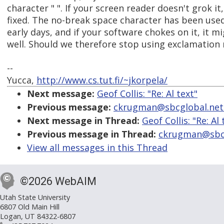
character " ". If your screen reader doesn't grok it
fixed. The no-break space character has been use
early days, and if your software chokes on it, it mi
well. Should we therefore stop using exclamation
--
Yucca,
http://www.cs.tut.fi/~jkorpela/
Next message:
Geof Collis: "Re: Al text"
Previous message:
ckrugman@sbcglobal.net: 
Next message in Thread:
Geof Collis: "Re: Al 
Previous message in Thread:
ckrugman@sbcgl
View all messages in this Thread
©2026 WebAIM
Utah State University
6807 Old Main Hill
Logan, UT 84322-6807