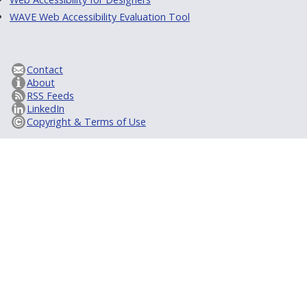
WAVE Web Accessibility Evaluation Tool
Contact
About
RSS Feeds
LinkedIn
Copyright & Terms of Use