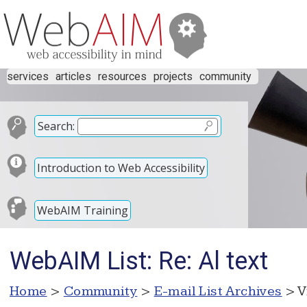
services
articles
resources
projects
community
Search:
Introduction to Web Accessibility
WebAIM Training
WebAIM List: Re: Al text
Home
>
Community
>
E-mail List Archives
> V