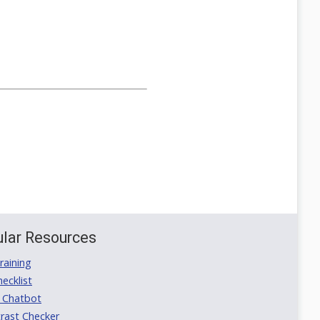
lar Resources
aining
ecklist
 Chatbot
rast Checker