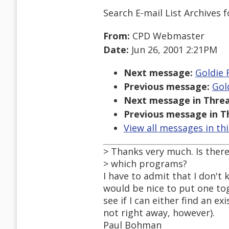
Search E-mail List Archives
f
From:
CPD Webmaster
Date:
Jun 26, 2001 2:21PM
Next message:
Goldie 
Previous message:
Gol
Next message in Threa
Previous message in T
View all messages in th
> Thanks very much. Is there
> which programs?
I have to admit that I don't 
would be nice to put one tog
see if I can either find an e
not right away, however).
Paul Bohman