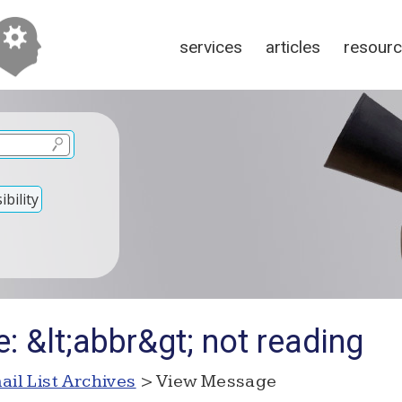
services
articles
resour
bility
: &lt;abbr&gt; not reading
ail List Archives
> View Message