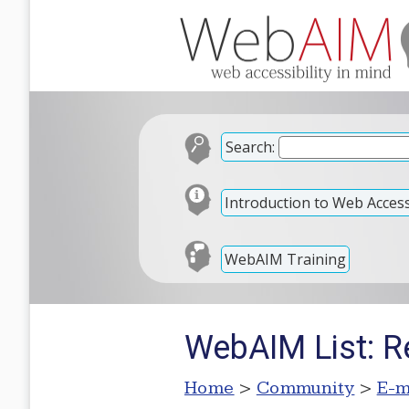
Search:
Introduction to Web Accessi
WebAIM Training
WebAIM List: Re
Home
>
Community
>
E-m