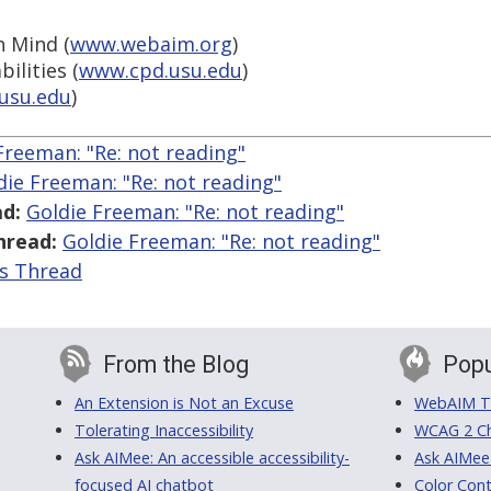
n Mind (
www.webaim.org
)
ilities (
www.cpd.usu.edu
)
usu.edu
)
Freeman: "Re:
not reading"
die Freeman: "Re:
not reading"
d:
Goldie Freeman: "Re:
not reading"
hread:
Goldie Freeman: "Re:
not reading"
is Thread
From the Blog
Popu
An Extension is Not an Excuse
WebAIM Tr
Tolerating Inaccessibility
WCAG 2 Ch
Ask AIMee: An accessible accessibility-
Ask AIMee
focused AI chatbot
Color Cont