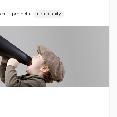
ces
projects
community