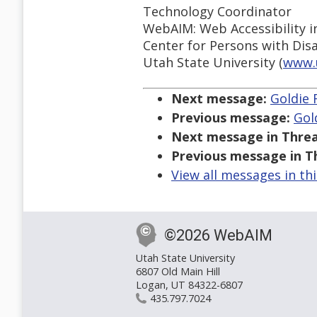
Technology Coordinator
WebAIM: Web Accessibility i
Center for Persons with Disab
Utah State University (
www.
Next message:
Goldie 
Previous message:
Gol
Next message in Threa
Previous message in T
View all messages in th
©2026 WebAIM
Utah State University
6807 Old Main Hill
Logan, UT 84322-6807
435.797.7024