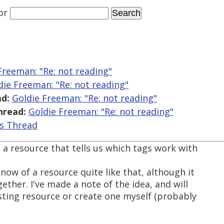
or
Freeman: "Re:
not reading"
die Freeman: "Re:
not reading"
d:
Goldie Freeman: "Re:
not reading"
hread:
Goldie Freeman: "Re:
not reading"
is Thread
 a resource that tells us which tags work with
know of a resource quite like that, although it
ether. I've made a note of the idea, and will
xisting resource or create one myself (probably