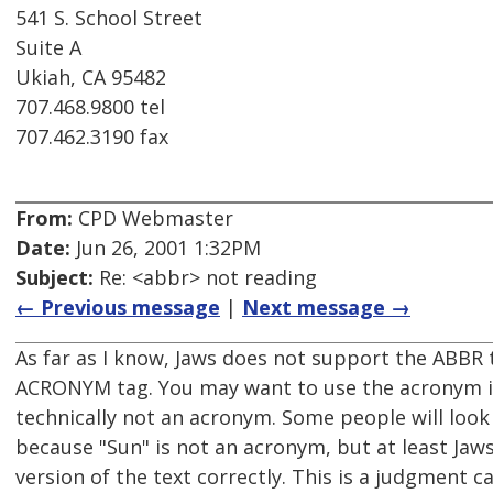
541 S. School Street
Suite A
Ukiah, CA 95482
707.468.9800 tel
707.462.3190 fax
From:
CPD Webmaster
Date:
Jun 26, 2001 1:32PM
Subject:
Re: <abbr> not reading
← Previous message
|
Next message →
As far as I know, Jaws does not support the ABBR t
ACRONYM tag. You may want to use the acronym ins
technically not an acronym. Some people will loo
because "Sun" is not an acronym, but at least Jaw
version of the text correctly. This is a judgment ca