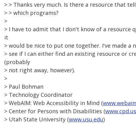
> > Thanks very much. Is there a resource that tel
> > which programs?
>
> I have to admit that I don't know of a resource q
it
> would be nice to put one together. I've made a no
> see if I can either find an existing resource or c
(probably
> not right away, however).
>
> Paul Bohman
> Technology Coordinator
> WebAIM: Web Accessibility in Mind (
www.webaim
> Center for Persons with Disabilities (
www.cpd.us
> Utah State University (
www.usu.edu
)