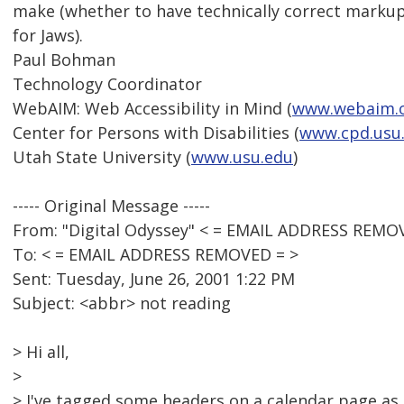
make (whether to have technically correct markup
for Jaws).
Paul Bohman
Technology Coordinator
WebAIM: Web Accessibility in Mind (
www.webaim.
Center for Persons with Disabilities (
www.cpd.usu
Utah State University (
www.usu.edu
)
----- Original Message -----
From: "Digital Odyssey" < = EMAIL ADDRESS REMO
To: < = EMAIL ADDRESS REMOVED = >
Sent: Tuesday, June 26, 2001 1:22 PM
Subject: <abbr> not reading
> Hi all,
>
> I've tagged some headers on a calendar page as