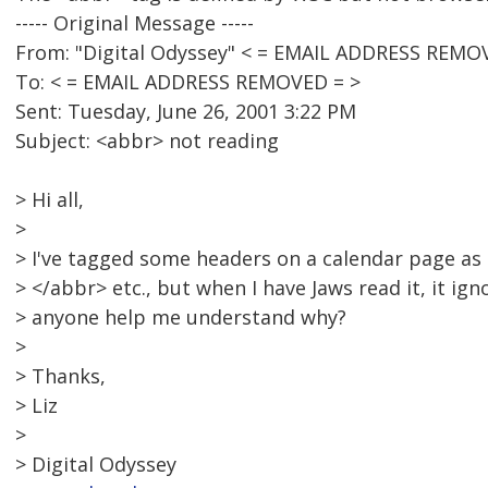
----- Original Message -----
From: "Digital Odyssey" < = EMAIL ADDRESS REMO
To: < = EMAIL ADDRESS REMOVED = >
Sent: Tuesday, June 26, 2001 3:22 PM
Subject: <abbr> not reading
> Hi all,
>
> I've tagged some headers on a calendar page as
> </abbr> etc., but when I have Jaws read it, it ig
> anyone help me understand why?
>
> Thanks,
> Liz
>
> Digital Odyssey