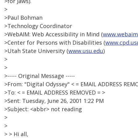
>for Jaws).
>
>Paul Bohman
>Technology Coordinator
>WebAIM: Web Accessibility in Mind (
www.webaim
>Center for Persons with Disabilities (
www.cpd.us
>Utah State University (
www.usu.edu
)
>
>
>----- Original Message -----
>From: "Digital Odyssey" < = EMAIL ADDRESS REM
>To: < = EMAIL ADDRESS REMOVED = >
>Sent: Tuesday, June 26, 2001 1:22 PM
>Subject: <abbr> not reading
>
>
> > Hi all,