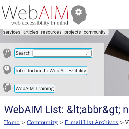
services
articles
resources
projects
community
Search:
Introduction to Web Accessibility
WebAIM Training
WebAIM List: &lt;abbr&gt; n
Home
>
Community
>
E-mail List Archives
> V