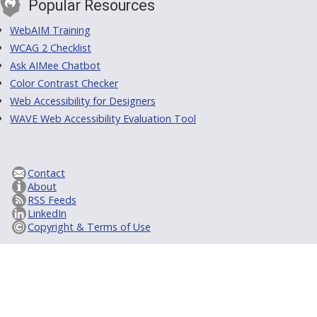
Popular Resources
WebAIM Training
WCAG 2 Checklist
Ask AIMee Chatbot
Color Contrast Checker
Web Accessibility for Designers
WAVE Web Accessibility Evaluation Tool
Contact
About
RSS Feeds
LinkedIn
Copyright & Terms of Use