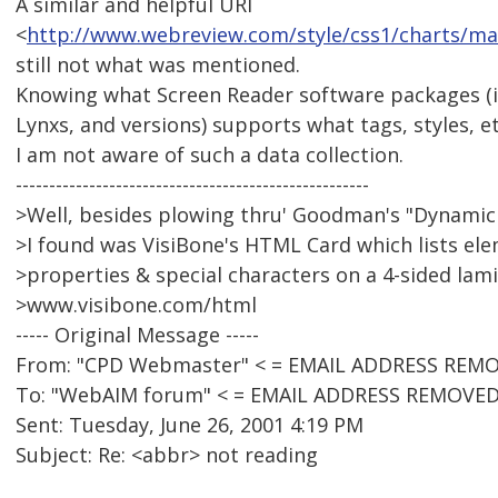
A similar and helpful URI
<
http://www.webreview.com/style/css1/charts/ma
still not what was mentioned.
Knowing what Screen Reader software packages (
Lynxs, and versions) supports what tags, styles, et
I am not aware of such a data collection.
-----------------------------------------------------
>Well, besides plowing thru' Goodman's "Dynamic
>I found was VisiBone's HTML Card which lists ele
>properties & special characters on a 4-sided lami
>www.visibone.com/html
----- Original Message -----
From: "CPD Webmaster" < = EMAIL ADDRESS REMO
To: "WebAIM forum" < = EMAIL ADDRESS REMOVED
Sent: Tuesday, June 26, 2001 4:19 PM
Subject: Re: <abbr> not reading