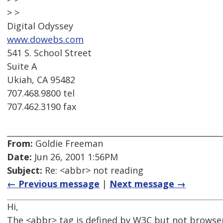
> >
Digital Odyssey
www.dowebs.com
541 S. School Street
Suite A
Ukiah, CA 95482
707.468.9800 tel
707.462.3190 fax
From:
Goldie Freeman
Date:
Jun 26, 2001 1:56PM
Subject:
Re: <abbr> not reading
← Previous message
|
Next message →
Hi,
The <abbr> tag is defined by W3C but not browse