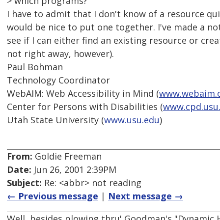
> which programs?
I have to admit that I don't know of a resource qui
would be nice to put one together. I've made a not
see if I can either find an existing resource or cr
not right away, however).
Paul Bohman
Technology Coordinator
WebAIM: Web Accessibility in Mind (
www.webaim.
Center for Persons with Disabilities (
www.cpd.usu
Utah State University (
www.usu.edu
)
From:
Goldie Freeman
Date:
Jun 26, 2001 2:39PM
Subject:
Re: <abbr> not reading
← Previous message
|
Next message →
Well, besides plowing thru' Goodman's "Dynamic 