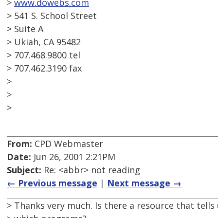
>
www.dowebs.com
> 541 S. School Street
> Suite A
> Ukiah, CA 95482
> 707.468.9800 tel
> 707.462.3190 fax
>
>
>
From:
CPD Webmaster
Date:
Jun 26, 2001 2:21PM
Subject:
Re: <abbr> not reading
← Previous message
|
Next message →
> Thanks very much. Is there a resource that tells