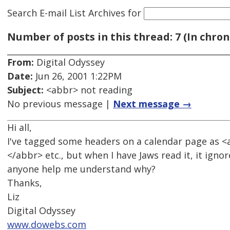
Search E-mail List Archives
for
Number of posts in this thread: 7 (In chron
From:
Digital Odyssey
Date:
Jun 26, 2001 1:22PM
Subject:
<abbr> not reading
No previous message |
Next message →
Hi all,
I've tagged some headers on a calendar page as <
</abbr> etc., but when I have Jaws read it, it igno
anyone help me understand why?
Thanks,
Liz
Digital Odyssey
www.dowebs.com