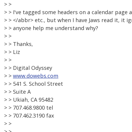
> >
> > I've tagged some headers on a calendar page 
> > </abbr> etc., but when I have Jaws read it, it 
> > anyone help me understand why?
> >
> > Thanks,
> > Liz
> >
> > Digital Odyssey
> >
www.dowebs.com
> > 541 S. School Street
> > Suite A
> > Ukiah, CA 95482
> > 707.468.9800 tel
> > 707.462.3190 fax
> >
> >