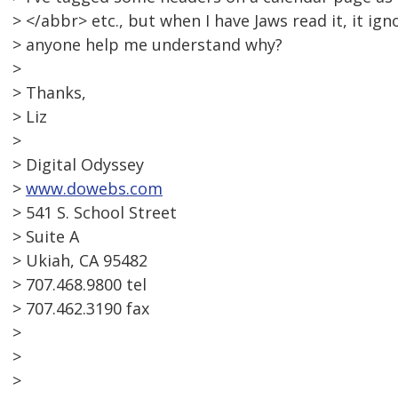
> </abbr> etc., but when I have Jaws read it, it ig
> anyone help me understand why?
>
> Thanks,
> Liz
>
> Digital Odyssey
>
www.dowebs.com
> 541 S. School Street
> Suite A
> Ukiah, CA 95482
> 707.468.9800 tel
> 707.462.3190 fax
>
>
>