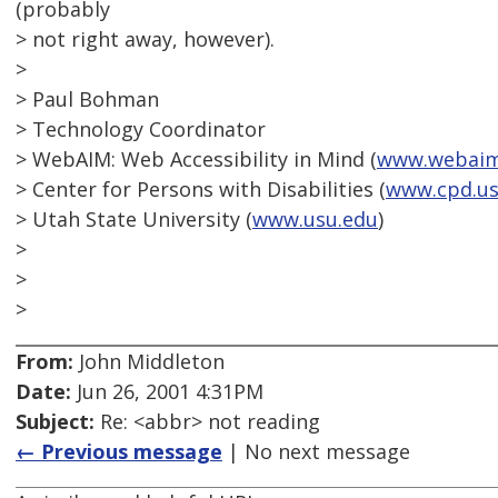
(probably
> not right away, however).
>
> Paul Bohman
> Technology Coordinator
> WebAIM: Web Accessibility in Mind (
www.webaim
> Center for Persons with Disabilities (
www.cpd.us
> Utah State University (
www.usu.edu
)
>
>
>
From:
John Middleton
Date:
Jun 26, 2001 4:31PM
Subject:
Re: <abbr> not reading
← Previous message
| No next message