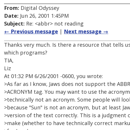
From:
Digital Odyssey
Date:
Jun 26, 2001 1:45PM
Subject:
Re: <abbr> not reading
← Previous message
|
Next message →
Thanks very much. Is there a resource that tells 
which programs?
TIA,
Liz
At 01:32 PM 6/26/2001 -0600, you wrote:
>As far as I know, Jaws does not support the ABBR 
>ACRONYM tag. You may want to use the acronym in
>technically not an acronym. Some people will lo
>because "Sun" is not an acronym, but at least Ja
>version of the text correctly. This is a judgment c
>make (whether to have technically correct marku