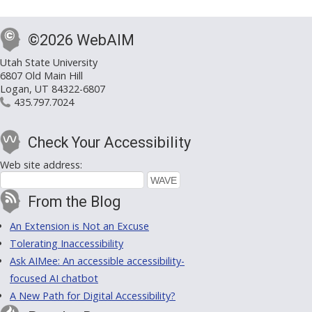
©2026 WebAIM
Utah State University
6807 Old Main Hill
Logan, UT 84322-6807
435.797.7024
Check Your Accessibility
Web site address:
From the Blog
An Extension is Not an Excuse
Tolerating Inaccessibility
Ask AIMee: An accessible accessibility-
focused AI chatbot
A New Path for Digital Accessibility?