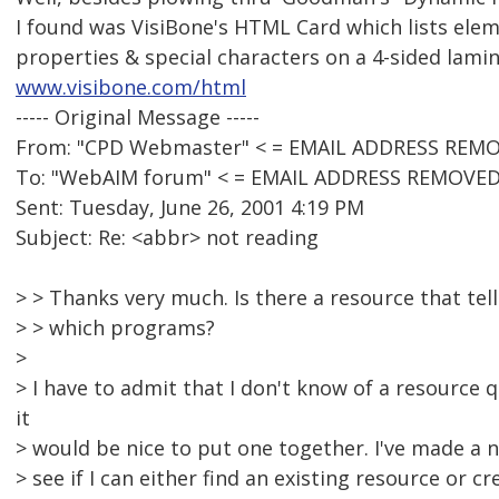
I found was VisiBone's HTML Card which lists elem
properties & special characters on a 4-sided lamin
www.visibone.com/html
----- Original Message -----
From: "CPD Webmaster" < = EMAIL ADDRESS REMO
To: "WebAIM forum" < = EMAIL ADDRESS REMOVED
Sent: Tuesday, June 26, 2001 4:19 PM
Subject: Re: <abbr> not reading
> > Thanks very much. Is there a resource that tel
> > which programs?
>
> I have to admit that I don't know of a resource q
it
> would be nice to put one together. I've made a no
> see if I can either find an existing resource or c