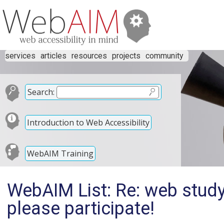
services
articles
resources
projects
community
Search:
Introduction to Web Accessibility
WebAIM Training
WebAIM List: Re: web study
please participate!