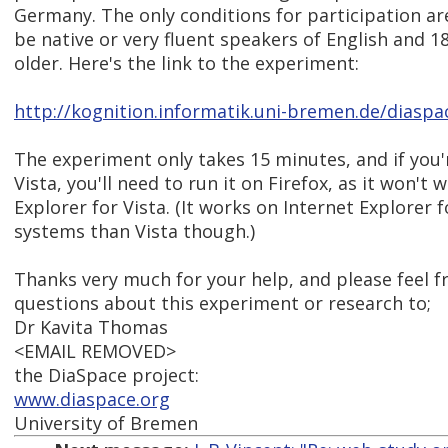
Germany. The only conditions for participation ar
be native or very fluent speakers of English and 18
older. Here's the link to the experiment:
http://kognition.informatik.uni-bremen.de/diaspa
The experiment only takes 15 minutes, and if you
Vista, you'll need to run it on Firefox, as it won't 
Explorer for Vista. (It works on Internet Explorer 
systems than Vista though.)
Thanks very much for your help, and please feel f
questions about this experiment or research to;
Dr Kavita Thomas
<EMAIL REMOVED>
the DiaSpace project:
www.diaspace.org
University of Bremen