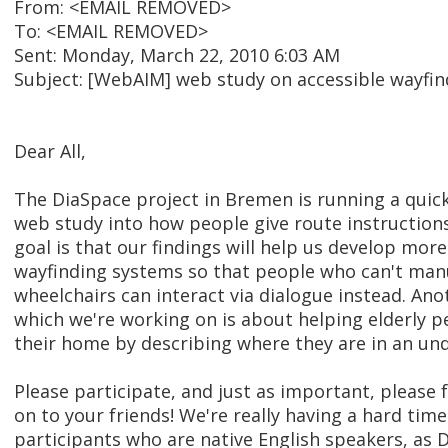
From: <EMAIL REMOVED>
To: <EMAIL REMOVED>
Sent: Monday, March 22, 2010 6:03 AM
Subject: [WebAIM] web study on accessible wayfind
Dear All,
The DiaSpace project in Bremen is running a quick
web study into how people give route instructions
goal is that our findings will help us develop mor
wayfinding systems so that people who can't manu
wheelchairs can interact via dialogue instead. Ano
which we're working on is about helping elderly pe
their home by describing where they are in an un
Please participate, and just as important, please 
on to your friends! We're really having a hard tim
participants who are native English speakers, as 