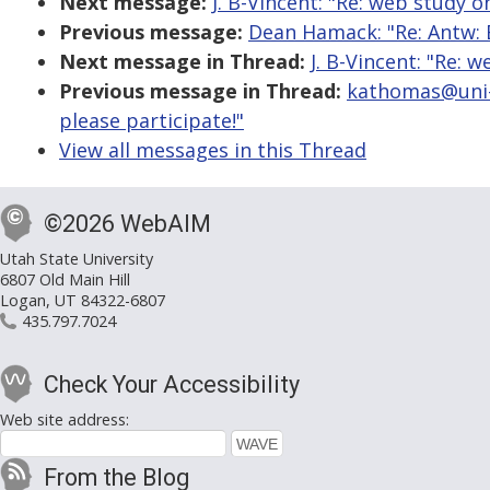
Next message:
J. B-Vincent: "Re: web study o
Previous message:
Dean Hamack: "Re: Antw: 
Next message in Thread:
J. B-Vincent: "Re: 
Previous message in Thread:
kathomas@uni-b
please participate!"
View all messages in this Thread
©2026 WebAIM
Utah State University
6807 Old Main Hill
Logan, UT 84322-6807
435.797.7024
Check Your Accessibility
Web site address:
From the Blog