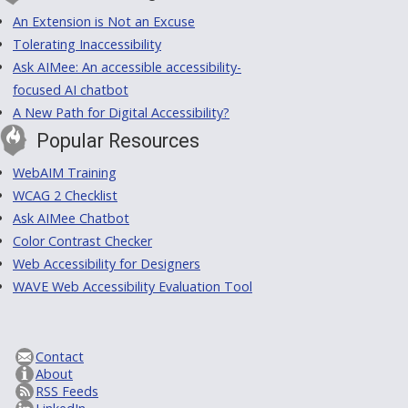
An Extension is Not an Excuse
Tolerating Inaccessibility
Ask AIMee: An accessible accessibility-
focused AI chatbot
A New Path for Digital Accessibility?
Popular Resources
WebAIM Training
WCAG 2 Checklist
Ask AIMee Chatbot
Color Contrast Checker
Web Accessibility for Designers
WAVE Web Accessibility Evaluation Tool
Contact
About
RSS Feeds