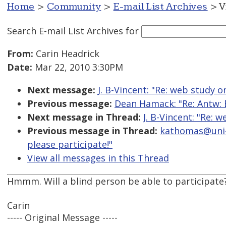
Home
>
Community
>
E-mail List Archives
> V
Search E-mail List Archives
for
From:
Carin Headrick
Date:
Mar 22, 2010 3:30PM
Next message:
J. B-Vincent: "Re: web study o
Previous message:
Dean Hamack: "Re: Antw: 
Next message in Thread:
J. B-Vincent: "Re: 
Previous message in Thread:
kathomas@uni-b
please participate!"
View all messages in this Thread
Hmmm. Will a blind person be able to participate
Carin
----- Original Message -----