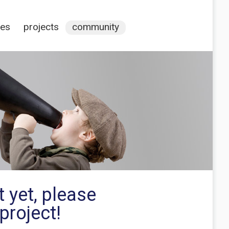
ces
projects
community
 yet, please
project!