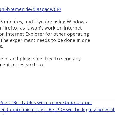
.uni-bremen.de/diaspace/CR/
5 minutes, and if you're using Windows
n Firefox, as it won't work on Internet
 on Internet Explorer for other operating
 The experiment needs to be done in one
s.
lp, and please feel free to send any
ment or research to;
Puer: "Re: Tables with a checkbox column"
len Communications: "Re: PDF will be legally accessi