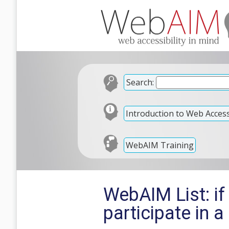
Search:
Introduction to Web Accessi
WebAIM Training
WebAIM List: if
participate in a