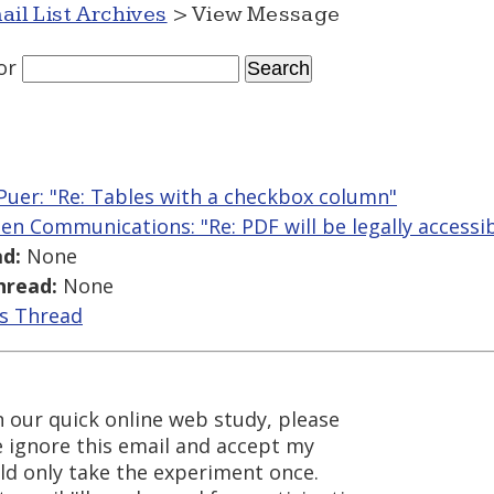
ail List Archives
> View Message
or
Puer: "Re: Tables with a checkbox column"
len Communications: "Re: PDF will be legally accessi
d:
None
hread:
None
is Thread
in our quick online web study, please
se ignore this email and accept my
ld only take the experiment once.