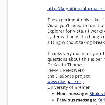
http://kognition.informatik
The experiment only takes 1
Vista, you'll need to run it o
Explorer for Vista. (It works
systems than Vista though.)
sitting without taking break
Thanks very much for your he
questions about this experi
Dr Kavita Thomas
<EMAIL REMOVED>
the DiaSpace project:
www.diaspace.org
University of Bremen
Next message:
Simius 
Previous message:
Kar