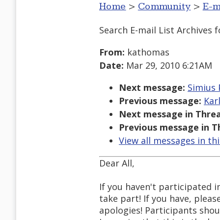
Home
>
Community
>
E-m
Search E-mail List Archives
f
From:
kathomas
Date:
Mar 29, 2010 6:21AM
Next message:
Simius 
Previous message:
Kar
Next message in Threa
Previous message in T
View all messages in th
Dear All,
If you haven't participated 
take part! If you have, plea
apologies! Participants shou