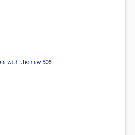
ble with the new 508"