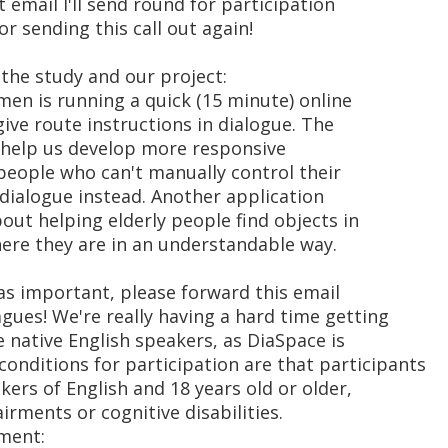
t email I'll send round for participation
or sending this call out again!
the study and our project:
men is running a quick (15 minute) online
ive route instructions in dialogue. The
ll help us develop more responsive
people who can't manually control their
 dialogue instead. Another application
out helping elderly people find objects in
ere they are in an understandable way.
 as important, please forward this email
agues! We're really having a hard time getting
 native English speakers, as DiaSpace is
onditions for participation are that participants
kers of English and 18 years old or older,
irments or cognitive disabilities.
iment: