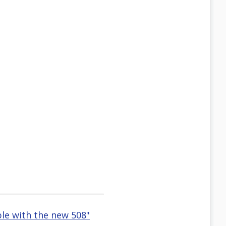
ble with the new 508"