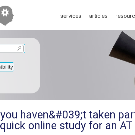
services
articles
resour
bility
 you haven&#039;t taken part
 quick online study for an AT 