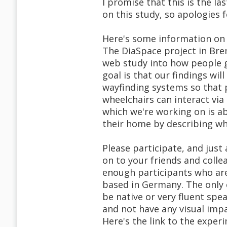
I promise that this is the las
on this study, so apologies f
Here's some information on 
The DiaSpace project in Bre
web study into how people g
goal is that our findings wi
wayfinding systems so that 
wheelchairs can interact via
which we're working on is ab
their home by describing wh
Please participate, and just
on to your friends and colle
enough participants who are
based in Germany. The only c
be native or very fluent spea
and not have any visual impa
Here's the link to the exper