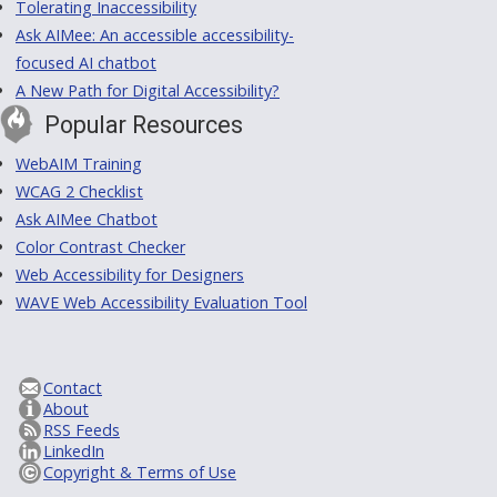
Tolerating Inaccessibility
Ask AIMee: An accessible accessibility-
focused AI chatbot
A New Path for Digital Accessibility?
Popular Resources
WebAIM Training
WCAG 2 Checklist
Ask AIMee Chatbot
Color Contrast Checker
Web Accessibility for Designers
WAVE Web Accessibility Evaluation Tool
Contact
About
RSS Feeds
LinkedIn
Copyright & Terms of Use