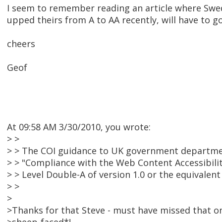
I seem to remember reading an article where Sw
upped theirs from A to AA recently, will have to go 
cheers
Geof
At 09:58 AM 3/30/2010, you wrote:
> >
> > The COI guidance to UK government departme
> > "Compliance with the Web Content Accessibilit
> > Level Double-A of version 1.0 or the equivalent l
> >
>
>Thanks for that Steve - must have missed that o