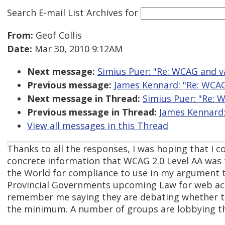
Search E-mail List Archives
for
From:
Geof Collis
Date:
Mar 30, 2010 9:12AM
Next message:
Simius Puer: "Re: WCAG and v
Previous message:
James Kennard: "Re: WCAG
Next message in Thread:
Simius Puer: "Re: 
Previous message in Thread:
James Kennard:
View all messages in this Thread
Thanks to all the responses, I was hoping that I c
concrete information that WCAG 2.0 Level AA wa
the World for compliance to use in my argument 
Provincial Governments upcoming Law for web acc
remember me saying they are debating whether to
the minimum. A number of groups are lobbying th