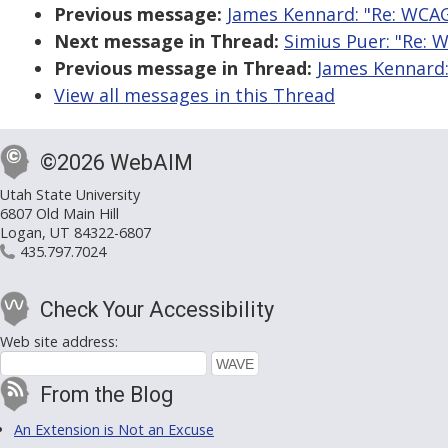
Previous message:
James Kennard: "Re: WCAG
Next message in Thread:
Simius Puer: "Re: 
Previous message in Thread:
James Kennard:
View all messages in this Thread
©2026 WebAIM
Utah State University
6807 Old Main Hill
Logan, UT 84322-6807
435.797.7024
Check Your Accessibility
Web site address:
From the Blog
An Extension is Not an Excuse