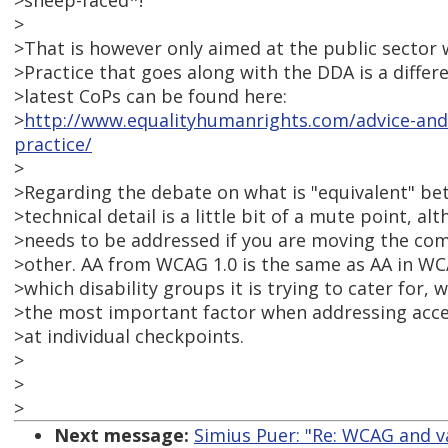
>sheep-faced*!
>
>That is however only aimed at the public sector 
>Practice that goes along with the DDA is a diffe
>latest CoPs can be found here:
>
http://www.equalityhumanrights.com/advice-and-
practice/
>
>Regarding the debate on what is "equivalent" be
>technical detail is a little bit of a mute point, al
>needs to be addressed if you are moving the com
>other. AA from WCAG 1.0 is the same as AA in WC
>which disability groups it is trying to cater for, 
>the most important factor when addressing acces
>at individual checkpoints.
>
>
>
Next message:
Simius Puer: "Re: WCAG and v