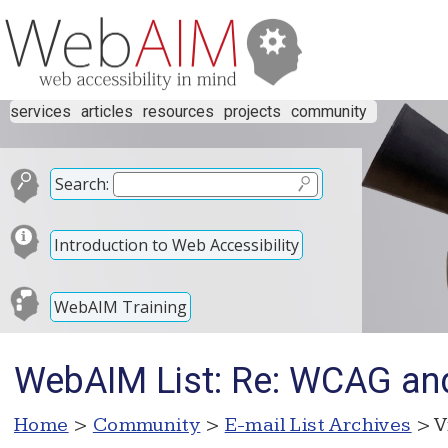
services
articles
resources
projects
community
Search:
Introduction to Web Accessibility
WebAIM Training
WebAIM List: Re: WCAG an
Home
>
Community
>
E-mail List Archives
> V