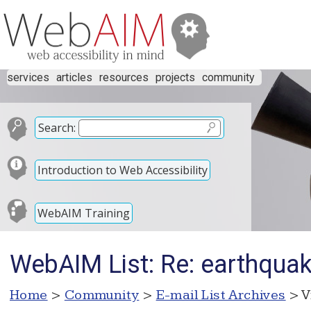
services
articles
resources
projects
community
Search:
Introduction to Web Accessibility
WebAIM Training
WebAIM List: Re: earthquak
Home
>
Community
>
E-mail List Archives
> V