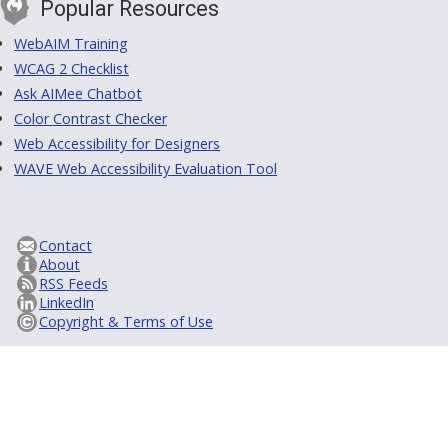
Popular Resources
WebAIM Training
WCAG 2 Checklist
Ask AIMee Chatbot
Color Contrast Checker
Web Accessibility for Designers
WAVE Web Accessibility Evaluation Tool
Contact
About
RSS Feeds
LinkedIn
Copyright & Terms of Use