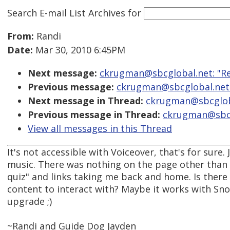
Search E-mail List Archives
for
From:
Randi
Date:
Mar 30, 2010 6:45PM
Next message:
ckrugman@sbcglobal.net: "Re
Previous message:
ckrugman@sbcglobal.net:
Next message in Thread:
ckrugman@sbcgloba
Previous message in Thread:
ckrugman@sbcgl
View all messages in this Thread
It's not accessible with Voiceover, that's for sure
music. There was nothing on the page other than
quiz" and links taking me back and home. Is ther
content to interact with? Maybe it works with Sno
upgrade ;)
~Randi and Guide Dog Jayden