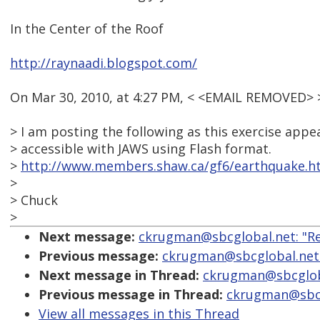
In the Center of the Roof
http://raynaadi.blogspot.com/
On Mar 30, 2010, at 4:27 PM, < <EMAIL REMOVED> 
> I am posting the following as this exercise app
> accessible with JAWS using Flash format.
>
http://www.members.shaw.ca/gf6/earthquake.h
>
> Chuck
>
Next message:
ckrugman@sbcglobal.net: "Re
Previous message:
ckrugman@sbcglobal.net:
Next message in Thread:
ckrugman@sbcgloba
Previous message in Thread:
ckrugman@sbcgl
View all messages in this Thread