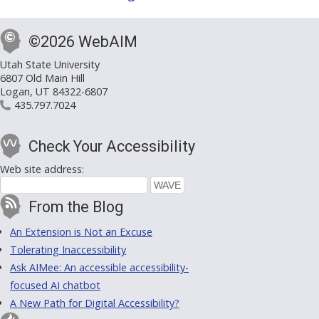
©2026 WebAIM
Utah State University
6807 Old Main Hill
Logan, UT 84322-6807
435.797.7024
Check Your Accessibility
Web site address:
From the Blog
An Extension is Not an Excuse
Tolerating Inaccessibility
Ask AIMee: An accessible accessibility-
focused AI chatbot
A New Path for Digital Accessibility?