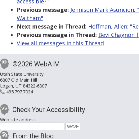
accessible?"
Previous message:
Jennison Mark Asuncion: 
Waltham"
Next message in Thread:
Hoffman, Allen: "Re
Previous message in Thread:
Bevi Chagnon |
View all messages in this Thread
©2026 WebAIM
Utah State University
6807 Old Main Hill
Logan, UT 84322-6807
435.797.7024
Check Your Accessibility
Web site address:
From the Blog