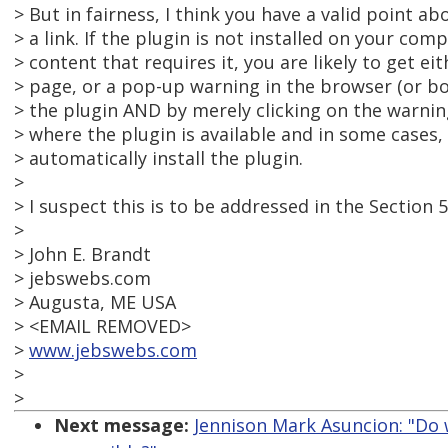
> But in fairness, I think you have a valid point a
> a link. If the plugin is not installed on your co
> content that requires it, you are likely to get e
> page, or a pop-up warning in the browser (or bo
> the plugin AND by merely clicking on the warnin
> where the plugin is available and in some cases, 
> automatically install the plugin.
>
> I suspect this is to be addressed in the Section 5
>
> John E. Brandt
> jebswebs.com
> Augusta, ME USA
> <EMAIL REMOVED>
>
www.jebswebs.com
>
>
Next message:
Jennison Mark Asuncion: "Do