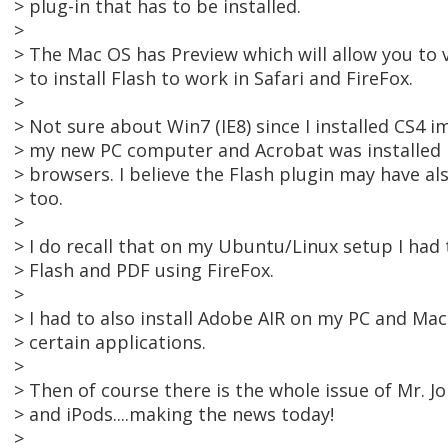
> plug-in that has to be installed.
>
> The Mac OS has Preview which will allow you to v
> to install Flash to work in Safari and FireFox.
>
> Not sure about Win7 (IE8) since I installed CS4 
> my new PC computer and Acrobat was installed i
> browsers. I believe the Flash plugin may have al
> too.
>
> I do recall that on my Ubuntu/Linux setup I had t
> Flash and PDF using FireFox.
>
> I had to also install Adobe AIR on my PC and Ma
> certain applications.
>
> Then of course there is the whole issue of Mr. Jo
> and iPods....making the news today!
>