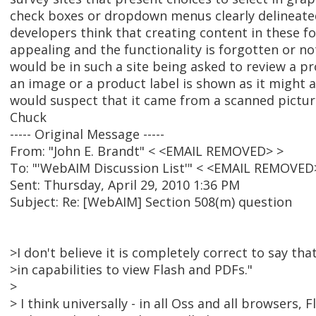
check boxes or dropdown menus clearly delineate
developers think that creating content in these fo
appealing and the functionality is forgotten or n
would be in such a site being asked to review a p
an image or a product label is shown as it might 
would suspect that it came from a scanned pictur
Chuck
----- Original Message -----
From: "John E. Brandt" < <EMAIL REMOVED> >
To: "'WebAIM Discussion List'" < <EMAIL REMOVED
Sent: Thursday, April 29, 2010 1:36 PM
Subject: Re: [WebAIM] Section 508(m) question
>I don't believe it is completely correct to say th
>in capabilities to view Flash and PDFs."
>
> I think universally - in all Oss and all browsers, Fl