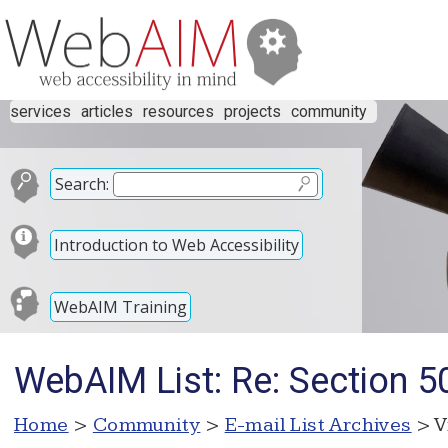
services
articles
resources
projects
community
Search:
Introduction to Web Accessibility
WebAIM Training
WebAIM List: Re: Section 5
Home
>
Community
>
E-mail List Archives
> V