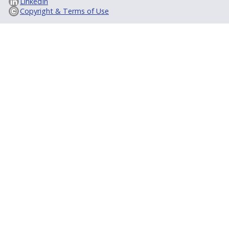
LinkedIn
Copyright & Terms of Use