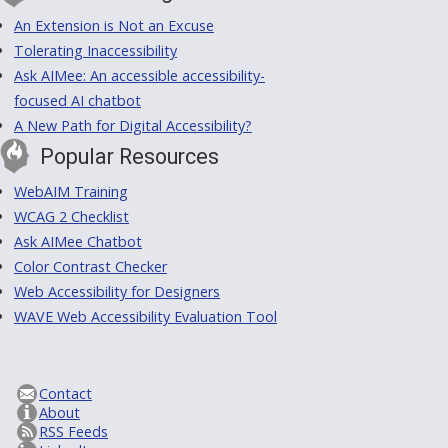
An Extension is Not an Excuse
Tolerating Inaccessibility
Ask AIMee: An accessible accessibility-
focused AI chatbot
A New Path for Digital Accessibility?
Popular Resources
WebAIM Training
WCAG 2 Checklist
Ask AIMee Chatbot
Color Contrast Checker
Web Accessibility for Designers
WAVE Web Accessibility Evaluation Tool
Contact
About
RSS Feeds