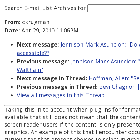
Search E-mail List Archives
for
From:
ckrugman
Date:
Apr 29, 2010 11:06PM
Next message:
Jennison Mark Asuncion: "Do
accessible?"
Previous message:
Jennison Mark Asuncion: 
Waltham"
Next message in Thread:
Hoffman, Allen: "Re
Previous message in Thread:
Bevi Chagnon |
View all messages in this Thread
Taking this in to account when plug ins for format
available that still does not mean that the content
screen reader users if the content is only present
graphics. An example of this that I encounter occu
survey sites that present choices to select in gra