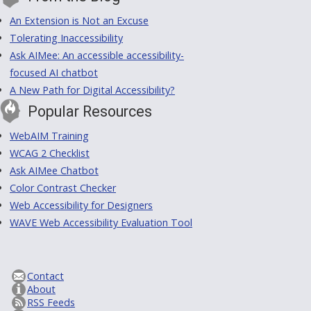
An Extension is Not an Excuse
Tolerating Inaccessibility
Ask AIMee: An accessible accessibility-
focused AI chatbot
A New Path for Digital Accessibility?
Popular Resources
WebAIM Training
WCAG 2 Checklist
Ask AIMee Chatbot
Color Contrast Checker
Web Accessibility for Designers
WAVE Web Accessibility Evaluation Tool
Contact
About
RSS Feeds