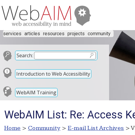
services
articles
resources
projects
community
Search:
Introduction to Web Accessibility
WebAIM Training
WebAIM List: Re: Access K
Home
>
Community
>
E-mail List Archives
> V