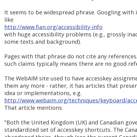
It seems to be widespread phrase. Googling with it
like
http://www.fian.org/accessibility-info
with huge accessibility problems (e.g., grossly i
some texts and background).
Pages with that phrase do not cite any references.
such claims typically means there are no good refe
The WebAIM site used to have accesskey assignment
them any more - rather, it has articles that presen
idea or implementations, e.g.
http://www.webaim.org/techniques/keyboard/acc
That article mentions:
"Both the United Kingdom (UK) and Canadian gov
standardized set of accesskey shortcuts. The Can