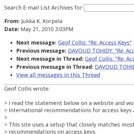
Search E-mail List Archives
for
From:
Jukka K. Korpela
Date:
May 21, 2010 3:03PM
Next message:
Geof Collis: "Re: Access Keys"
Previous message:
DAVOUD TOHIDY: "Re: Acc
Next message in Thread:
Geof Collis: "Re: Ac
Previous message in Thread:
DAVOUD TOHIDY
View all messages in this Thread
Geof Collis wrote:
> I read the statement below on a website and w
> International recommendations for access keys 
>
> This site uses a setup that closely matches most
> recommendations on access keys.