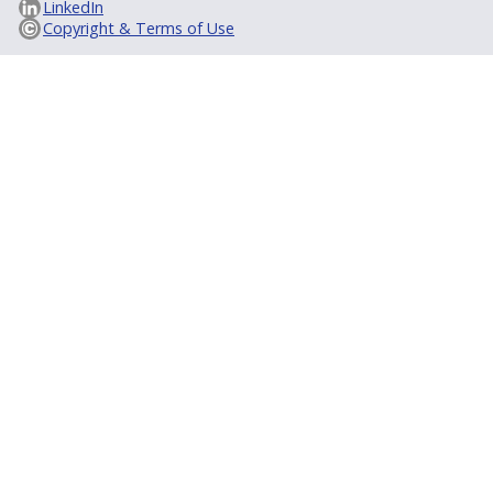
LinkedIn
Copyright & Terms of Use