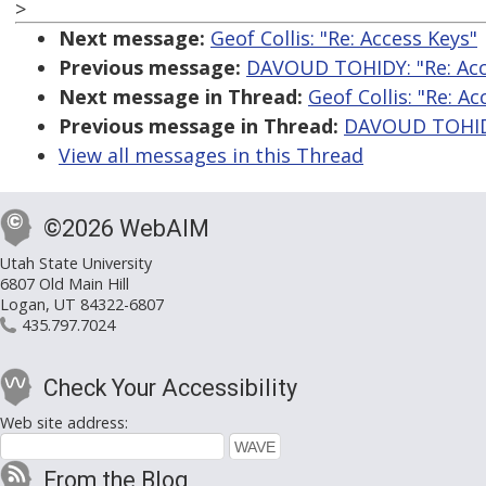
>
Next message:
Geof Collis: "Re: Access Keys"
Previous message:
DAVOUD TOHIDY: "Re: Acc
Next message in Thread:
Geof Collis: "Re: Ac
Previous message in Thread:
DAVOUD TOHIDY
View all messages in this Thread
©2026 WebAIM
Utah State University
6807 Old Main Hill
Logan, UT 84322-6807
435.797.7024
Check Your Accessibility
Web site address:
From the Blog