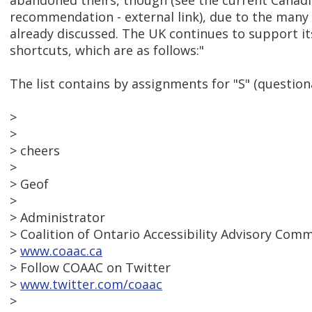
abandoned theirs, though (see the current Cana
recommendation - external link), due to the many
already discussed. The UK continues to support its
shortcuts, which are as follows:"
The list contains by assignments for "S" (question
>
>
> cheers
>
> Geof
>
> Administrator
> Coalition of Ontario Accessibility Advisory Com
>
www.coaac.ca
> Follow COAAC on Twitter
>
www.twitter.com/coaac
>