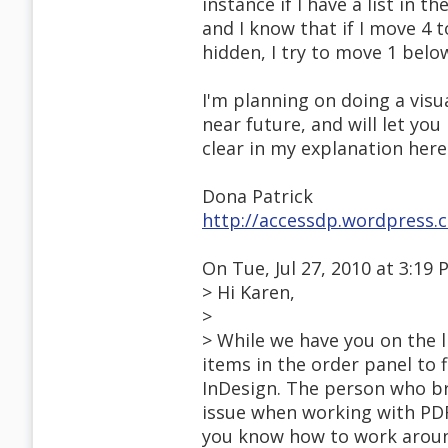
instance if I have a list in th
and I know that if I move 4 
hidden, I try to move 1 below
I'm planning on doing a visu
near future, and will let you
clear in my explanation here
Dona Patrick
http://accessdp.wordpress.
On Tue, Jul 27, 2010 at 3:1
> Hi Karen,
>
> While we have you on the 
items in the order panel to 
InDesign. The person who br
issue when working with PDF
you know how to work arou