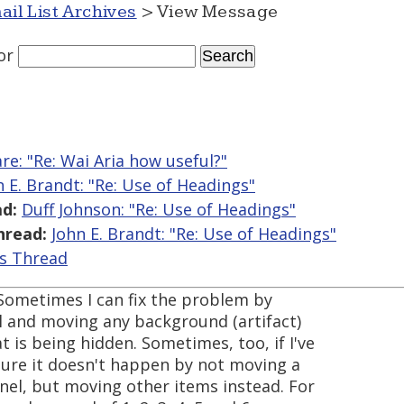
ail List Archives
> View Message
or
are: "Re: Wai Aria how useful?"
n E. Brandt: "Re: Use of Headings"
d:
Duff Johnson: "Re: Use of Headings"
hread:
John E. Brandt: "Re: Use of Headings"
is Thread
. Sometimes I can fix the problem by
l and moving any background (artifact)
t is being hidden. Sometimes, too, if I've
sure it doesn't happen by not moving a
anel, but moving other items instead. For