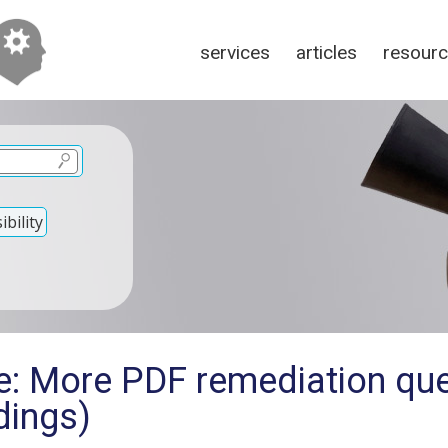
services
articles
resour
bility
e: More PDF remediation qu
dings)