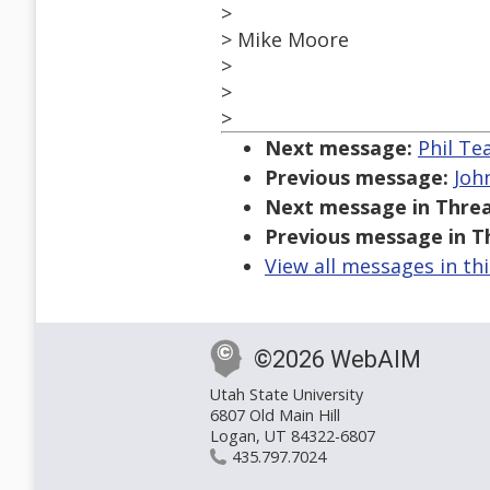
>
> Mike Moore
>
>
>
Next message:
Phil Te
Previous message:
Joh
Next message in Threa
Previous message in T
View all messages in th
©2026 WebAIM
Utah State University
6807 Old Main Hill
Logan, UT 84322-6807
435.797.7024