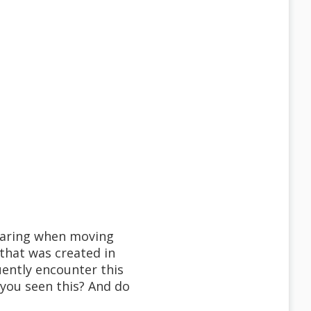
pearing when moving
 that was created in
ently encounter this
 you seen this? And do