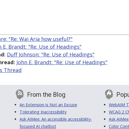
are: "Re: Wai Aria how useful?"
n E. Brandt: "Re: Use of Headings"
d:
Duff Johnson: "Re: Use of Headings"
hread:
John E. Brandt: "Re: Use of Headings"
is Thread
From the Blog
Popu
An Extension is Not an Excuse
WebAIM Tr
Tolerating Inaccessibility
WCAG 2 Ch
Ask AIMee: An accessible accessibility-
Ask AIMee
focused AI chatbot
Color Cont