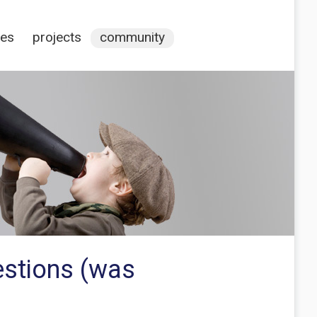
ces
projects
community
estions (was