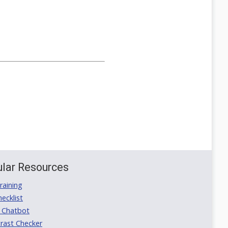
lar Resources
aining
ecklist
 Chatbot
rast Checker