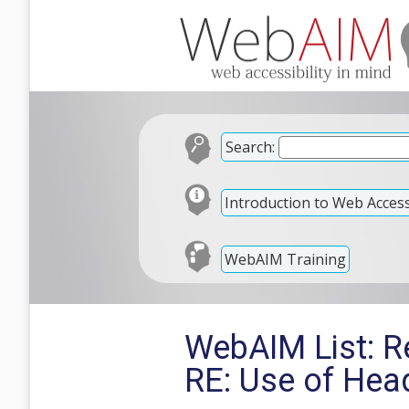
Search:
Introduction to Web Accessi
WebAIM Training
WebAIM List: R
RE: Use of Hea