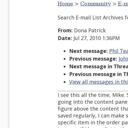
Home
>
Community
>
E-m
Search E-mail List Archives
f
From:
Dona Patrick
Date:
Jul 27, 2010 1:36PM
Next message:
Phil Te
Previous message:
Joh
Next message in Threa
Previous message in T
View all messages in th
I see this all the time, Mike
going into the content pane
figure above the content tha
saved regularly, I can make 
specific item in the order p