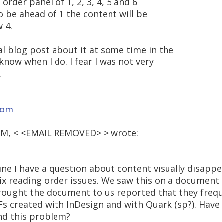
e order panel of 1, 2, 3, 4, 5 and 6
to be ahead of 1 the content will be
 4.
al blog post about it at some time in the
 know when I do. I fear I was not very
.
com
9 PM, < <EMAIL REMOVED> > wrote:
line I have a question about content visually disap
fix reading order issues. We saw this on a document
ought the document to us reported that they frequ
s created with InDesign and with Quark (sp?). Have
nd this problem?