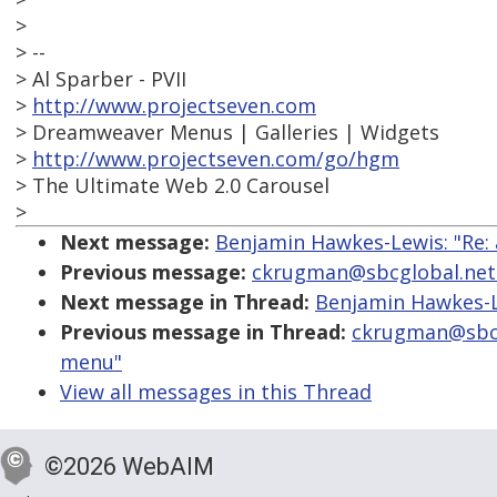
>
> --
> Al Sparber - PVII
>
http://www.projectseven.com
> Dreamweaver Menus | Galleries | Widgets
>
http://www.projectseven.com/go/hgm
> The Ultimate Web 2.0 Carousel
>
Next message:
Benjamin Hawkes-Lewis: "Re: 
Previous message:
ckrugman@sbcglobal.net: 
Next message in Thread:
Benjamin Hawkes-Le
Previous message in Thread:
ckrugman@sbcgl
menu"
View all messages in this Thread
©2026 WebAIM