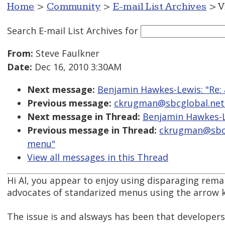
Home
>
Community
>
E-mail List Archives
> V
Search E-mail List Archives
for
From:
Steve Faulkner
Date:
Dec 16, 2010 3:30AM
Next message:
Benjamin Hawkes-Lewis: "Re: 
Previous message:
ckrugman@sbcglobal.net: 
Next message in Thread:
Benjamin Hawkes-Le
Previous message in Thread:
ckrugman@sbcgl
menu"
View all messages in this Thread
Hi Al, you appear to enjoy using disparaging rema
advocates of standarized menus using the arrow k
The issue is and alsways has been that developers