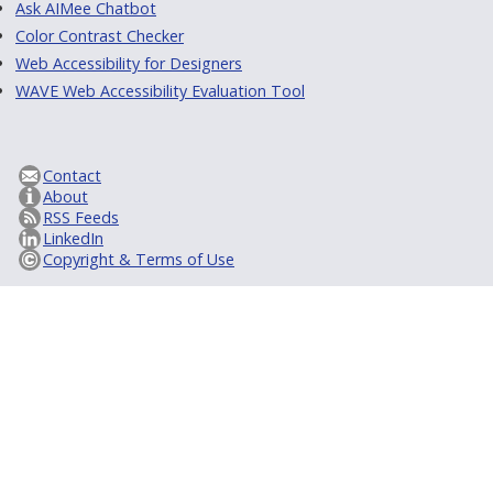
Ask AIMee Chatbot
Color Contrast Checker
Web Accessibility for Designers
WAVE Web Accessibility Evaluation Tool
Contact
About
RSS Feeds
LinkedIn
Copyright & Terms of Use