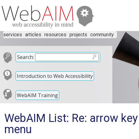
services
articles
resources
projects
community
Search:
Introduction to Web Accessibility
WebAIM Training
WebAIM List: Re: arrow key 
menu