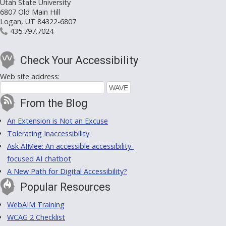
Utah State University
6807 Old Main Hill
Logan, UT 84322-6807
435.797.7024
Check Your Accessibility
Web site address:
From the Blog
An Extension is Not an Excuse
Tolerating Inaccessibility
Ask AIMee: An accessible accessibility-
focused AI chatbot
A New Path for Digital Accessibility?
Popular Resources
WebAIM Training
WCAG 2 Checklist