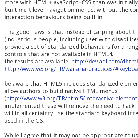
more with HTML+JavaScript+CSS than was initially
built multilevel navigation menus, without the co
interaction behaviours being built in.
The good news is that instead of carping about t
(industrious people, including user with disabilit
provide a set of standarized behaviours for a rang
controls that are not available in HTML4.
the results are available:
http://dev.aol.com/dhtml
http://www.w3.org/TR/wai-aria-practices/#keybo
be aware that HTML5 includes standarized elemen
allow authors to build native HTML menus
(
http://www.w3.org/TR/html5/interactive-elemen
implemented these will remove the need to hack
will in all certainty use the standard keyboard in
used in the OS.
While I agree that it may not be appropriate to u