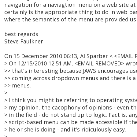
navigation for a naviagtion menu on a web site at t
certainly is the appropriate thing to do in web ba
where the semantics of the menu are provided usi
best regards
Steve Faulkner
On 15 December 2010 06:13, Al Sparber < <EMAIL
> On 12/15/2010 12:51 AM, <EMAIL REMOVED> wrot
>> that's interesting because JAWS encourages us
>> coming across dropdown menus and there is 
>> menus.
>
> I think you might be referring to operating sy
> my opinion, the cacophony of opinions - even th
> in the field - do not stand up to logic. Fact is, an
> script-based menu can be made accessible if t
> he or she is doing - and it's ridiculously easy.
>