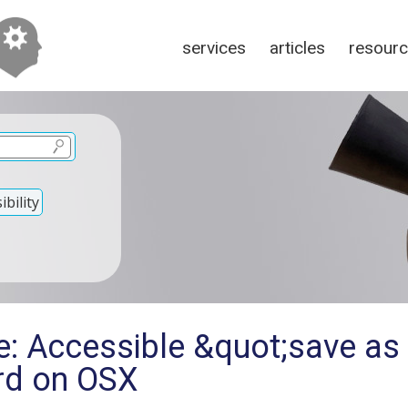
services
articles
resour
bility
e: Accessible &quot;save a
ord on OSX