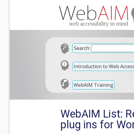
Search:
Introduction to Web Accessi
WebAIM Training
WebAIM List: R
plug ins for W