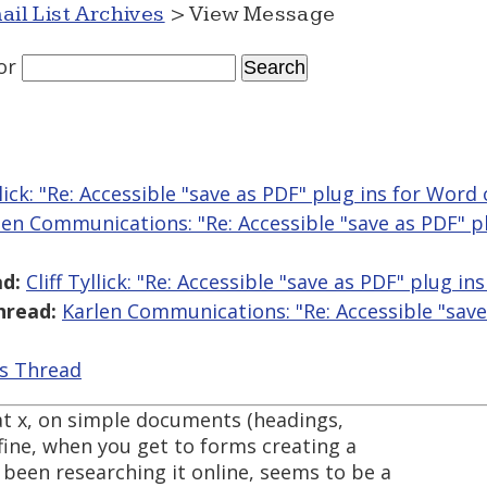
ail List Archives
> View Message
or
yllick: "Re: Accessible "save as PDF" plug ins for Word
len Communications: "Re: Accessible "save as PDF" p
d:
Cliff Tyllick: "Re: Accessible "save as PDF" plug i
hread:
Karlen Communications: "Re: Accessible "save
is Thread
at x, on simple documents (headings,
t fine, when you get to forms creating a
been researching it online, seems to be a