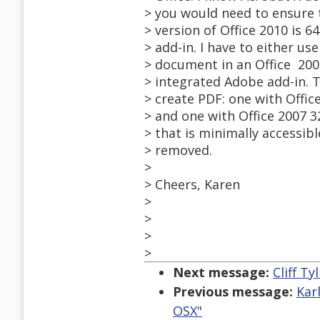
> you would need to ensure t
> version of Office 2010 is 6
> add-in. I have to either u
> document in an Office 200
> integrated Adobe add-in. T
> create PDF: one with Offi
> and one with Office 2007 3
> that is minimally accessi
> removed.
>
> Cheers, Karen
>
>
>
>
Next message:
Cliff T
Previous message:
Kar
OSX"