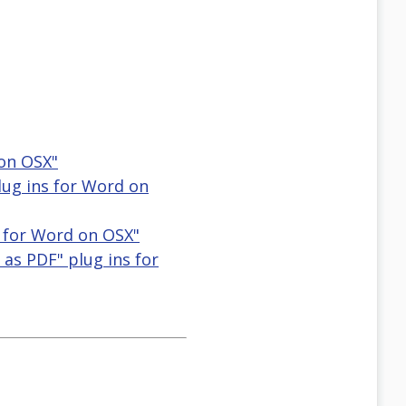
 on OSX"
lug ins for Word on
ns for Word on OSX"
 as PDF" plug ins for