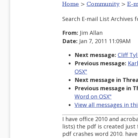
Home
>
Community
>
E-m
Search E-mail List Archives
f
From:
Jim Allan
Date:
Jan 7, 2011 11:09AM
Next message:
Cliff T
Previous message:
Kar
OSX"
Next message in Threa
Previous message in T
Word on OSX"
View all messages in th
I have office 2010 and acrob
lists) the pdf is created jus
pdf crashes word 2010. have 