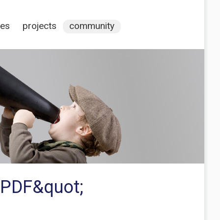
ces
projects
community
s PDF&quot;