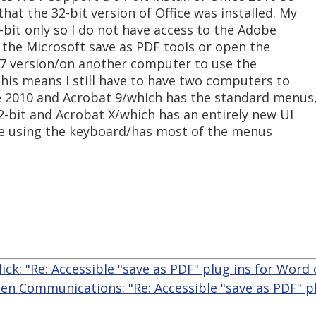
hat the 32-bit version of Office was installed. My
4-bit only so I do not have access to the Adobe
se the Microsoft save as PDF tools or open the
7 version/on another computer to use the
his means I still have to have two computers to
ce 2010 and Acrobat 9/which has the standard menus
2-bit and Acrobat X/which has an entirely new UI
ble using the keyboard/has most of the menus
yllick: "Re: Accessible "save as PDF" plug ins for Word
len Communications: "Re: Accessible "save as PDF" p