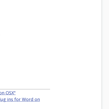
,
 on OSX"
lug ins for Word on