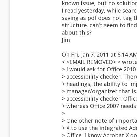
known issue, but no solution
I read yesterday, while searc
saving as pdf does not tag t
structure. can't seem to fin
about this?
Jim
On Fri, Jan 7, 2011 at 6:14 
< <EMAIL REMOVED> > wrote
> I would ask for Office 201
> accessibility checker. The
> headings, the ability to i
> manager/organizer that is 
> accessibility checker. Offi
> whereas Office 2007 needs 
>
> One other note of importa
> X to use the integrated A
> Office. I know Acrobat X d