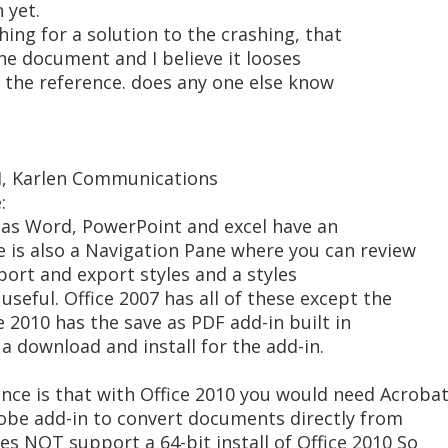
 yet.
hing for a solution to the crashing, that
he document and I believe it looses
d the reference. does any one else know
AM, Karlen Communications
:
0 as Word, PowerPoint and excel have an
re is also a Navigation Pane where you can review
mport and export styles and a styles
useful. Office 2007 has all of these except the
ce 2010 has the save as PDF add-in built in
a download and install for the add-in.
nce is that with Office 2010 you would need Acroba
dobe add-in to convert documents directly from
oes NOT support a 64-bit install of Office 2010 So