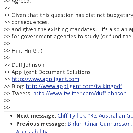
>> Agreed.
>>
>> Given that this question has distinct budgetar
>> consequences,
>> and given the existing mandates... it's also an 
>> for government agencies to study (or fund the 
>>
>> Hint Hint! :-)
>>
>> Duff Johnson
>> Appligent Document Solutions
>>
http://www.appligent.com
>> Blog:
http://www.appligent.com/talkingpdf
>> Tweets:
http://www.twitter.com/duffjohnson
>>
>>
Next message:
Cliff Tyllick: "Re: Australian
Previous message:
Birkir Rúnar Gunnarsson:
Accessibility"