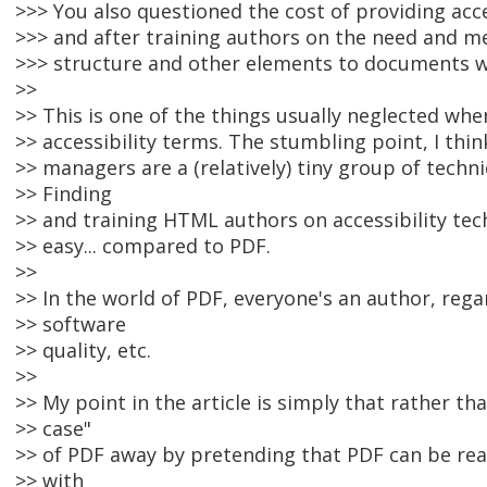
>>> You also questioned the cost of providing acce
>>> and after training authors on the need and m
>>> structure and other elements to documents wo
>>
>> This is one of the things usually neglected w
>> accessibility terms. The stumbling point, I thin
>> managers are a (relatively) tiny group of techn
>> Finding
>> and training HTML authors on accessibility techn
>> easy... compared to PDF.
>>
>> In the world of PDF, everyone's an author, regar
>> software
>> quality, etc.
>>
>> My point in the article is simply that rather th
>> case"
>> of PDF away by pretending that PDF can be re
>> with