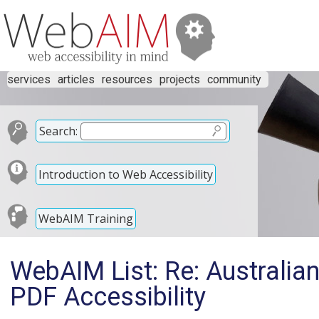
services
articles
resources
projects
community
Search:
Introduction to Web Accessibility
WebAIM Training
WebAIM List: Re: Australi
PDF Accessibility