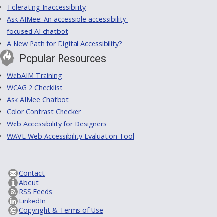
Tolerating Inaccessibility
Ask AIMee: An accessible accessibility-
focused AI chatbot
A New Path for Digital Accessibility?
Popular Resources
WebAIM Training
WCAG 2 Checklist
Ask AIMee Chatbot
Color Contrast Checker
Web Accessibility for Designers
WAVE Web Accessibility Evaluation Tool
Contact
About
RSS Feeds
LinkedIn
Copyright & Terms of Use