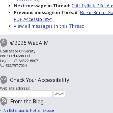
Next message in Thread:
Cliff Tyllick: "Re:
Previous message in Thread:
Birkir Rúnar G
PDF Accessibility"
View all messages in this Thread
©2026 WebAIM
Utah State University
6807 Old Main Hill
Logan, UT 84322-6807
435.797.7024
Check Your Accessibility
Web site address:
From the Blog
An Extension is Not an Excuse