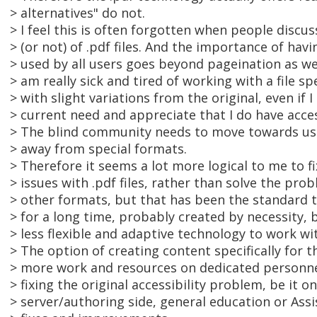
> alternatives" do not.
> I feel this is often forgotten when people discuss
> (or not) of .pdf files. And the importance of havi
> used by all users goes beyond pageination as well
> am really sick and tired of working with a file s
> with slight variations from the original, even if 
> current need and appreciate that I do have acce
> The blind community needs to move towards usi
> away from special formats.
> Therefore it seems a lot more logical to me to fi
> issues with .pdf files, rather than solve the pr
> other formats, but that has been the standard 
> for a long time, probably created by necessity,
> less flexible and adaptive technology to work wi
> The option of creating content specifically for t
> more work and resources on dedicated personne
> fixing the original accessibility problem, be it o
> server/authoring side, general education or Ass