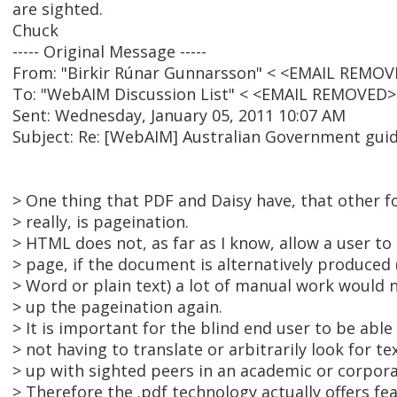
are sighted.
Chuck
----- Original Message -----
From: "Birkir Rúnar Gunnarsson" < <EMAIL REMOV
To: "WebAIM Discussion List" < <EMAIL REMOVED>
Sent: Wednesday, January 05, 2011 10:07 AM
Subject: Re: [WebAIM] Australian Government guid
> One thing that PDF and Daisy have, that other 
> really, is pageination.
> HTML does not, as far as I know, allow a user to 
> page, if the document is alternatively produced 
> Word or plain text) a lot of manual work would 
> up the pageination again.
> It is important for the blind end user to be able
> not having to translate or arbitrarily look for te
> up with sighted peers in an academic or corpor
> Therefore the .pdf technology actually offers fe