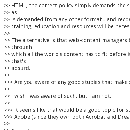
>> HTML, the correct policy simply demands the s
>> as
>> is demanded from any other format... and reco
>> training, education and resources will be neces
>>
>> The alternative is that web-content managers
>> through
>> which all the world's content has to fit before i
>> that's
>> absurd.
>>
>>> Are you aware of any good studies that make
>>
>> I wish I was aware of such, but I am not.
>>
>>> It seems like that would be a good topic for 
>>> Adobe (since they own both Acrobat and Dre
>>