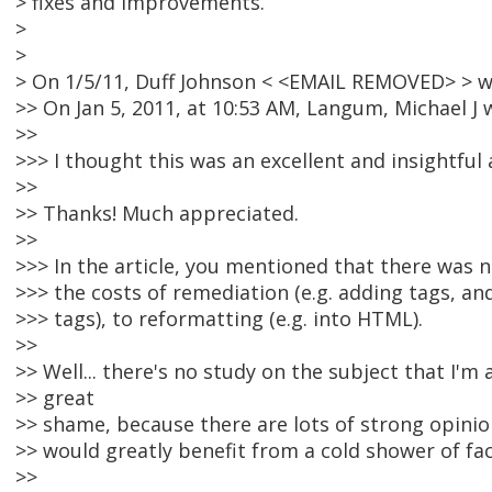
> fixes and improvements.
>
>
> On 1/5/11, Duff Johnson < <EMAIL REMOVED> > w
>> On Jan 5, 2011, at 10:53 AM, Langum, Michael J 
>>
>>> I thought this was an excellent and insightful a
>>
>> Thanks! Much appreciated.
>>
>>> In the article, you mentioned that there was
>>> the costs of remediation (e.g. adding tags, an
>>> tags), to reformatting (e.g. into HTML).
>>
>> Well... there's no study on the subject that I'm 
>> great
>> shame, because there are lots of strong opinion
>> would greatly benefit from a cold shower of fac
>>