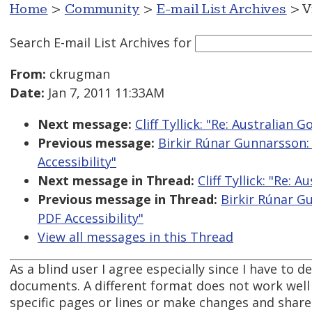
Home
>
Community
>
E-mail List Archives
> V
Search E-mail List Archives
for
From:
ckrugman
Date:
Jan 7, 2011 11:33AM
Next message:
Cliff Tyllick: "Re: Australian
Previous message:
Birkir Rúnar Gunnarsson:
Accessibility"
Next message in Thread:
Cliff Tyllick: "Re:
Previous message in Thread:
Birkir Rúnar G
PDF Accessibility"
View all messages in this Thread
As a blind user I agree especially since I have to de
documents. A different format does not work well 
specific pages or lines or make changes and share