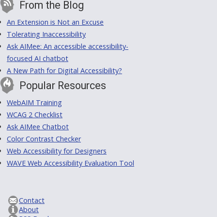
From the Blog
An Extension is Not an Excuse
Tolerating Inaccessibility
Ask AIMee: An accessible accessibility-
focused AI chatbot
A New Path for Digital Accessibility?
Popular Resources
WebAIM Training
WCAG 2 Checklist
Ask AIMee Chatbot
Color Contrast Checker
Web Accessibility for Designers
WAVE Web Accessibility Evaluation Tool
Contact
About