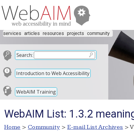
services
articles
resources
projects
community
Search:
Introduction to Web Accessibility
WebAIM Training
WebAIM List: 1.3.2 meanin
Home
>
Community
>
E-mail List Archives
> V