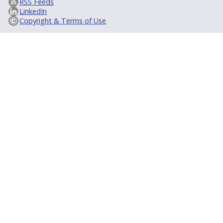
RSS Feeds
LinkedIn
Copyright & Terms of Use