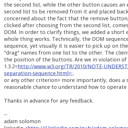
the second list, while the other button causes an 
second list to be removed from it and placed back in
concerned about the fact that the remove button
clicked after choosing from the second list, comes 
DOM. In order to clarify things, we added a short
whole thing works. Technically, the DOM sequence
sequence, yet visually it is easier to pick up on th
"drag" names from one list to the other. The clien
the position of the buttons. Are we in violation of
1.3.2<
http://www.w3.org/TR/2010/NOTE-UNDERST
separation-sequence.html>
;,
or any other criterion> more importantly, does a 
reasonable chance to understand how to operate t
Thanks in advance for any feedback.
--
adam solomon