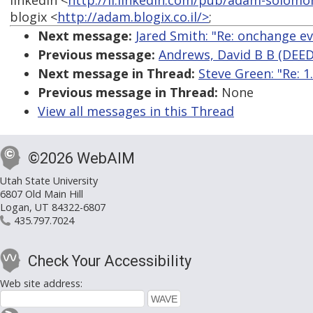
linkedin <
http://il.linkedin.com/pub/adam-solomo
blogix <
http://adam.blogix.co.il/>
;
Next message:
Jared Smith: "Re: onchange ev
Previous message:
Andrews, David B B (DEED
Next message in Thread:
Steve Green: "Re: 
Previous message in Thread:
None
View all messages in this Thread
©2026 WebAIM
Utah State University
6807 Old Main Hill
Logan, UT 84322-6807
435.797.7024
Check Your Accessibility
Web site address: