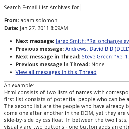
Search E-mail List Archives
for
From:
adam solomon
Date:
Jan 27, 2011 8:09AM
Next message:
Jared Smith: "Re: onchange ev
Previous message:
Andrews, David B B (DEED
Next message in Thread:
Steve Green: "Re: 
Previous message in Thread:
None
View all messages in this Thread
An example:
Html consists of two lists of names with corresp
first list consists of potential people who can be 
The second list are the people who have already b
come one after another in the DOM, yet they are v
side-by-side by css float. In between the two list
visually are two buttons - one button adds an entry