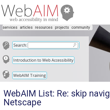
services
articles
resources
projects
community
Search:
Introduction to Web Accessibility
WebAIM Training
WebAIM List: Re: skip navig
Netscape