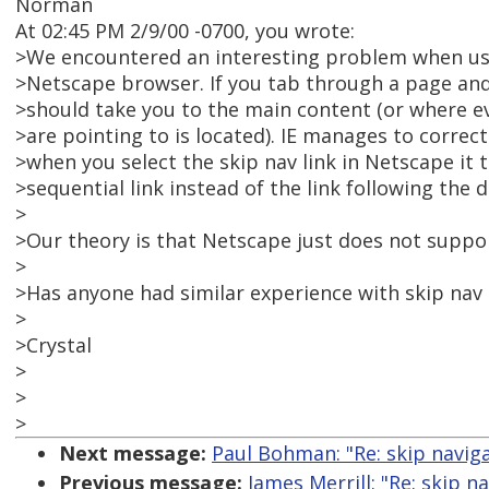
Norman
At 02:45 PM 2/9/00 -0700, you wrote:
>We encountered an interesting problem when usin
>Netscape browser. If you tab through a page and s
>should take you to the main content (or where e
>are pointing to is located). IE manages to correct
>when you select the skip nav link in Netscape it 
>sequential link instead of the link following the 
>
>Our theory is that Netscape just does not suppor
>
>Has anyone had similar experience with skip nav
>
>Crystal
>
>
>
Next message:
Paul Bohman: "Re: skip navig
Previous message:
James Merrill: "Re: skip 