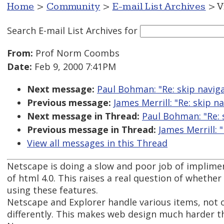
Home
>
Community
>
E-mail List Archives
> V
Search E-mail List Archives
for
From:
Prof Norm Coombs
Date:
Feb 9, 2000 7:41PM
Next message:
Paul Bohman: "Re: skip navig
Previous message:
James Merrill: "Re: skip 
Next message in Thread:
Paul Bohman: "Re: 
Previous message in Thread:
James Merrill: 
View all messages in this Thread
Netscape is doing a slow and poor job of implime
of html 4.0. This raises a real question of whethe
using these features.
Netscape and Explorer handle various items, not o
differently. This makes web design much harder t