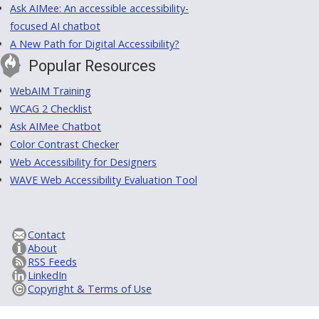
Ask AIMee: An accessible accessibility-
focused AI chatbot
A New Path for Digital Accessibility?
Popular Resources
WebAIM Training
WCAG 2 Checklist
Ask AIMee Chatbot
Color Contrast Checker
Web Accessibility for Designers
WAVE Web Accessibility Evaluation Tool
Contact
About
RSS Feeds
LinkedIn
Copyright & Terms of Use