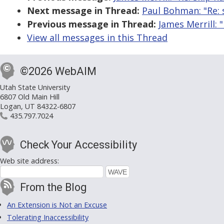
Next message in Thread:
Paul Bohman: "Re: 
Previous message in Thread:
James Merrill: 
View all messages in this Thread
©2026 WebAIM
Utah State University
6807 Old Main Hill
Logan, UT 84322-6807
435.797.7024
Check Your Accessibility
Web site address:
From the Blog
An Extension is Not an Excuse
Tolerating Inaccessibility