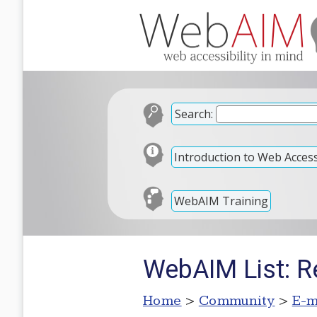
Search:
Introduction to Web Accessi
WebAIM Training
WebAIM List: R
Home
>
Community
>
E-m