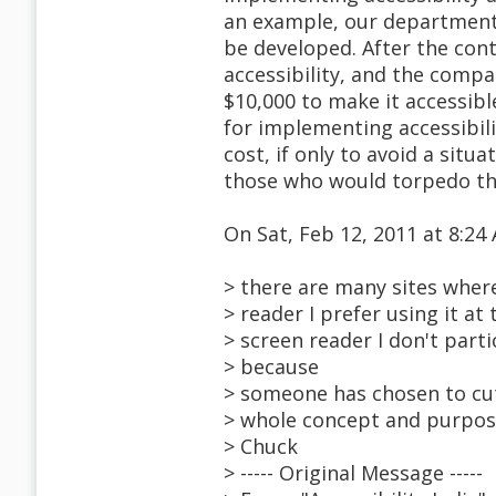
an example, our department 
be developed. After the con
accessibility, and the comp
$10,000 to make it accessibl
for implementing accessibil
cost, if only to avoid a sit
those who would torpedo th
On Sat, Feb 12, 2011 at 8:2
> there are many sites wher
> reader I prefer using it at
> screen reader I don't part
> because
> someone has chosen to cut
> whole concept and purpose 
> Chuck
> ----- Original Message -----