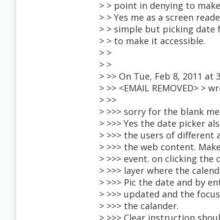
> > point in denying to make 
> > Yes me as a screen reader
> > simple but picking date 
> > to make it accessible.
> >
> >
> >> On Tue, Feb 8, 2011 at 3
> >> <EMAIL REMOVED> > wr
> >>
> >>> sorry for the blank me
> >>> Yes the date picker al
> >>> the users of different 
> >>> the web content. Make
> >>> event. on clicking the
> >>> layer where the calend
> >>> Pic the date and by en
> >>> updated and the focus
> >>> the calander.
> >>> Clear instruction shou