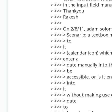
> >>> in the input field manu
> >>> Thankyou
> >>> Rakesh
> >>>
> >>> On 2/8/11, adam solo
> >>> > Scenario: a textbox 
> >>> > to
> >>> it
> >>> > (calendar icon) whic
> >>> enter a
> >>> > date manually into t
> >>> > be
> >>> > accessible, or is it
> >>> > into
> >>> it
> >>> > without making use 
> >>> > date
> >>> to