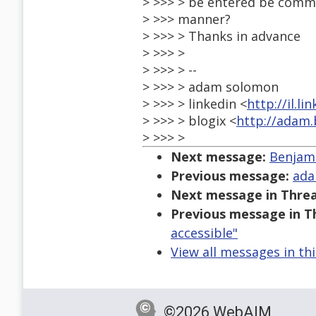
> >>> > be entered be commu
> >>> manner?
> >>> > Thanks in advance
> >>> >
> >>> > --
> >>> > adam solomon
> >>> > linkedin <
http://il.
> >>> > blogix <
http://adam.b
> >>> >
Next message:
Benjami
Previous message:
ada
Next message in Threa
Previous message in T
accessible"
View all messages in th
©2026 WebAIM