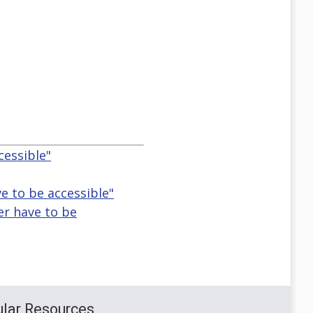
cessible"
e to be accessible"
er have to be
lar Resources