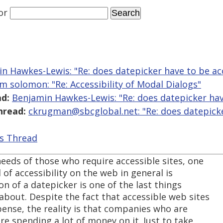
or
n Hawkes-Lewis: "Re: does datepicker have to be ac
m solomon: "Re: Accessibility of Modal Dialogs"
d:
Benjamin Hawkes-Lewis: "Re: does datepicker hav
hread:
ckrugman@sbcglobal.net: "Re: does datepick
is Thread
needs of those who require accessible sites, one
l of accessibility on the web in general is
ion of a datepicker is one of the last things
bout. Despite the fact that accessible web sites
ense, the reality is that companies who are
re spending a lot of money on it. Just to take