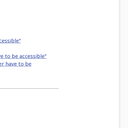
cessible"
e to be accessible"
er have to be