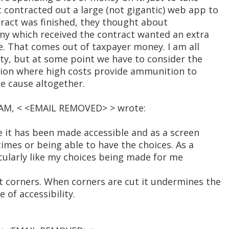
contracted out a large (not gigantic) web app to
tract was finished, they thought about
any which received the contract wanted an extra
e. That comes out of taxpayer money. I am all
ity, but at some point we have to consider the
uation where high costs provide ammunition to
e cause altogether.
4 AM, < <EMAIL REMOVED> > wrote:
e it has been made accessible and as a screen
 times or being able to have the choices. As a
icularly like my choices being made for me
 corners. When corners are cut it undermines the
of accessibility.