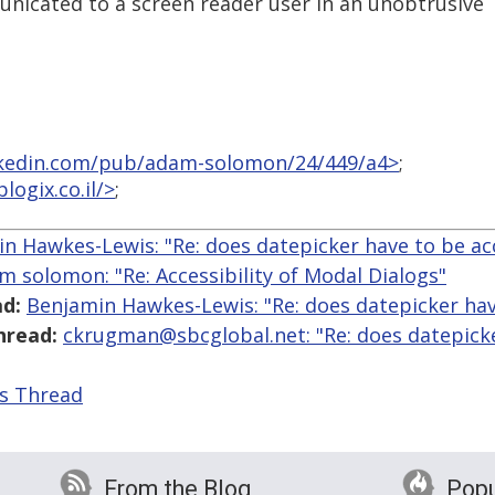
nicated to a screen reader user in an unobtrusive
linkedin.com/pub/adam-solomon/24/449/a4>
;
logix.co.il/>
;
n Hawkes-Lewis: "Re: does datepicker have to be ac
m solomon: "Re: Accessibility of Modal Dialogs"
d:
Benjamin Hawkes-Lewis: "Re: does datepicker hav
hread:
ckrugman@sbcglobal.net: "Re: does datepick
is Thread
From the Blog
Popu