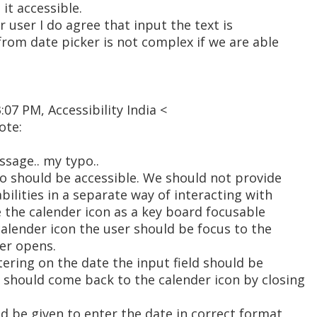
it accessible.
 user I do agree that input the text is
from date picker is not complex if we are able
:07 PM, Accessibility India <
ote:
ssage.. my typo..
so should be accessible. We should not provide
abilities in a separate way of interacting with
 the calender icon as a key board focusable
 calender icon the user should be focus to the
er opens.
tering on the date the input field should be
 should come back to the calender icon by closing
ld be given to enter the date in correct format