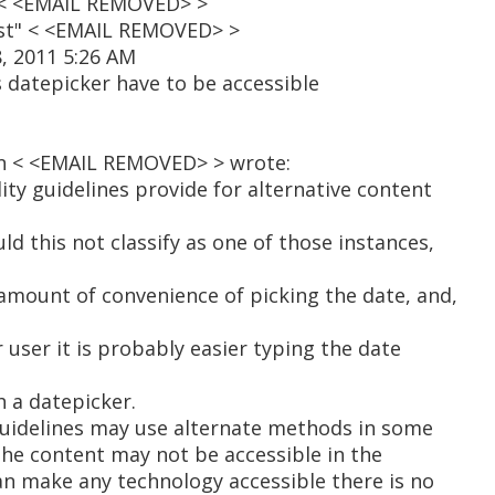
a" < <EMAIL REMOVED> >
ist" < <EMAIL REMOVED> >
, 2011 5:26 AM
 datepicker have to be accessible
n < <EMAIL REMOVED> > wrote:
lity guidelines provide for alternative content
ld this not classify as one of those instances,
l amount of convenience of picking the date, and,
r user it is probably easier typing the date
 a datepicker.
 guidelines may use alternate methods in some
the content may not be accessible in the
an make any technology accessible there is no