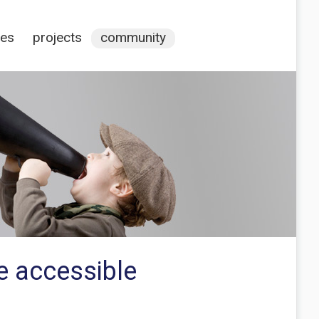
ces
projects
community
e accessible