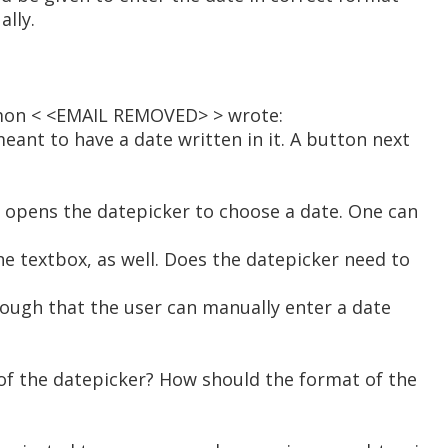
ally.
mon < <EMAIL REMOVED> > wrote:
meant to have a date written in it. A button next
h opens the datepicker to choose a date. One can
he textbox, as well. Does the datepicker need to
 enough that the user can manually enter a date
of the datepicker? How should the format of the