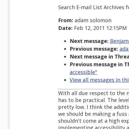
Search E-mail List Archives
f
From:
adam solomon
Date:
Feb 12, 2011 12:15PM
Next message:
Benjami
Previous message:
ada
Next message in Threa
Previous message in T
accessible"
View all messages in th
With all due respect to the 
has to be practical. The leve
pretty low. I think the addit
we should be making a fuss a
shouldn't come at a high exp
implementing accessibility a