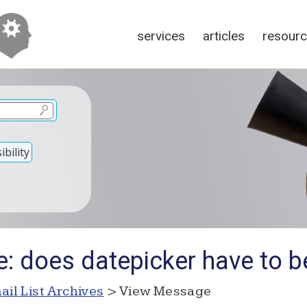
services
articles
resour
bility
e: does datepicker have to b
ail List Archives
> View Message