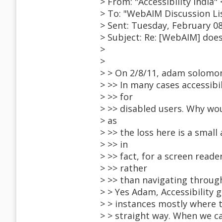
> From: "Accessibility Indi
> To: "WebAIM Discussion L
> Sent: Tuesday, February 08
> Subject: Re: [WebAIM] does
>
>
> > On 2/8/11, adam solomo
> >> In many cases accessibi
> >> for
> >> disabled users. Why wou
> as
> >> the loss here is a smal
> >> in
> >> fact, for a screen reade
> >> rather
> >> than navigating through
> > Yes Adam, Accessibility
> > instances mostly where 
> > straight way. When we c