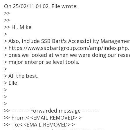
On 25/02/11 01:02, Elle wrote:
>>
>>
>> Hi, Mike!
>
> Also, include SSB Bart's Accessibility Manageme
> https://www.ssbbartgroup.com/amp/index.php. Af
> ones we looked at when we were doing our researc
> major enterprise level tools.
>
> All the best,
> Elle
>
>
>
>> ---------- Forwarded message ----------
>> From:< <EMAIL REMOVED> >
>> To:< <EMAIL REMOVED> >