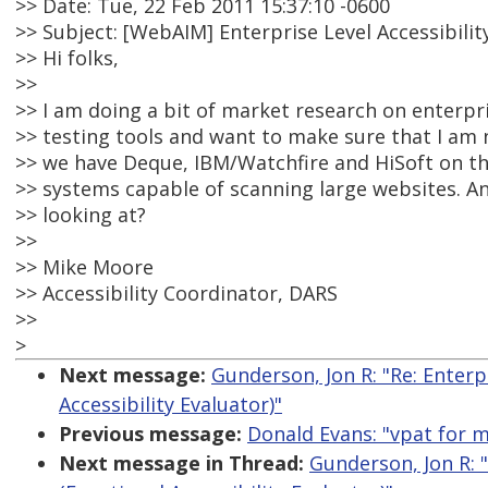
>> Date: Tue, 22 Feb 2011 15:37:10 -0600
>> Subject: [WebAIM] Enterprise Level Accessibilit
>> Hi folks,
>>
>> I am doing a bit of market research on enterpris
>> testing tools and want to make sure that I am 
>> we have Deque, IBM/Watchfire and HiSoft on the
>> systems capable of scanning large websites. A
>> looking at?
>>
>> Mike Moore
>> Accessibility Coordinator, DARS
>>
>
Next message:
Gunderson, Jon R: "Re: Enterp
Accessibility Evaluator)"
Previous message:
Donald Evans: "vpat for 
Next message in Thread:
Gunderson, Jon R: "