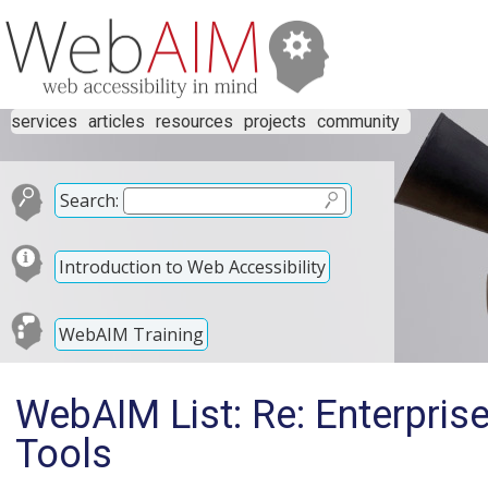
services
articles
resources
projects
community
Search:
Introduction to Web Accessibility
WebAIM Training
WebAIM List: Re: Enterprise
Tools