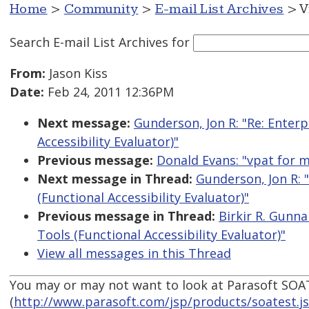
Home
>
Community
>
E-mail List Archives
> V
Search E-mail List Archives
for
From:
Jason Kiss
Date:
Feb 24, 2011 12:36PM
Next message:
Gunderson, Jon R: "Re: Enterp
Accessibility Evaluator)"
Previous message:
Donald Evans: "vpat for 
Next message in Thread:
Gunderson, Jon R: "
(Functional Accessibility Evaluator)"
Previous message in Thread:
Birkir R. Gunna
Tools (Functional Accessibility Evaluator)"
View all messages in this Thread
You may or may not want to look at Parasoft SOA
(
http://www.parasoft.com/jsp/products/soatest.j