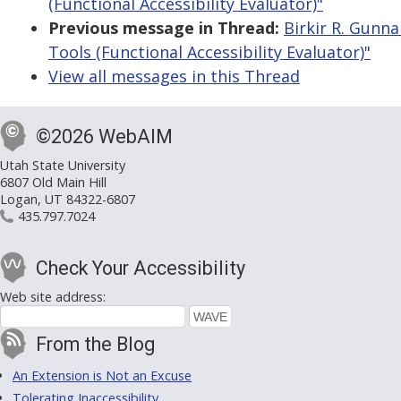
(Functional Accessibility Evaluator)"
Previous message in Thread:
Birkir R. Gunna
Tools (Functional Accessibility Evaluator)"
View all messages in this Thread
©2026 WebAIM
Utah State University
6807 Old Main Hill
Logan, UT 84322-6807
435.797.7024
Check Your Accessibility
Web site address:
From the Blog
An Extension is Not an Excuse
Tolerating Inaccessibility