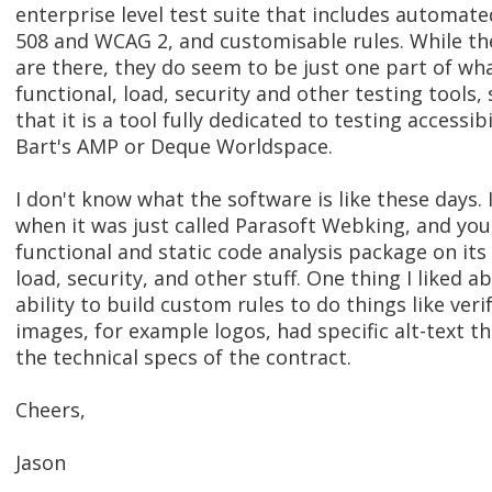
enterprise level test suite that includes automate
508 and WCAG 2, and customisable rules. While the
are there, they do seem to be just one part of what
functional, load, security and other testing tools, 
that it is a tool fully dedicated to testing accessibi
Bart's AMP or Deque Worldspace.
I don't know what the software is like these days. 
when it was just called Parasoft Webking, and you
functional and static code analysis package on its
load, security, and other stuff. One thing I liked a
ability to build custom rules to do things like veri
images, for example logos, had specific alt-text t
the technical specs of the contract.
Cheers,
Jason