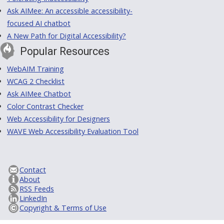
Ask AIMee: An accessible accessibility-
focused AI chatbot
A New Path for Digital Accessibility?
Popular Resources
WebAIM Training
WCAG 2 Checklist
Ask AIMee Chatbot
Color Contrast Checker
Web Accessibility for Designers
WAVE Web Accessibility Evaluation Tool
Contact
About
RSS Feeds
LinkedIn
Copyright & Terms of Use