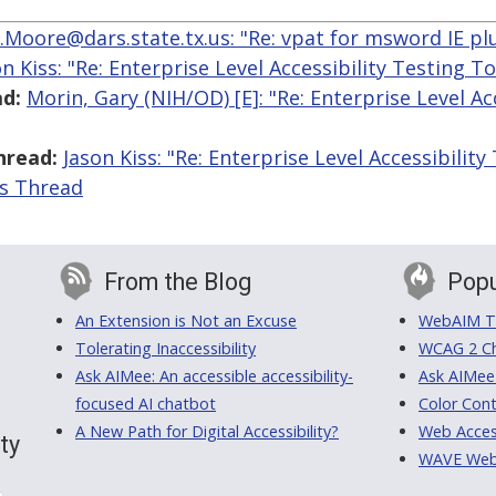
.Moore@dars.state.tx.us: "Re: vpat for msword IE pl
on Kiss: "Re: Enterprise Level Accessibility Testing To
d:
Morin, Gary (NIH/OD) [E]: "Re: Enterprise Level Ac
hread:
Jason Kiss: "Re: Enterprise Level Accessibility
is Thread
From the Blog
Popu
An Extension is Not an Excuse
WebAIM Tr
Tolerating Inaccessibility
WCAG 2 Ch
Ask AIMee: An accessible accessibility-
Ask AIMee
focused AI chatbot
Color Cont
A New Path for Digital Accessibility?
Web Access
ty
WAVE Web A