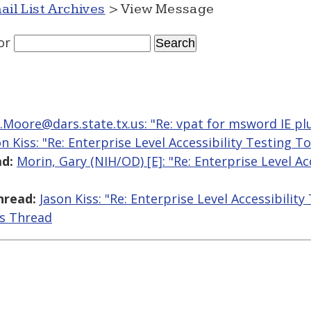
ail List Archives
> View Message
or
.Moore@dars.state.tx.us: "Re: vpat for msword IE pl
on Kiss: "Re: Enterprise Level Accessibility Testing To
d:
Morin, Gary (NIH/OD) [E]: "Re: Enterprise Level Ac
hread:
Jason Kiss: "Re: Enterprise Level Accessibility
is Thread