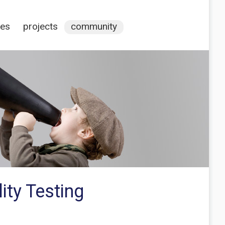
ces
projects
community
ity Testing