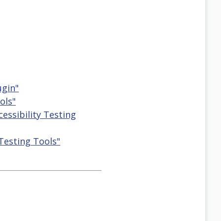
ugin"
ols"
cessibility Testing
 Testing Tools"