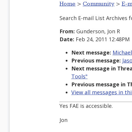
Home
>
Community
>
E-m
Search E-mail List Archives
f
From:
Gunderson, Jon R
Date:
Feb 24, 2011 12:48PM
Next message:
Michael
Previous message:
Jas
Next message in Threa
Tools"
Previous message in T
View all messages in th
Yes FAE is accessible.
Jon