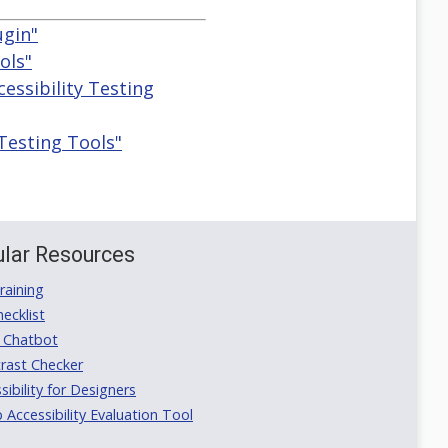
ugin"
ols"
cessibility Testing
 Testing Tools"
lar Resources
aining
ecklist
 Chatbot
rast Checker
ibility for Designers
ccessibility Evaluation Tool