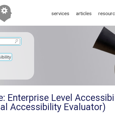
services
articles
resour
bility
: Enterprise Level Accessibil
al Accessibility Evaluator)