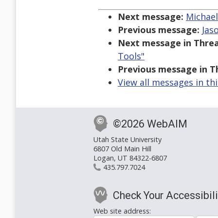
Next message:
Michael
Previous message:
Jas
Next message in Threa
Tools"
Previous message in T
View all messages in th
©2026 WebAIM
Utah State University
6807 Old Main Hill
Logan, UT 84322-6807
435.797.7024
Check Your Accessibili
Web site address: