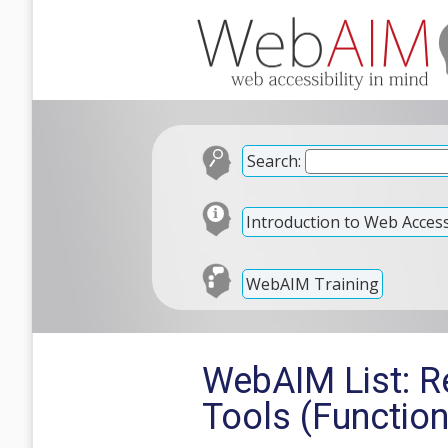
Search:
Introduction to Web Accessi
WebAIM Training
WebAIM List: Re
Tools (Function