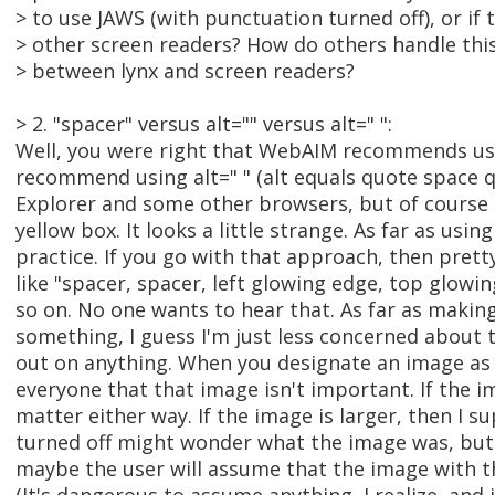
> to use JAWS (with punctuation turned off), or if 
> other screen readers? How do others handle this
> between lynx and screen readers?
> 2. "spacer" versus alt="" versus alt=" ":
Well, you were right that WebAIM recommends usin
recommend using alt=" " (alt equals quote space qu
Explorer and some other browsers, but of course the 
yellow box. It looks a little strange. As far as usin
practice. If you go with that approach, then prett
like "spacer, spacer, left glowing edge, top glowing
so on. No one wants to hear that. As far as making
something, I guess I'm just less concerned about t
out on anything. When you designate an image as h
everyone that that image isn't important. If the im
matter either way. If the image is larger, then I 
turned off might wonder what the image was, but if
maybe the user will assume that the image with t