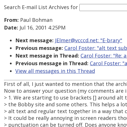
Search E-mail List Archives
for
From:
Paul Bohman
Date:
Jul 16, 2001 4:25PM
Next message:
JElmer@vcccd.net: "E-brary"
Previous message:
Carol Foster: "alt text sub
Next message in Thread:
Carol Foster: "Re: a
Previous message in Thread:
Carol Foster: "a
View all messages in this Thread
First of all, I just wanted to mention that the arch
Now to answer your question (my comments are in
> 1. We are starting to use brackets [] around alt t
> the Bobby site and some others. This helps a lot
> alt text and regular text together in a way that 
> It could be really annoying in screen readers th
> punctuation can be turned off. Does anyone kno