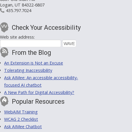
Logan, UT 84322-6807
435.797.7024
Check Your Accessibility
Web site address:
From the Blog
An Extension is Not an Excuse
Tolerating Inaccessibility
Ask AIMee: An accessible accessibility-
focused AI chatbot
A New Path for Digital Accessibility?
Popular Resources
WebAIM Training
WCAG 2 Checklist
Ask AIMee Chatbot