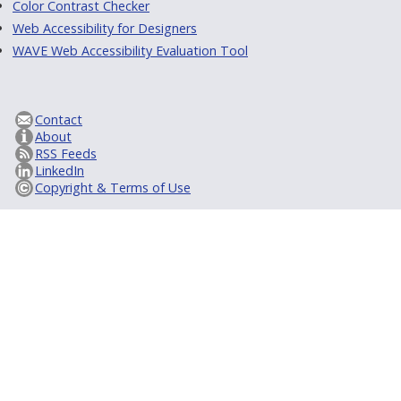
Color Contrast Checker
Web Accessibility for Designers
WAVE Web Accessibility Evaluation Tool
Contact
About
RSS Feeds
LinkedIn
Copyright & Terms of Use