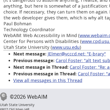
(It's dangerous to assume anything, I realize, and
anything, but here is somewhat of a justification: 
choice. If necessary, they can turn them on again.
the web developer gives them, which is why alt tag
Paul Bohman
Technology Coordinator
WebAIM: Web Accessibility in Mind (
www.webaim.
Center for Persons with Disabilities (
www.cpd.usu
Utah State University (
www.usu.edu
)
Next message:
JElmer@vcccd.net: "E-brary"
Previous message:
Carol Foster: "alt text sub
Next message in Thread:
Carol Foster: "Re: a
Previous message in Thread:
Carol Foster: "a
View all messages in this Thread
©2026 WebAIM
Utah State University
6807 Old Main Hill