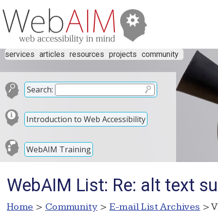
services
articles
resources
projects
community
Search:
Introduction to Web Accessibility
WebAIM Training
WebAIM List: Re: alt text su
Home
>
Community
>
E-mail List Archives
> V