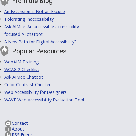
From the Blog
An Extension is Not an Excuse
Tolerating Inaccessibility
Ask AIMee: An accessible accessibility-
focused AI chatbot
A New Path for Digital Accessibility?
Popular Resources
WebAIM Training
WCAG 2 Checklist
Ask AIMee Chatbot
Color Contrast Checker
Web Accessibility for Designers
WAVE Web Accessibility Evaluation Tool
Contact
About
RSS Feeds