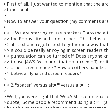
> First of all, I just wanted to mention that the a
> functional.
>
> Now to answer your question (my comments are 
>
> > 1. We are starting to use brackets [] around alt
> > the Bobby site and some others. This helps a l
> > alt text and regular text together in a way tha
> > It could be really annoying in screen readers t
> > punctuation can be turned off. Does anyone k
> > to use JAWS (with punctuation turned off), or i
> > other screen readers? How do others handle th
> > between lynx and screen readers?
>
> > 2. "spacer" versus alt="" versus alt=" ":
>
> Well, you were right that WebAIM recommends us
> quote). Some people recommend using alt=" " (a