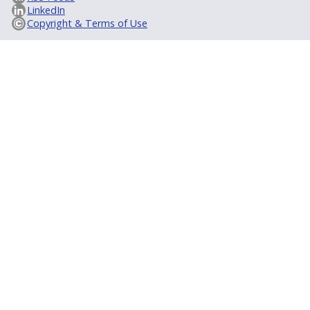
LinkedIn
Copyright & Terms of Use