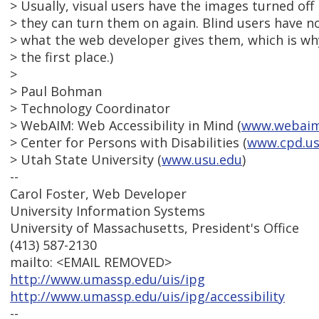
> Usually, visual users have the images turned off 
> they can turn them on again. Blind users have n
> what the web developer gives them, which is why
> the first place.)
>
> Paul Bohman
> Technology Coordinator
> WebAIM: Web Accessibility in Mind (
www.webaim
> Center for Persons with Disabilities (
www.cpd.us
> Utah State University (
www.usu.edu
)
--
Carol Foster, Web Developer
University Information Systems
University of Massachusetts, President's Office
(413) 587-2130
mailto: <EMAIL REMOVED>
http://www.umassp.edu/uis/ipg
http://www.umassp.edu/uis/ipg/accessibility
--