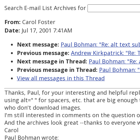
Search E-mail List Archives
for
From:
Carol Foster
Date:
Jul 17, 2001 7:41AM
Next message:
Paul Bohman: "Re: alt text su
Previous message:
Andrew Kirkpatrick: "Re: 
Next message in Thread:
Paul Bohman: "Re: a
Previous message in Thread:
Paul Bohman: "R
View all messages in this Thread
Thanks, Paul, for your interesting and helpful re
using alt=" " for spacers, etc. that are big enough
who don't download images.
I'm still interested in comments on the question of
And the archives look great --thanks to everyone 
Carol
Paul Bohman wrote: