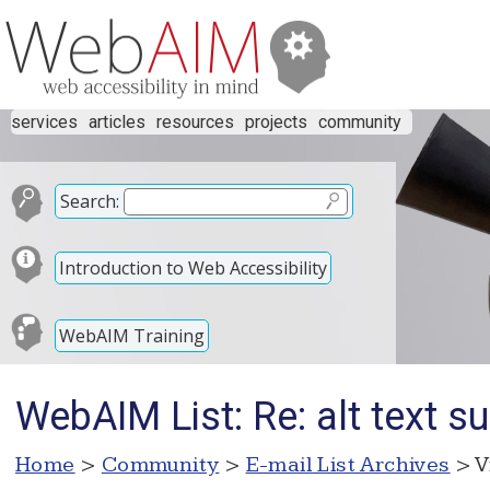
services
articles
resources
projects
community
Search:
Introduction to Web Accessibility
WebAIM Training
WebAIM List: Re: alt text su
Home
>
Community
>
E-mail List Archives
> V