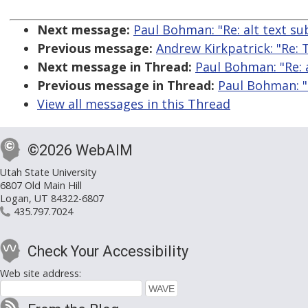
Next message:
Paul Bohman: "Re: alt text su
Previous message:
Andrew Kirkpatrick: "Re: 
Next message in Thread:
Paul Bohman: "Re: a
Previous message in Thread:
Paul Bohman: "R
View all messages in this Thread
©2026 WebAIM
Utah State University
6807 Old Main Hill
Logan, UT 84322-6807
435.797.7024
Check Your Accessibility
Web site address: