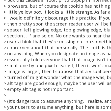
> but this causes a "tooltip" to popup in Interne
> browsers, but of course the tooltip has nothing ins
> little yellow box. It looks a little strange. As far
> I would definitely discourage this practice. If y
> then pretty soon the screen reader user will be 
> spacer, left glowing edge, top glowing edge, blu
> section . . ." and so on. No one wants to hear tha
> users think that they're missing out on something
> concerned about that personally. The truth is t
> on anything. When you designate an image as ha
> essentially told everyone that that image isn't i
> small one by one pixel clear gif, then it won't ma
> image is larger, then I suppose that a visual p
> turned off might wonder what the image was, but 
> alt tags are good enough, maybe the user will 
> empty alt tag is not important.
>
> (It's dangerous to assume anything, I realize, an
> your users to assume anything, but here is somew