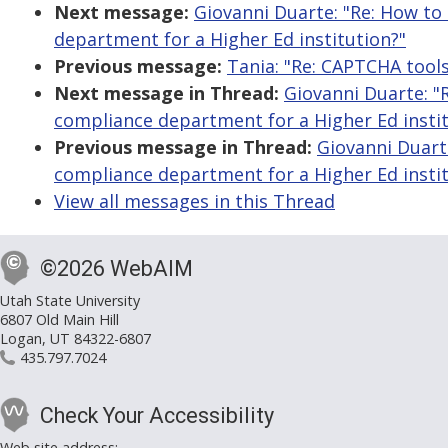
Next message:
Giovanni Duarte: "Re: How to
department for a Higher Ed institution?"
Previous message:
Tania: "Re: CAPTCHA tool
Next message in Thread:
Giovanni Duarte: "
compliance department for a Higher Ed instit
Previous message in Thread:
Giovanni Duart
compliance department for a Higher Ed instit
View all messages in this Thread
©2026 WebAIM
Utah State University
6807 Old Main Hill
Logan, UT 84322-6807
435.797.7024
Check Your Accessibility
Web site address: