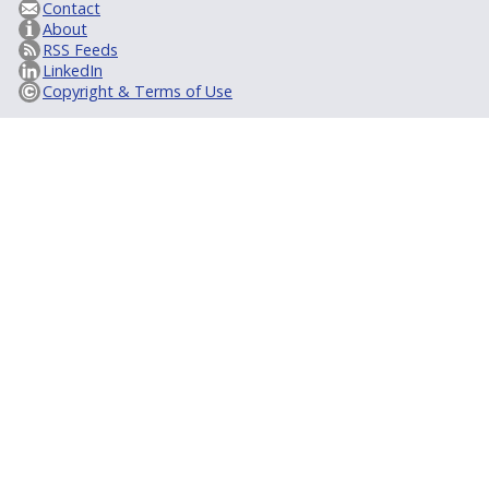
Contact
About
RSS Feeds
LinkedIn
Copyright & Terms of Use