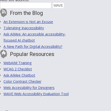
From the Blog
An Extension is Not an Excuse
Tolerating Inaccessibility
Ask AIMee: An accessible accessibility-
focused AI chatbot
A New Path for Digital Accessibility?
Popular Resources
WebAIM Training
WCAG 2 Checklist
Ask AIMee Chatbot
Color Contrast Checker
Web Accessibility for Designers
WAVE Web Accessibility Evaluation Tool