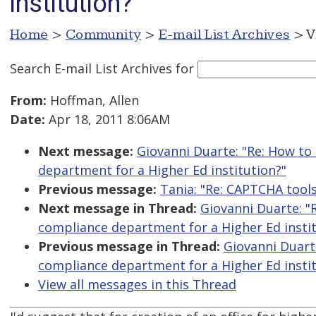
institution?
Home
>
Community
>
E-mail List Archives
> V
Search E-mail List Archives
for
From:
Hoffman, Allen
Date:
Apr 18, 2011 8:06AM
Next message:
Giovanni Duarte: "Re: How to
department for a Higher Ed institution?"
Previous message:
Tania: "Re: CAPTCHA tool
Next message in Thread:
Giovanni Duarte: "
compliance department for a Higher Ed instit
Previous message in Thread:
Giovanni Duart
compliance department for a Higher Ed instit
View all messages in this Thread