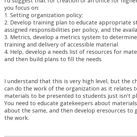
I'd suggest that for creation of an office for highe
you focus on:
1. Setting organization policy;
2. Develop training plan to educate appropriate s
assigned responsibilities per policy, and the avail
3. Metrics, develop a metrics system to determine
training and delivery of accessible material
4. Help, develop a needs list of resources for mate
and then build plans to fill the needs
I understand that this is very high level, but the 
can do the work of the organization as it relates t
materials to be presented to students just isn't pl
You need to educate gatekeepers about materials
about the same, and then develop eresources to g
the work.