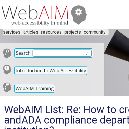
services
articles
resources
projects
community
Search:
Introduction to Web Accessibility
WebAIM Training
WebAIM List: Re: How to cr
andADA compliance depart