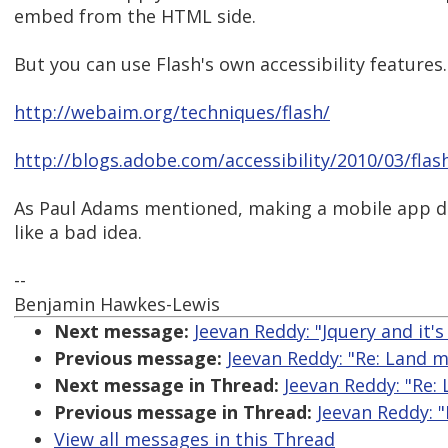
embed from the HTML side.
But you can use Flash's own accessibility features.
http://webaim.org/techniques/flash/
http://blogs.adobe.com/accessibility/2010/03/fla
As Paul Adams mentioned, making a mobile app d
like a bad idea.
--
Benjamin Hawkes-Lewis
Next message:
Jeevan Reddy: "Jquery and it's 
Previous message:
Jeevan Reddy: "Re: Land 
Next message in Thread:
Jeevan Reddy: "Re:
Previous message in Thread:
Jeevan Reddy: 
View all messages in this Thread