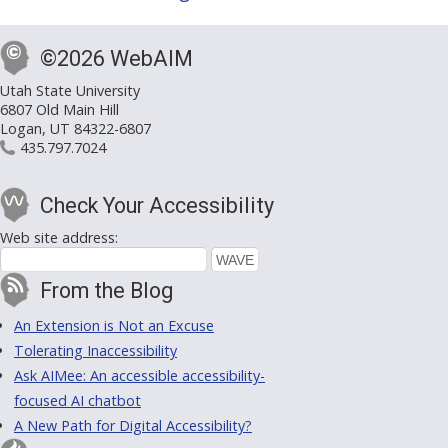
©2026 WebAIM
Utah State University
6807 Old Main Hill
Logan, UT 84322-6807
435.797.7024
Check Your Accessibility
Web site address:
From the Blog
An Extension is Not an Excuse
Tolerating Inaccessibility
Ask AIMee: An accessible accessibility-
focused AI chatbot
A New Path for Digital Accessibility?