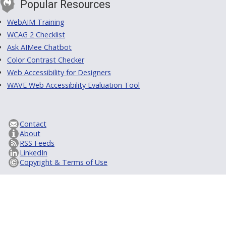
Popular Resources
WebAIM Training
WCAG 2 Checklist
Ask AIMee Chatbot
Color Contrast Checker
Web Accessibility for Designers
WAVE Web Accessibility Evaluation Tool
Contact
About
RSS Feeds
LinkedIn
Copyright & Terms of Use