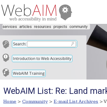
services
articles
resources
projects
community
Search:
Introduction to Web Accessibility
WebAIM Training
WebAIM List: Re: Land mar
Home
>
Community
>
E-mail List Archives
> V