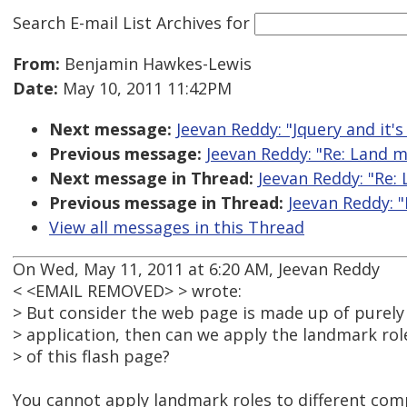
Search E-mail List Archives
for
From:
Benjamin Hawkes-Lewis
Date:
May 10, 2011 11:42PM
Next message:
Jeevan Reddy: "Jquery and it's 
Previous message:
Jeevan Reddy: "Re: Land 
Next message in Thread:
Jeevan Reddy: "Re:
Previous message in Thread:
Jeevan Reddy: 
View all messages in this Thread
On Wed, May 11, 2011 at 6:20 AM, Jeevan Reddy
< <EMAIL REMOVED> > wrote:
> But consider the web page is made up of purely f
> application, then can we apply the landmark role
> of this flash page?
You cannot apply landmark roles to different comp