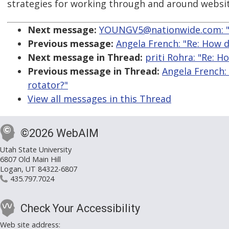
strategies for working through and around websit
Next message:
YOUNGV5@nationwide.com: "
Previous message:
Angela French: "Re: How d
Next message in Thread:
priti Rohra: "Re: 
Previous message in Thread:
Angela French:
rotator?"
View all messages in this Thread
©2026 WebAIM
Utah State University
6807 Old Main Hill
Logan, UT 84322-6807
435.797.7024
Check Your Accessibility
Web site address: