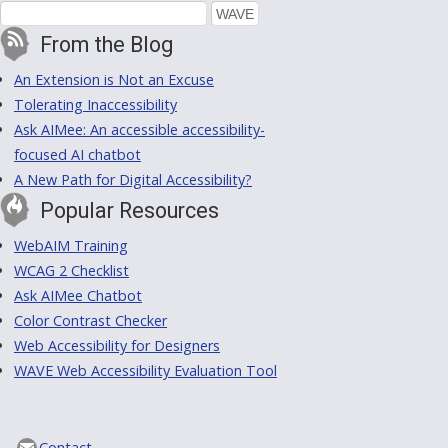
From the Blog
An Extension is Not an Excuse
Tolerating Inaccessibility
Ask AIMee: An accessible accessibility-
focused AI chatbot
A New Path for Digital Accessibility?
Popular Resources
WebAIM Training
WCAG 2 Checklist
Ask AIMee Chatbot
Color Contrast Checker
Web Accessibility for Designers
WAVE Web Accessibility Evaluation Tool
Contact