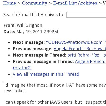
Home
>
Community
>
E-mail List Archives
> V
Search E-mail List Archives
for
From:
Will Grignon
Date:
May 19, 2011 2:39PM
Next message:
YOUNGV5@nationwide.com: "
Previous message:
Angela French: "Re: How d
Next message in Thread:
priti Rohra: "Re: 
Previous message in Thread:
Angela French:
rotator?"
View all messages in this Thread
I'd imagine that most, if not all, AT have some na
keystrokes.
I can't speak for other JAWS users, but I suspect 