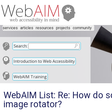
services
articles
resources
projects
community
Search:
Introduction to Web Accessibility
WebAIM Training
WebAIM List: Re: How do sc
image rotator?