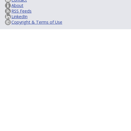
About
RSS Feeds
LinkedIn
Copyright & Terms of Use