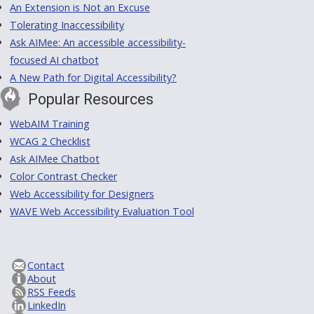
An Extension is Not an Excuse
Tolerating Inaccessibility
Ask AIMee: An accessible accessibility-
focused AI chatbot
A New Path for Digital Accessibility?
Popular Resources
WebAIM Training
WCAG 2 Checklist
Ask AIMee Chatbot
Color Contrast Checker
Web Accessibility for Designers
WAVE Web Accessibility Evaluation Tool
Contact
About
RSS Feeds
LinkedIn