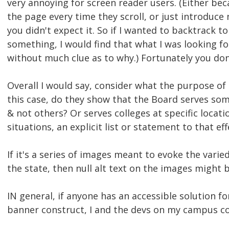
very annoying for screen reader users. (Either bec
the page every time they scroll, or just introduc
you didn't expect it. So if I wanted to backtrack t
something, I would find that what I was looking f
without much clue as to why.) Fortunately you don
Overall I would say, consider what the purpose of 
this case, do they show that the Board serves som
& not others? Or serves colleges at specific locati
situations, an explicit list or statement to that e
If it's a series of images meant to evoke the varie
the state, then null alt text on the images might 
IN general, if anyone has an accessible solution fo
banner construct, I and the devs on my campus coul