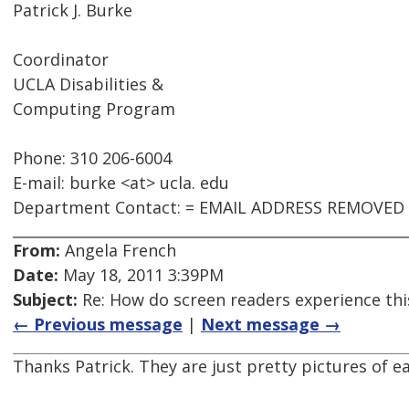
Patrick J. Burke
Coordinator
UCLA Disabilities &
Computing Program
Phone: 310 206-6004
E-mail: burke <at> ucla. edu
Department Contact: = EMAIL ADDRESS REMOVED
From:
Angela French
Date:
May 18, 2011 3:39PM
Subject:
Re: How do screen readers experience thi
← Previous message
|
Next message →
Thanks Patrick. They are just pretty pictures of e