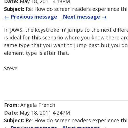
Date:
May 18, 2011 4:18PM
Subject:
Re: How do screen readers experience thi
← Previous message
|
Next message →
In JAWS, the keystroke 'n' jumps to the next differ
is ideal for this scenario where you know there are
same type that you want to jump past but you do
element type is after that.
Steve
From:
Angela French
Date:
May 18, 2011 4:24PM
Subject:
Re: How do screen readers experience thi