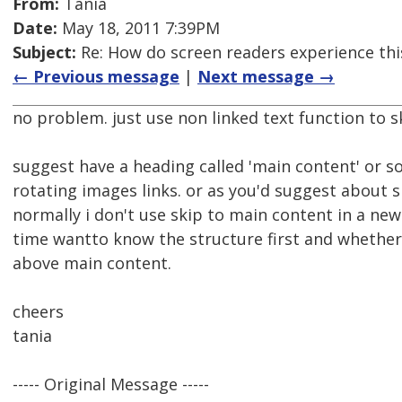
From:
Tania
Date:
May 18, 2011 7:39PM
Subject:
Re: How do screen readers experience thi
← Previous message
|
Next message →
no problem. just use non linked text function to s
suggest have a heading called 'main content' or s
rotating images links. or as you'd suggest about 
normally i don't use skip to main content in a new s
time wantto know the structure first and whether
above main content.
cheers
tania
----- Original Message -----