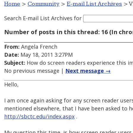
Home
>
Community
>
E-mail List Archives
> V
Search E-mail List Archives
for
Number of posts in this thread: 16 (In chro
From:
Angela French
Date:
May 18, 2011 3:27PM
Subject:
How do screen readers experience this i
No previous message |
Next message →
Hello,
I am once again asking for any screen reader users
mentioned elsewhere, that I have been asked to hel
http://sbctc.edu/index.aspx
.
My question this time, is how screen reader users