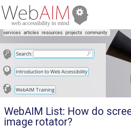
services
articles
resources
projects
community
Search:
Introduction to Web Accessibility
WebAIM Training
WebAIM List: How do scree
image rotator?