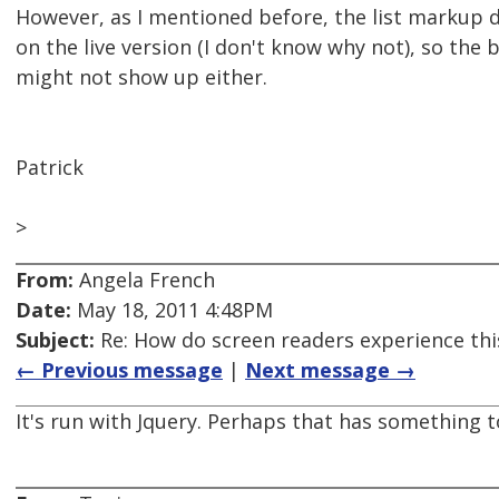
However, as I mentioned before, the list markup
on the live version (I don't know why not), so the 
might not show up either.
Patrick
>
From:
Angela French
Date:
May 18, 2011 4:48PM
Subject:
Re: How do screen readers experience thi
← Previous message
|
Next message →
It's run with Jquery. Perhaps that has something to