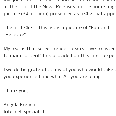
at the top of the News Releases on the home page.
picture (34 of them) presented as a <li> that appea
The first <li> in this list is a picture of "Edmonds"
"Bellevue".
My fear is that screen readers users have to listen
to main content" link provided on this site, I expe
I would be grateful to any of you who would take 
you experienced and what AT you are using.
Thank you,
Angela French
Internet Specialist