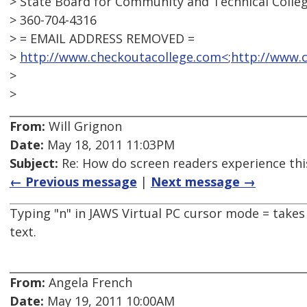
> State Board for Community and Technical Colle
> 360-704-4316
> = EMAIL ADDRESS REMOVED =
>
http://www.checkoutacollege.com<
;
http://www.
>
>
From:
Will Grignon
Date:
May 18, 2011 11:03PM
Subject:
Re: How do screen readers experience thi
← Previous message
|
Next message →
Typing "n" in JAWS Virtual PC cursor mode = takes 
text.
From:
Angela French
Date:
May 19, 2011 10:00AM