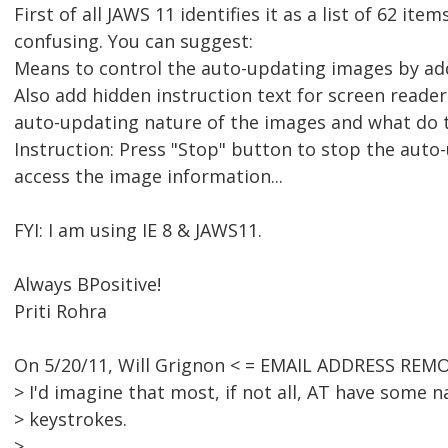
First of all JAWS 11 identifies it as a list of 62 items
confusing. You can suggest:
Means to control the auto-updating images by ad
Also add hidden instruction text for screen reade
auto-updating nature of the images and what do th
Instruction: Press "Stop" button to stop the aut
access the image information...
FYI: I am using IE 8 & JAWS11.
Always BPositive!
Priti Rohra
On 5/20/11, Will Grignon < = EMAIL ADDRESS REMO
> I'd imagine that most, if not all, AT have some 
> keystrokes.
>