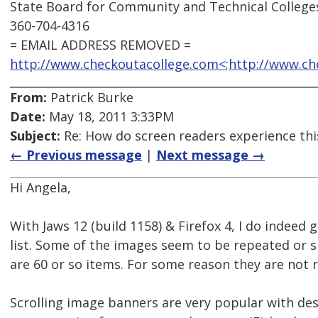
State Board for Community and Technical College
360-704-4316
= EMAIL ADDRESS REMOVED =
http://www.checkoutacollege.com<
;
http://www.ch
From:
Patrick Burke
Date:
May 18, 2011 3:33PM
Subject:
Re: How do screen readers experience thi
← Previous message
|
Next message →
Hi Angela,
With Jaws 12 (build 1158) & Firefox 4, I do indeed 
list. Some of the images seem to be repeated or sp
are 60 or so items. For some reason they are not r
Scrolling image banners are very popular with des