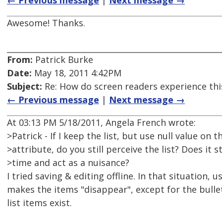
← Previous message
|
Next message →
Awesome! Thanks.
From:
Patrick Burke
Date:
May 18, 2011 4:42PM
Subject:
Re: How do screen readers experience thi
← Previous message
|
Next message →
At 03:13 PM 5/18/2011, Angela French wrote:
>Patrick - If I keep the list, but use null value on t
>attribute, do you still perceive the list? Does it s
>time and act as a nuisance?
I tried saving & editing offline. In that situation, u
makes the items "disappear", except for the bullet
list items exist.