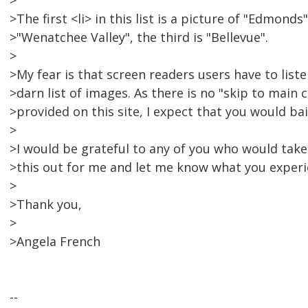
>
>The first <li> in this list is a picture of "Edmonds
>"Wenatchee Valley", the third is "Bellevue".
>
>My fear is that screen readers users have to list
>darn list of images. As there is no "skip to main 
>provided on this site, I expect that you would bai
>
>I would be grateful to any of you who would take
>this out for me and let me know what you experi
>
>Thank you,
>
>Angela French
--