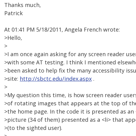
Thanks much,
Patrick
At 01:41 PM 5/18/2011, Angela French wrote:
>Hello,
>
>I am once again asking for any screen reader use
>with some AT testing. I think I mentioned elsewhe
>been asked to help fix the many accessibility issu
>site:
http://sbctc.edu/index.aspx
.
>
>My question this time, is how screen reader user
>of rotating images that appears at the top of t
>the home page. In the code it is presented as an
>picture (34 of them) presented as a <li> that app
>(to the sighted user).