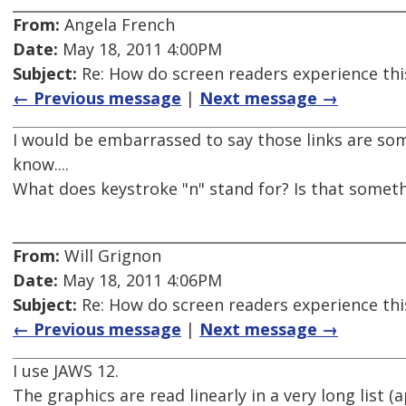
From:
Angela French
Date:
May 18, 2011 4:00PM
Subject:
Re: How do screen readers experience thi
← Previous message
|
Next message →
I would be embarrassed to say those links are some
know....
What does keystroke "n" stand for? Is that someth
From:
Will Grignon
Date:
May 18, 2011 4:06PM
Subject:
Re: How do screen readers experience thi
← Previous message
|
Next message →
I use JAWS 12.
The graphics are read linearly in a very long list (