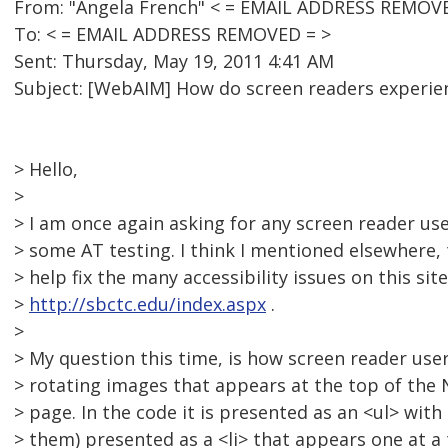
From: "Angela French" < = EMAIL ADDRESS REMOVE
To: < = EMAIL ADDRESS REMOVED = >
Sent: Thursday, May 19, 2011 4:41 AM
Subject: [WebAIM] How do screen readers experien
> Hello,
>
> I am once again asking for any screen reader us
> some AT testing. I think I mentioned elsewhere, 
> help fix the many accessibility issues on this site
>
http://sbctc.edu/index.aspx
.
>
> My question this time, is how screen reader user
> rotating images that appears at the top of the
> page. In the code it is presented as an <ul> with
> them) presented as a <li> that appears one at a 