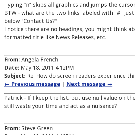
Typing "n" skips all graphics and jumps the cursor
BTW - what are the two links labeled with "#" jus
below "Contact Us?"
I notice there are no headings, you might think ab
formatted title like News Releases, etc.
From:
Angela French
Date:
May 18, 2011 4:12PM
Subject:
Re: How do screen readers experience thi
← Previous message
|
Next message →
Patrick - If I keep the list, but use null value on th
still waste your time and act as a nuisance?
From:
Steve Green