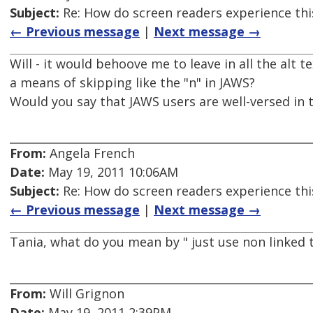
Subject:
Re: How do screen readers experience thi
← Previous message
|
Next message →
Will - it would behoove me to leave in all the alt 
a means of skipping like the "n" in JAWS?
Would you say that JAWS users are well-versed in t
From:
Angela French
Date:
May 19, 2011 10:06AM
Subject:
Re: How do screen readers experience thi
← Previous message
|
Next message →
Tania, what do you mean by " just use non linked t
From:
Will Grignon
Date:
May 19, 2011 2:39PM