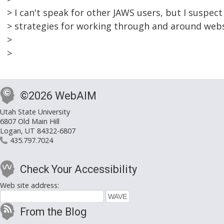
> I can't speak for other JAWS users, but I suspec
> strategies for working through and around webs
>
>
©2026 WebAIM
Utah State University
6807 Old Main Hill
Logan, UT 84322-6807
435.797.7024
Check Your Accessibility
Web site address:
From the Blog