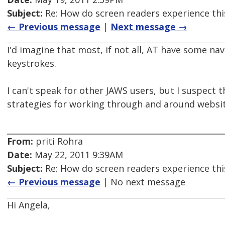
Subject:
Re: How do screen readers experience thi
← Previous message
|
Next message →
I'd imagine that most, if not all, AT have some na
keystrokes.
I can't speak for other JAWS users, but I suspect 
strategies for working through and around websit
From:
priti Rohra
Date:
May 22, 2011 9:39AM
Subject:
Re: How do screen readers experience thi
← Previous message
| No next message
Hi Angela,