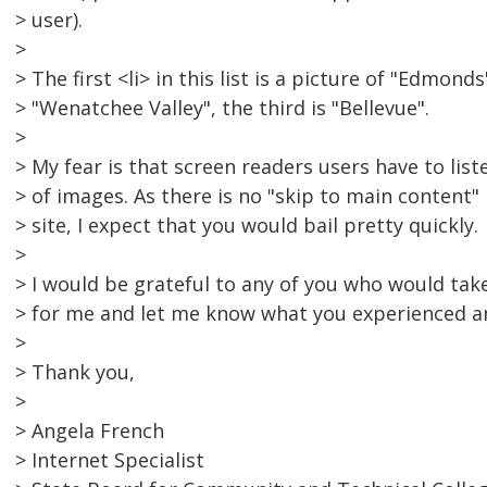
> user).
>
> The first <li> in this list is a picture of "Edmond
> "Wenatchee Valley", the third is "Bellevue".
>
> My fear is that screen readers users have to list
> of images. As there is no "skip to main content" 
> site, I expect that you would bail pretty quickly.
>
> I would be grateful to any of you who would take
> for me and let me know what you experienced a
>
> Thank you,
>
> Angela French
> Internet Specialist