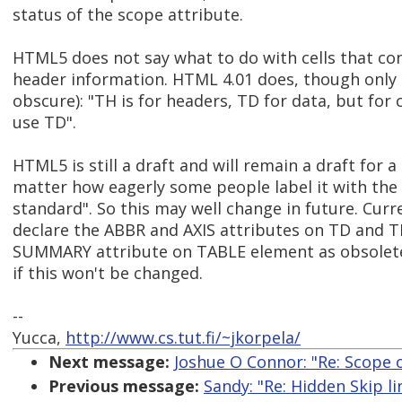
status of the scope attribute.
HTML5 does not say what to do with cells that co
header information. HTML 4.01 does, though only
obscure): "TH is for headers, TD for data, but for 
use TD".
HTML5 is still a draft and will remain a draft for a
matter how eagerly some people label it with the
standard". So this may well change in future. Cur
declare the ABBR and AXIS attributes on TD and 
SUMMARY attribute on TABLE element as obsolete,
if this won't be changed.
--
Yucca,
http://www.cs.tut.fi/~jkorpela/
Next message:
Joshue O Connor: "Re: Scope 
Previous message:
Sandy: "Re: Hidden Skip l