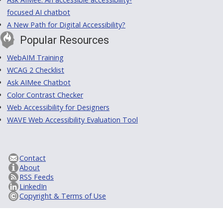
focused AI chatbot
A New Path for Digital Accessibility?
Popular Resources
WebAIM Training
WCAG 2 Checklist
Ask AIMee Chatbot
Color Contrast Checker
Web Accessibility for Designers
WAVE Web Accessibility Evaluation Tool
Contact
About
RSS Feeds
LinkedIn
Copyright & Terms of Use