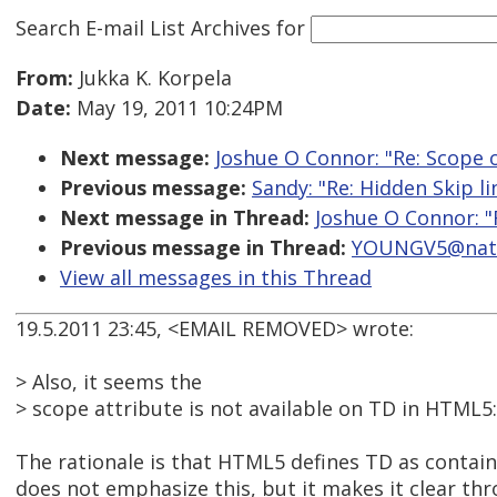
Search E-mail List Archives
for
From:
Jukka K. Korpela
Date:
May 19, 2011 10:24PM
Next message:
Joshue O Connor: "Re: Scope 
Previous message:
Sandy: "Re: Hidden Skip l
Next message in Thread:
Joshue O Connor: "
Previous message in Thread:
YOUNGV5@natio
View all messages in this Thread
19.5.2011 23:45, <EMAIL REMOVED> wrote:
> Also, it seems the
> scope attribute is not available on TD in HTML5:
The rationale is that HTML5 defines TD as containi
does not emphasize this, but it makes it clear th