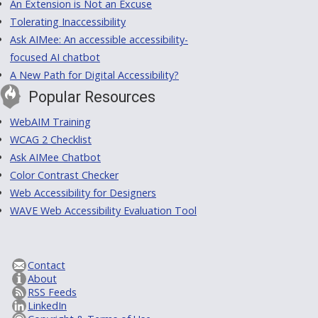
An Extension is Not an Excuse
Tolerating Inaccessibility
Ask AIMee: An accessible accessibility-
focused AI chatbot
A New Path for Digital Accessibility?
Popular Resources
WebAIM Training
WCAG 2 Checklist
Ask AIMee Chatbot
Color Contrast Checker
Web Accessibility for Designers
WAVE Web Accessibility Evaluation Tool
Contact
About
RSS Feeds
LinkedIn