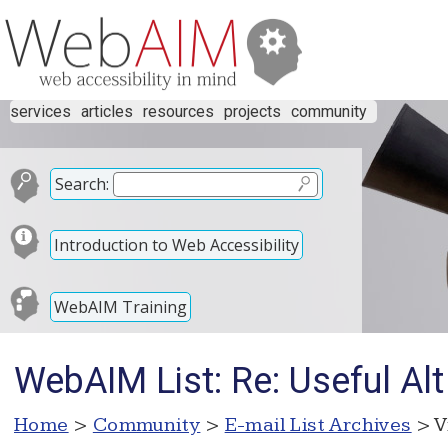
services
articles
resources
projects
community
Search:
Introduction to Web Accessibility
WebAIM Training
WebAIM List: Re: Useful Alt
Home
>
Community
>
E-mail List Archives
> V