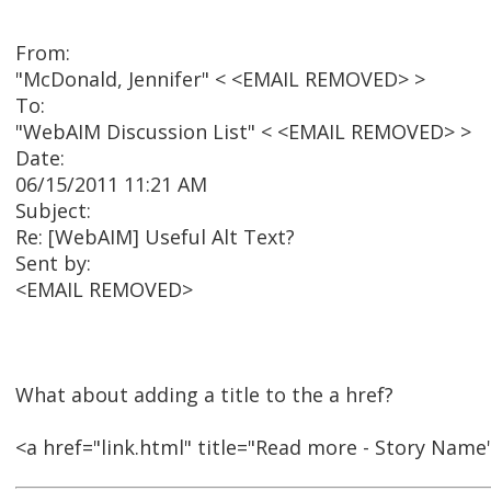
From:
"McDonald, Jennifer" < <EMAIL REMOVED> >
To:
"WebAIM Discussion List" < <EMAIL REMOVED> >
Date:
06/15/2011 11:21 AM
Subject:
Re: [WebAIM] Useful Alt Text?
Sent by:
<EMAIL REMOVED>
What about adding a title to the a href?
<a href="link.html" title="Read more - Story Nam