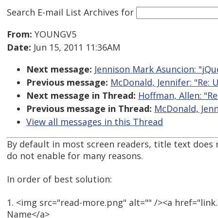
Search E-mail List Archives
for
From:
YOUNGV5
Date:
Jun 15, 2011 11:36AM
Next message:
Jennison Mark Asuncion: "jQue
Previous message:
McDonald, Jennifer: "Re: U
Next message in Thread:
Hoffman, Allen: "Re
Previous message in Thread:
McDonald, Jenni
View all messages in this Thread
By default in most screen readers, title text does
do not enable for many reasons.
In order of best solution:
1. <img src="read-more.png" alt="" /><a href="lin
Name</a>