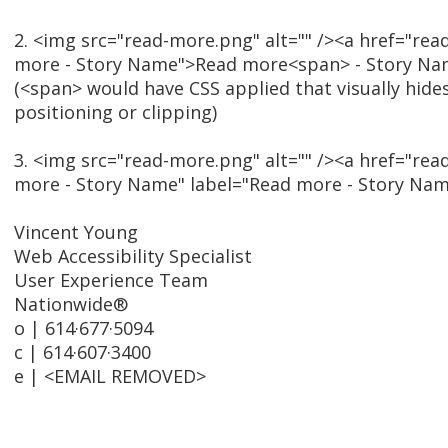
2. <img src="read-more.png" alt="" /><a href="rea
more - Story Name">Read more<span> - Story N
(<span> would have CSS applied that visually hide
positioning or clipping)
3. <img src="read-more.png" alt="" /><a href="rea
more - Story Name" label="Read more - Story Na
Vincent Young
Web Accessibility Specialist
User Experience Team
Nationwide®
o | 614·677·5094
c | 614·607·3400
e | <EMAIL REMOVED>