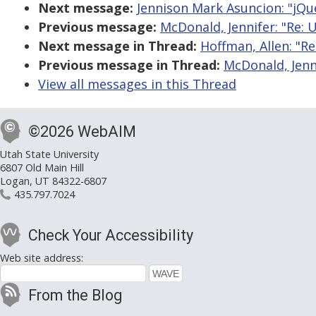
Next message:
Jennison Mark Asuncion: "jQue
Previous message:
McDonald, Jennifer: "Re: U
Next message in Thread:
Hoffman, Allen: "Re
Previous message in Thread:
McDonald, Jenni
View all messages in this Thread
©2026 WebAIM
Utah State University
6807 Old Main Hill
Logan, UT 84322-6807
435.797.7024
Check Your Accessibility
Web site address:
From the Blog