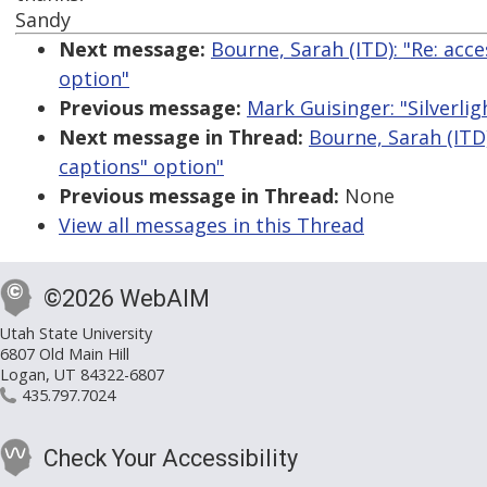
Sandy
Next message:
Bourne, Sarah (ITD): "Re: acc
option"
Previous message:
Mark Guisinger: "Silverlig
Next message in Thread:
Bourne, Sarah (ITD
captions" option"
Previous message in Thread:
None
View all messages in this Thread
©2026 WebAIM
Utah State University
6807 Old Main Hill
Logan, UT 84322-6807
435.797.7024
Check Your Accessibility