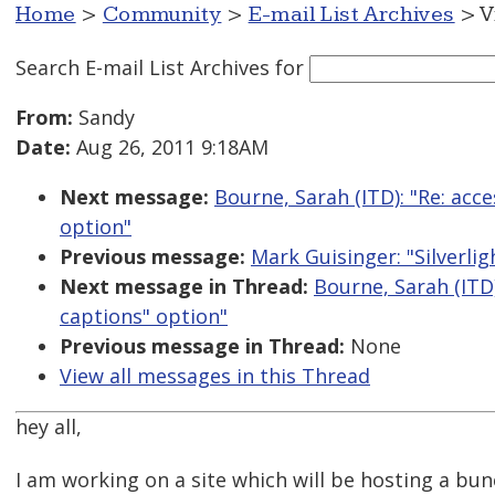
Home
>
Community
>
E-mail List Archives
> V
Search E-mail List Archives
for
From:
Sandy
Date:
Aug 26, 2011 9:18AM
Next message:
Bourne, Sarah (ITD): "Re: acc
option"
Previous message:
Mark Guisinger: "Silverlig
Next message in Thread:
Bourne, Sarah (ITD
captions" option"
Previous message in Thread:
None
View all messages in this Thread
hey all,
I am working on a site which will be hosting a bu