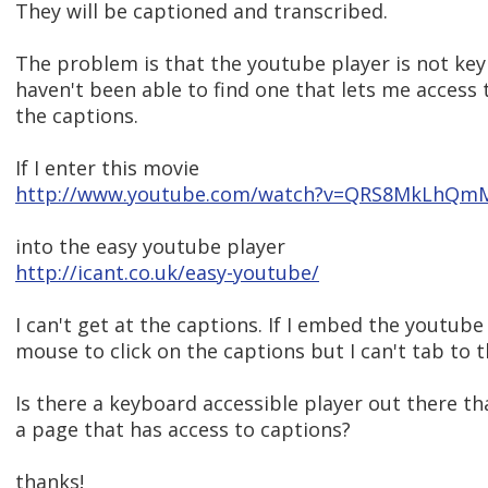
They will be captioned and transcribed.
The problem is that the youtube player is not key
haven't been able to find one that lets me access 
the captions.
If I enter this movie
http://www.youtube.com/watch?v=QRS8MkLhQm
into the easy youtube player
http://icant.co.uk/easy-youtube/
I can't get at the captions. If I embed the youtube
mouse to click on the captions but I can't tab to t
Is there a keyboard accessible player out there t
a page that has access to captions?
thanks!