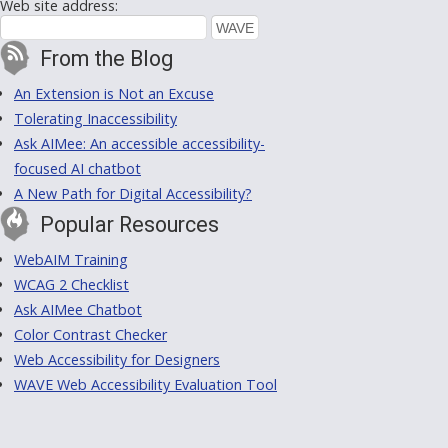
Web site address:
From the Blog
An Extension is Not an Excuse
Tolerating Inaccessibility
Ask AIMee: An accessible accessibility-
focused AI chatbot
A New Path for Digital Accessibility?
Popular Resources
WebAIM Training
WCAG 2 Checklist
Ask AIMee Chatbot
Color Contrast Checker
Web Accessibility for Designers
WAVE Web Accessibility Evaluation Tool