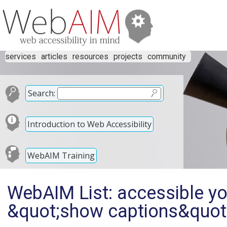
services
articles
resources
projects
community
Search:
Introduction to Web Accessibility
WebAIM Training
WebAIM List: accessible yo
&quot;show captions&quot;