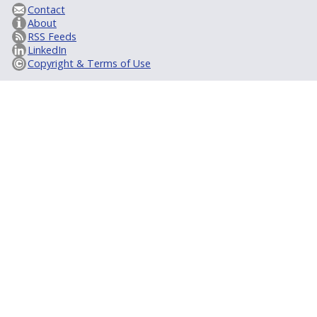
Contact
About
RSS Feeds
LinkedIn
Copyright & Terms of Use