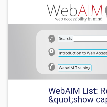
Search:
Introduction to Web Accessi
WebAIM Training
WebAIM List: Re
&quot;show cap