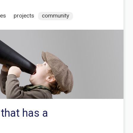
ces
projects
community
 that has a