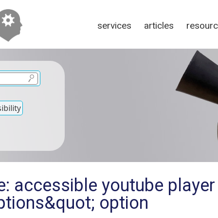
services
articles
resour
bility
: accessible youtube player
tions&quot; option