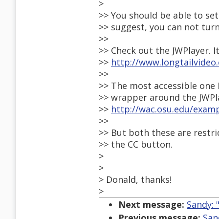
>
>> You should be able to set
>> suggest, you can not turn
>>
>> Check out the JWPlayer. I
>>
http://www.longtailvideo
>>
>> The most accessible one I
>> wrapper around the JWPl
>>
http://wac.osu.edu/exam
>>
>> But both these are restr
>> the CC button.
>
>
> Donald, thanks!
>
Next message:
Sandy: 
Previous message:
San