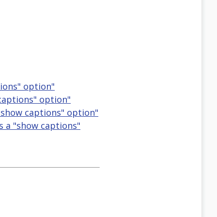
ions" option"
captions" option"
 "show captions" option"
as a "show captions"