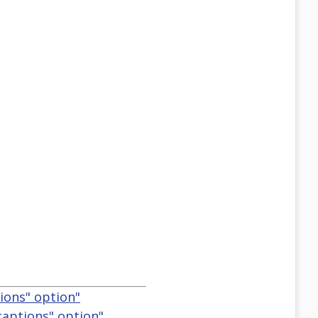
ions" option"
captions" option"