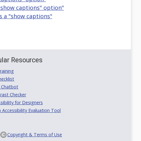
 "show captions" option"
as a "show captions"
lar Resources
aining
ecklist
 Chatbot
rast Checker
ibility for Designers
ccessibility Evaluation Tool
Copyright & Terms of Use