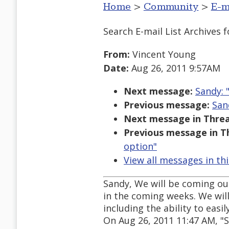
Home
>
Community
>
E-m
Search E-mail List Archives
f
From:
Vincent Young
Date:
Aug 26, 2011 9:57AM
Next message:
Sandy: 
Previous message:
San
Next message in Threa
Previous message in T
option"
View all messages in th
Sandy, We will be coming out
in the coming weeks. We wil
including the ability to eas
On Aug 26, 2011 11:47 AM, 