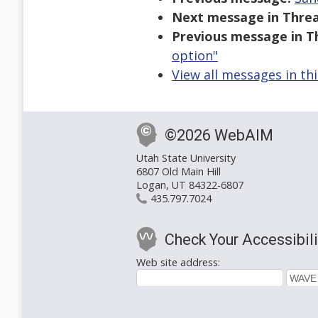
Next message in Threa
Previous message in T
option"
View all messages in th
©2026 WebAIM
Utah State University
6807 Old Main Hill
Logan, UT 84322-6807
435.797.7024
Check Your Accessibili
Web site address: