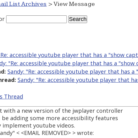
ail List Archives
> View Message
or
"Re: accessible youtube player that has a "show capt
dy: "Re: accessible youtube player that has a "show 
d:
Sandy: "Re: accessible youtube player that has a
hread:
Sandy: "Re: accessible youtube player that h
is Thread
 with a new version of the jwplayer controller
l be adding some more accessibility features
ily implement youtube videos.
"Sandy" < <EMAIL REMOVED> > wrote: