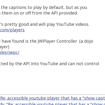
 the captions to play by default, but as you
 them on or off from the API provided.
t's pretty good and will play YouTube videos.
.com/players
 have found is the JWPlayer Controller. (a dojo
ayer)
ples/jwpc/
icted by the API into YouTube and can not control
"Re: accessible youtube player that has a "show capt
dy: "Re: accessible youtube player that has a "show 