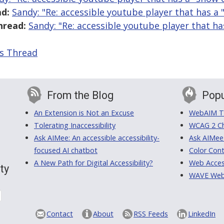
d:
Sandy: "Re: accessible youtube player that has a
hread:
Sandy: "Re: accessible youtube player that h
is Thread
From the Blog
Popu
An Extension is Not an Excuse
WebAIM Tr
Tolerating Inaccessibility
WCAG 2 Ch
Ask AIMee: An accessible accessibility-
Ask AIMee
focused AI chatbot
Color Cont
A New Path for Digital Accessibility?
Web Access
ty
WAVE Web A
Contact
About
RSS Feeds
LinkedIn