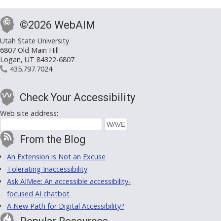
©2026 WebAIM
Utah State University
6807 Old Main Hill
Logan, UT 84322-6807
435.797.7024
Check Your Accessibility
Web site address:
From the Blog
An Extension is Not an Excuse
Tolerating Inaccessibility
Ask AIMee: An accessible accessibility-
focused AI chatbot
A New Path for Digital Accessibility?