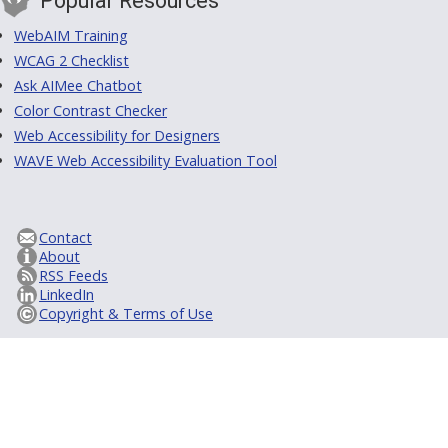
Popular Resources
WebAIM Training
WCAG 2 Checklist
Ask AIMee Chatbot
Color Contrast Checker
Web Accessibility for Designers
WAVE Web Accessibility Evaluation Tool
Contact
About
RSS Feeds
LinkedIn
Copyright & Terms of Use