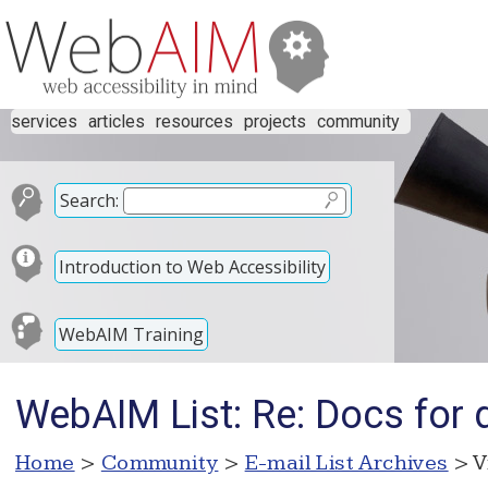
services
articles
resources
projects
community
Search:
Introduction to Web Accessibility
WebAIM Training
WebAIM List: Re: Docs for
Home
>
Community
>
E-mail List Archives
> V