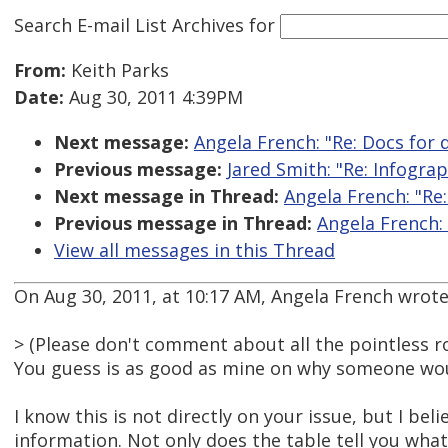
Search E-mail List Archives
for
From:
Keith Parks
Date:
Aug 30, 2011 4:39PM
Next message:
Angela French: "Re: Docs for
Previous message:
Jared Smith: "Re: Infograp
Next message in Thread:
Angela French: "Re
Previous message in Thread:
Angela French:
View all messages in this Thread
On Aug 30, 2011, at 10:17 AM, Angela French wrote
> (Please don't comment about all the pointless 
You guess is as good as mine on why someone woul
I know this is not directly on your issue, but I 
information. Not only does the table tell you what 