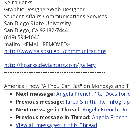
Keith Parks
Graphic Designer/Web Designer
Student Affairs Communications Services
San Diego State University
San Diego, CA 92182-7444
(619) 594-1046
mailto: <EMAIL REMOVED>
http://www.sa.sdsu.edu/communications
http://kparks.deviantart.com/gallery
----------------------------------------------------------
America - now "All You Can Eat" on Mondays and T
Next message:
Angela French: "Re: Docs for
Previous message:
Jared Smith: "Re: Infograp
Next message in Thread:
Angela French: "Re
Previous message in Thread:
Angela French:
View all messages in this Thread