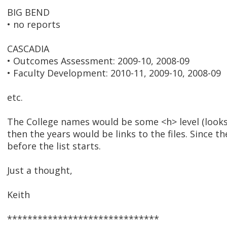
BIG BEND
• no reports
CASCADIA
• Outcomes Assessment: 2009-10, 2008-09
• Faculty Development: 2010-11, 2009-10, 2008-09
etc.
The College names would be some <h> level (looks l
then the years would be links to the files. Since th
before the list starts.
Just a thought,
Keith
******************************