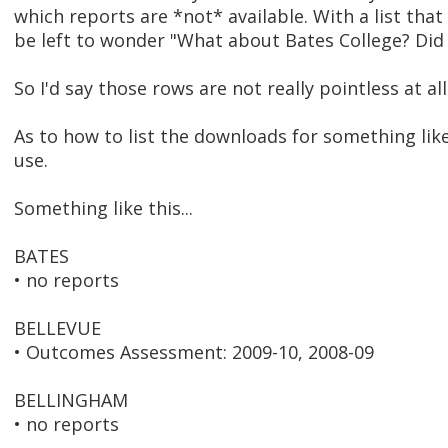
which reports are *not* available. With a list th
be left to wonder "What about Bates College? Did 
So I'd say those rows are not really pointless at all
As to how to list the downloads for something like 
use.
Something like this...
BATES
• no reports
BELLEVUE
• Outcomes Assessment: 2009-10, 2008-09
BELLINGHAM
• no reports