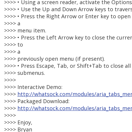
>>>> • Using a screen reader, activate the Option
>>>> • Use the Up and Down Arrow keys to travers
>>>> • Press the Right Arrow or Enter key to open
>>>> a
>>>> menu item.
>>>> • Press the Left Arrow key to close the curr
>>>> to
>>>> a
>>>> previously open menu (if present).
>>>> • Press Escape, Tab, or Shift+Tab to close a
>>>> submenus.
>>>>
>>>> Interactive Demo:
>>>>
http://whatsock.com/modules/aria_tabs_m
>>>> Packaged Download:
>>>>
http://whatsock.com/modules/aria_tabs_me
>>>>
>>>> Enjoy,
>>>> Bryan