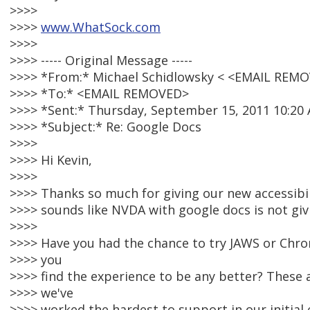
>>>>
>>>>
www.WhatSock.com
>>>>
>>>> ----- Original Message -----
>>>> *From:* Michael Schidlowsky < <EMAIL REM
>>>> *To:* <EMAIL REMOVED>
>>>> *Sent:* Thursday, September 15, 2011 10:20
>>>> *Subject:* Re: Google Docs
>>>>
>>>> Hi Kevin,
>>>>
>>>> Thanks so much for giving our new accessibil
>>>> sounds like NVDA with google docs is not giv
>>>>
>>>> Have you had the chance to try JAWS or Chr
>>>> you
>>>> find the experience to be any better? These
>>>> we've
>>>> worked the hardest to support in our initial e