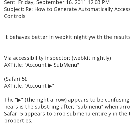
Sent: Friday, September 16, 2011 12:03 PM
Subject: Re: How to Generate Automatically Acces
Controls
It behaves better in webkit nightlywith the result
Via accessibility inspector: (webkit nightly)
AXTitle: "Account ▶ SubMenu"
(Safari 5):
AXTitle: "Account ▶"
The "▶" (the right arrow) appears to be confusing
hears is the substring after; "submenu" when arr
Safari 5 appears to drop submenu entirely in the t
properties.