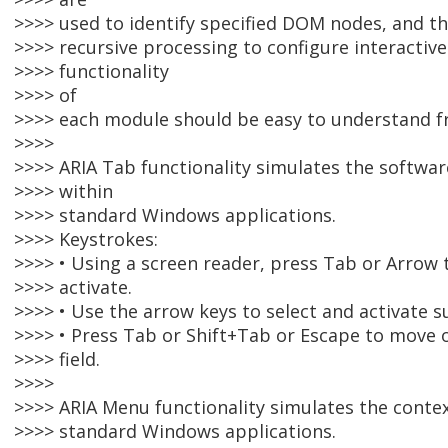
>>>> used to identify specified DOM nodes, and 
>>>> recursive processing to configure interacti
>>>> functionality
>>>> of
>>>> each module should be easy to understand f
>>>>
>>>> ARIA Tab functionality simulates the softwa
>>>> within
>>>> standard Windows applications.
>>>> Keystrokes:
>>>> • Using a screen reader, press Tab or Arrow 
>>>> activate.
>>>> • Use the arrow keys to select and activate s
>>>> • Press Tab or Shift+Tab or Escape to move o
>>>> field.
>>>>
>>>> ARIA Menu functionality simulates the conte
>>>> standard Windows applications.