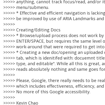
>>>>> anything, cannot track focus/read, and/or it
>>>>> menu/submenu.
>>>>> * Effective and efficient navigation is lackin
>>>>> be improved by use of ARIA Landmarks and 
>>>>>
>>>>> Creating/Editing Docs
>>>>> * Browse/upload process does not work by
>>>>> ENTER/SPACE, but requires the same level of
>>>>> work-around that were required to get into
>>>>> * Creating a new doc/opening an uploaded o
>>>>> tab, which is idenitifed with: docuemnt title,
>>>>> type, and editable". While all this is great,
>>>>> reads absolutely nothing and same goes fo
>>>>>
>>>>> Please, Google, there really needs to be real
>>>>> which includes effectiveness, efficiency, and 
>>>>> No more of this Google accessibility.
>>>>>
>>>>> Kevin Chao