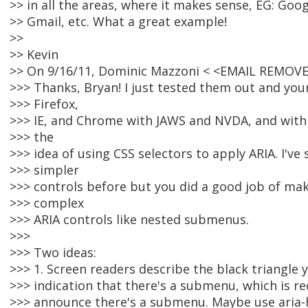
>> in all the areas, where it makes sense, EG: Goo
>> Gmail, etc. What a great example!
>>
>> Kevin
>> On 9/16/11, Dominic Mazzoni < <EMAIL REMOVE
>>> Thanks, Bryan! I just tested them out and yo
>>> Firefox,
>>> IE, and Chrome with JAWS and NVDA, and with 
>>> the
>>> idea of using CSS selectors to apply ARIA. I've 
>>> simpler
>>> controls before but you did a good job of mak
>>> complex
>>> ARIA controls like nested submenus.
>>>
>>> Two ideas:
>>> 1. Screen readers describe the black triangle y
>>> indication that there's a submenu, which is r
>>> announce there's a submenu. Maybe use aria-h