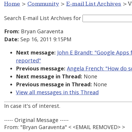
Home
>
Community
>
E-mail List Archives
> V
Search E-mail List Archives
for
From:
Bryan Garaventa
Date:
Sep 16, 2011 9:15PM
Next message:
John E Brandt: "Google Apps 
reported"
Previous message:
Angela French: "How do sc
Next message in Thread:
None
Previous message in Thread:
None
View all messages in this Thread
In case it's of interest.
----- Original Message -----
From: "Bryan Garaventa" < <EMAIL REMOVED> >