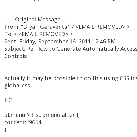
----- Original Message -----
From: "Bryan Garaventa" < <EMAIL REMOVED> >
To: < <EMAIL REMOVED> >
Sent: Friday, September 16, 2011 12:46 PM
Subject: Re: How to Generate Automatically Acces
Controls
Actually it may be possible to do this using CSS in
global.css.
E.G.
ul.menu > li.submenu:after {
content: '9654';
}