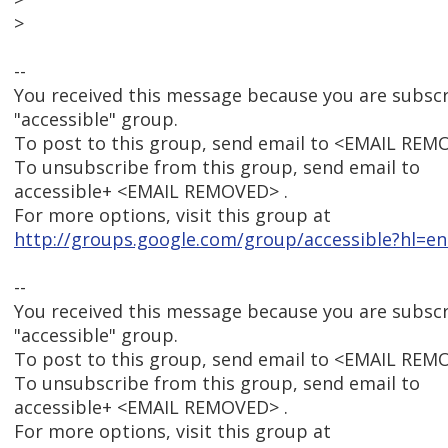
>
--
You received this message because you are subsc
"accessible" group.
To post to this group, send email to <EMAIL REM
To unsubscribe from this group, send email to
accessible+ <EMAIL REMOVED> .
For more options, visit this group at
http://groups.google.com/group/accessible?hl=en
--
You received this message because you are subsc
"accessible" group.
To post to this group, send email to <EMAIL REM
To unsubscribe from this group, send email to
accessible+ <EMAIL REMOVED> .
For more options, visit this group at