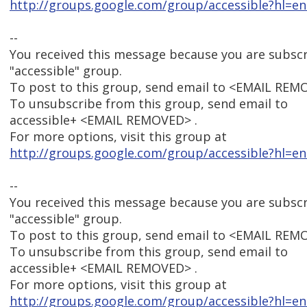
http://groups.google.com/group/accessible?hl=en
--
You received this message because you are subsc
"accessible" group.
To post to this group, send email to <EMAIL REM
To unsubscribe from this group, send email to
accessible+ <EMAIL REMOVED> .
For more options, visit this group at
http://groups.google.com/group/accessible?hl=en
--
You received this message because you are subsc
"accessible" group.
To post to this group, send email to <EMAIL REM
To unsubscribe from this group, send email to
accessible+ <EMAIL REMOVED> .
For more options, visit this group at
http://groups.google.com/group/accessible?hl=en