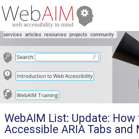
services
articles
resources
projects
community
Search:
Introduction to Web Accessibility
WebAIM Training
WebAIM List: Update: How 
Accessible ARIA Tabs and 