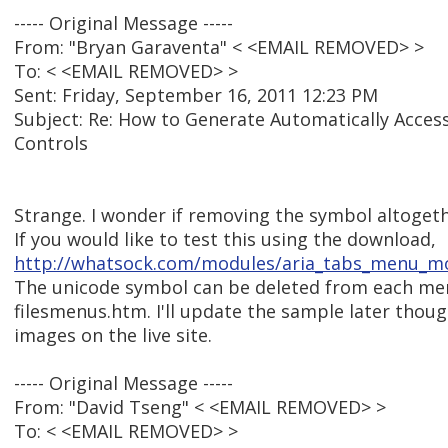
----- Original Message -----
From: "Bryan Garaventa" < <EMAIL REMOVED> >
To: < <EMAIL REMOVED> >
Sent: Friday, September 16, 2011 12:23 PM
Subject: Re: How to Generate Automatically Acces
Controls
Strange. I wonder if removing the symbol altogethe
If you would like to test this using the download,
http://whatsock.com/modules/aria_tabs_menu_mo
The unicode symbol can be deleted from each men
filesmenus.htm. I'll update the sample later thoug
images on the live site.
----- Original Message -----
From: "David Tseng" < <EMAIL REMOVED> >
To: < <EMAIL REMOVED> >