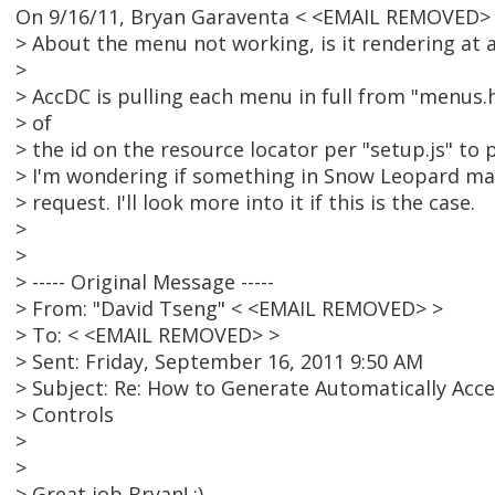
On 9/16/11, Bryan Garaventa < <EMAIL REMOVED> 
> About the menu not working, is it rendering at a
>
> AccDC is pulling each menu in full from "menus
> of
> the id on the resource locator per "setup.js" to 
> I'm wondering if something in Snow Leopard ma
> request. I'll look more into it if this is the case.
>
>
> ----- Original Message -----
> From: "David Tseng" < <EMAIL REMOVED> >
> To: < <EMAIL REMOVED> >
> Sent: Friday, September 16, 2011 9:50 AM
> Subject: Re: How to Generate Automatically Acc
> Controls
>
>
> Great job Bryan! :).