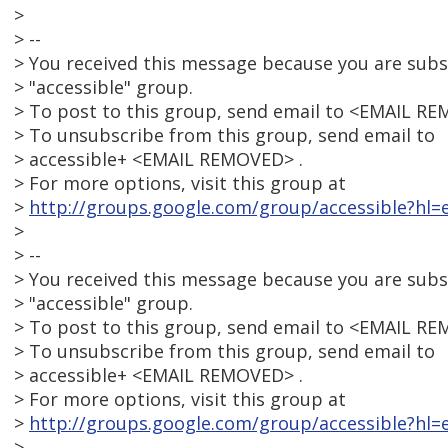
>
> --
> You received this message because you are sub
> "accessible" group.
> To post to this group, send email to <EMAIL RE
> To unsubscribe from this group, send email to
> accessible+ <EMAIL REMOVED> .
> For more options, visit this group at
>
http://groups.google.com/group/accessible?hl=e
>
> --
> You received this message because you are sub
> "accessible" group.
> To post to this group, send email to <EMAIL RE
> To unsubscribe from this group, send email to
> accessible+ <EMAIL REMOVED> .
> For more options, visit this group at
>
http://groups.google.com/group/accessible?hl=e
>