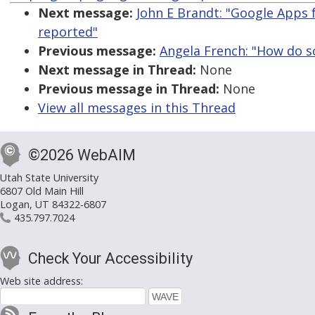
Next message:
John E Brandt: "Google Apps 
reported"
Previous message:
Angela French: "How do sc
Next message in Thread:
None
Previous message in Thread:
None
View all messages in this Thread
©2026 WebAIM
Utah State University
6807 Old Main Hill
Logan, UT 84322-6807
435.797.7024
Check Your Accessibility
Web site address: