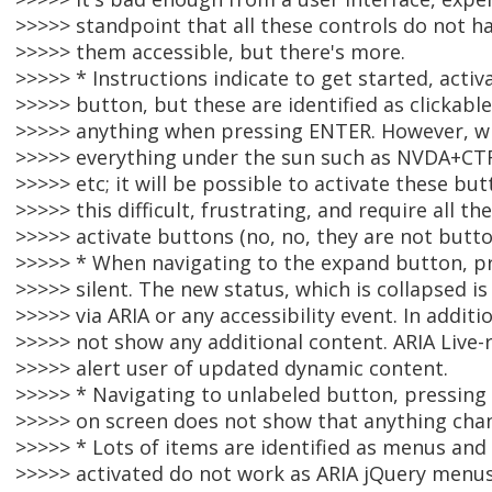
>>>>> standpoint that all these controls do not h
>>>>> them accessible, but there's more.
>>>>> * Instructions indicate to get started, acti
>>>>> button, but these are identified as clickabl
>>>>> anything when pressing ENTER. However, w
>>>>> everything under the sun such as NVDA+CTR
>>>>> etc; it will be possible to activate these but
>>>>> this difficult, frustrating, and require all 
>>>>> activate buttons (no, no, they are not button
>>>>> * When navigating to the expand button, p
>>>>> silent. The new status, which is collapsed 
>>>>> via ARIA or any accessibility event. In addi
>>>>> not show any additional content. ARIA Live-
>>>>> alert user of updated dynamic content.
>>>>> * Navigating to unlabeled button, pressing
>>>>> on screen does not show that anything cha
>>>>> * Lots of items are identified as menus a
>>>>> activated do not work as ARIA jQuery menus