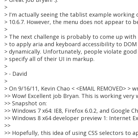
>
> I'm actually seeing the tablist example workin
> 10.6.7. However, the menu does not appear to b
>
> The next challenge is probably to come up with
> to apply aria and keyboard accessibility to DOM
> dynamically. Unfortunately, people violate good
> specify all of their UI in markup.
>
> - David
>
> On 9/16/11, Kevin Chao < <EMAIL REMOVED> > wr
>> Wow! Excellent job Bryan. This is working very
>> Snapshot on:
>> Windows 7 x64: IE8, Firefox 6.0.2, and Google 
>> Windows 8 x64 developer preview 1: Internet E
>>
>> Hopefully, this idea of using CSS selectors to a