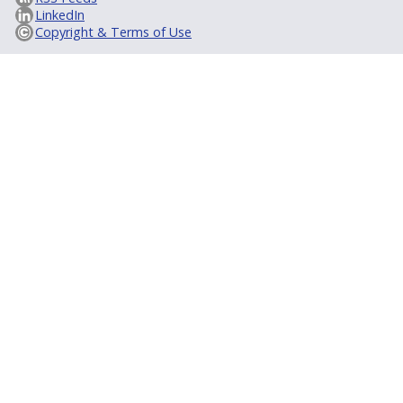
LinkedIn
Copyright & Terms of Use