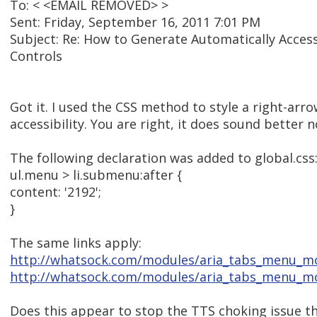
To: < <EMAIL REMOVED> >
Sent: Friday, September 16, 2011 7:01 PM
Subject: Re: How to Generate Automatically Acces
Controls
Got it. I used the CSS method to style a right-arr
accessibility. You are right, it does sound better 
The following declaration was added to global.css
ul.menu > li.submenu:after {
content: '2192';
}
The same links apply:
http://whatsock.com/modules/aria_tabs_menu_
http://whatsock.com/modules/aria_tabs_menu_mo
Does this appear to stop the TTS choking issue t