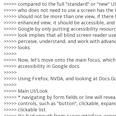
>>>>> compared to the full "standard" or "new" UI
>>>>> who does not need to use a screen has the l
>>>>> should not be more than one view, if there 
>>>>> enhanced view, it should be accessible, and 
>>>>> Google by only putting accessibility resour
>>>>> look implies that all blind screen reader us
>>>>> perceive, understand, and work with advanc
>>>>> looks.
>>>>>
>>>>> Now, let's move onto the main focus, which
>>>>> accessibility in Google docs.
>>>>>
>>>>> Using Firefox, NVDA, and looking at Docs.Go
>>>>>
>>>>> Main UI/Look
>>>>> * navigating by form fields or line will revea
>>>>> controls, such as "button", clickable, expa
>>>>> clickable list.
>>>>> It's bad enough from a user interface, exper