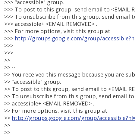
>>> "accessible" group.
>>> To post to this group, send email to <EMAIL
>>> To unsubscribe from this group, send email t
>>> accessible+ <EMAIL REMOVED> .
>>> For more options, visit this group at
>>>
http://groups.google.com/group/accessible?h
>>>
>>>
>>
>> --
>> You received this message because you are su
>> "accessible" group.
>> To post to this group, send email to <EMAIL 
>> To unsubscribe from this group, send email to
>> accessible+ <EMAIL REMOVED> .
>> For more options, visit this group at
>>
http://groups.google.com/group/accessible?hl
>>
>>