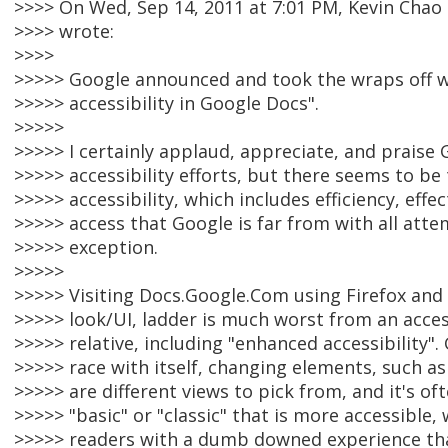
>>>> On Wed, Sep 14, 2011 at 7:01 PM, Kevin Cha
>>>> wrote:
>>>>
>>>>> Google announced and took the wraps off 
>>>>> accessibility in Google Docs".
>>>>>
>>>>> I certainly applaud, appreciate, and praise 
>>>>> accessibility efforts, but there seems to be t
>>>>> accessibility, which includes efficiency, effe
>>>>> access that Google is far from with all atte
>>>>> exception.
>>>>>
>>>>> Visiting Docs.Google.Com using Firefox and 
>>>>> look/UI, ladder is much worst from an accessi
>>>>> relative, including "enhanced accessibility". 
>>>>> race with itself, changing elements, such as
>>>>> are different views to pick from, and it's of
>>>>> "basic" or "classic" that is more accessible,
>>>>> readers with a dumb downed experience th