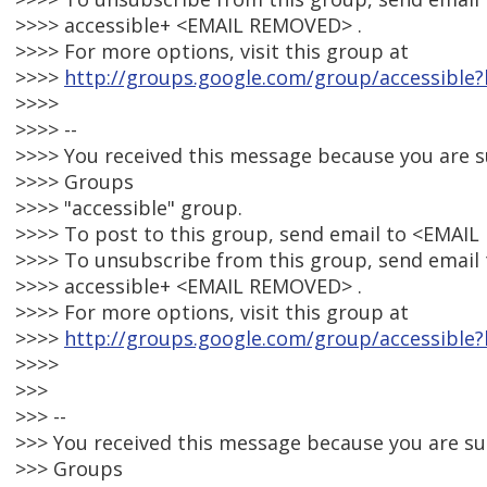
>>>> accessible+ <EMAIL REMOVED> .
>>>> For more options, visit this group at
>>>>
http://groups.google.com/group/accessible?
>>>>
>>>> --
>>>> You received this message because you are 
>>>> Groups
>>>> "accessible" group.
>>>> To post to this group, send email to <EMAI
>>>> To unsubscribe from this group, send email 
>>>> accessible+ <EMAIL REMOVED> .
>>>> For more options, visit this group at
>>>>
http://groups.google.com/group/accessible?
>>>>
>>>
>>> --
>>> You received this message because you are s
>>> Groups