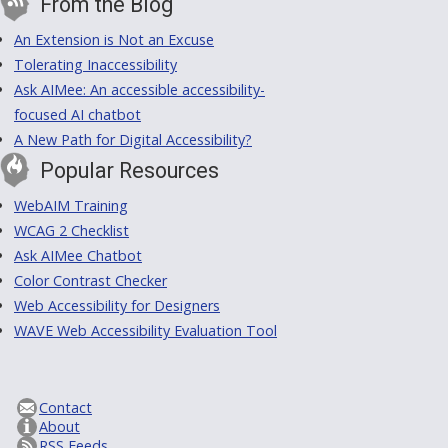
From the Blog
An Extension is Not an Excuse
Tolerating Inaccessibility
Ask AIMee: An accessible accessibility-
focused AI chatbot
A New Path for Digital Accessibility?
Popular Resources
WebAIM Training
WCAG 2 Checklist
Ask AIMee Chatbot
Color Contrast Checker
Web Accessibility for Designers
WAVE Web Accessibility Evaluation Tool
Contact
About
RSS Feeds