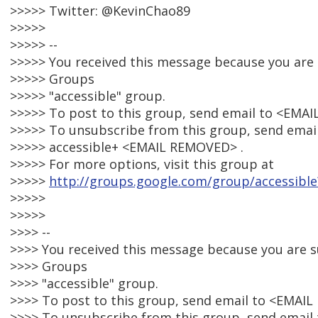
>>>>> Twitter: @KevinChao89
>>>>>
>>>>> --
>>>>> You received this message because you are
>>>>> Groups
>>>>> "accessible" group.
>>>>> To post to this group, send email to <EMA
>>>>> To unsubscribe from this group, send email
>>>>> accessible+ <EMAIL REMOVED> .
>>>>> For more options, visit this group at
>>>>>
http://groups.google.com/group/accessible
>>>>>
>>>>>
>>>> --
>>>> You received this message because you are 
>>>> Groups
>>>> "accessible" group.
>>>> To post to this group, send email to <EMAI
>>>> To unsubscribe from this group, send email 