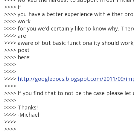
>>>> if
>>>> you have a better experience with either prod
>>>> work
>>>> for you we'd certainly like to know why. The
>>>> are
>>>> aware of but basic functionality should work,
>>>> post
>>>> here:
>>>>
>>>>
>>>>
http://googledocs.blogspot.com/2011/09/imp
>>>>
>>>> If you find that to not be the case please let
>>>>
>>>> Thanks!
>>>> -Michael
>>>>
>>>>