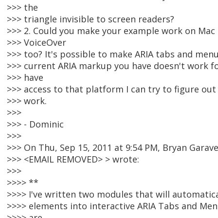
>>> the
>>> triangle invisible to screen readers?
>>> 2. Could you make your example work on Mac 
>>> VoiceOver
>>> too? It's possible to make ARIA tabs and men
>>> current ARIA markup you have doesn't work fo
>>> have
>>> access to that platform I can try to figure ou
>>> work.
>>>
>>> - Dominic
>>>
>>> On Thu, Sep 15, 2011 at 9:54 PM, Bryan Garav
>>> <EMAIL REMOVED> > wrote:
>>>
>>>> **
>>>> I've written two modules that will automati
>>>> elements into interactive ARIA Tabs and Menu
>>>> are