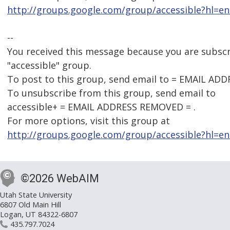
http://groups.google.com/group/accessible?hl=en
--
You received this message because you are subsc
"accessible" group.
To post to this group, send email to = EMAIL AD
To unsubscribe from this group, send email to
accessible+ = EMAIL ADDRESS REMOVED = .
For more options, visit this group at
http://groups.google.com/group/accessible?hl=en
©2026 WebAIM
Utah State University
6807 Old Main Hill
Logan, UT 84322-6807
435.797.7024