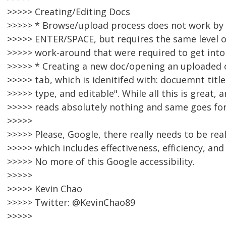
>>>>> Creating/Editing Docs
>>>>> * Browse/upload process does not work by
>>>>> ENTER/SPACE, but requires the same level of
>>>>> work-around that were required to get into
>>>>> * Creating a new doc/opening an uploaded o
>>>>> tab, which is idenitifed with: docuemnt title,
>>>>> type, and editable". While all this is great,
>>>>> reads absolutely nothing and same goes fo
>>>>>
>>>>> Please, Google, there really needs to be real
>>>>> which includes effectiveness, efficiency, and 
>>>>> No more of this Google accessibility.
>>>>>
>>>>> Kevin Chao
>>>>> Twitter: @KevinChao89
>>>>>