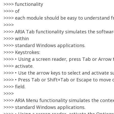
>>>> functionality
>>>> of
>>>> each module should be easy to understand f
>>>>
>>>> ARIA Tab functionality simulates the softwa
>>>> within
>>>> standard Windows applications.
>>>> Keystrokes:
>>>> • Using a screen reader, press Tab or Arrow 
>>>> activate.
>>>> • Use the arrow keys to select and activate s
>>>> • Press Tab or Shift+Tab or Escape to move o
>>>> field.
>>>>
>>>> ARIA Menu functionality simulates the conte
>>>> standard Windows applications.