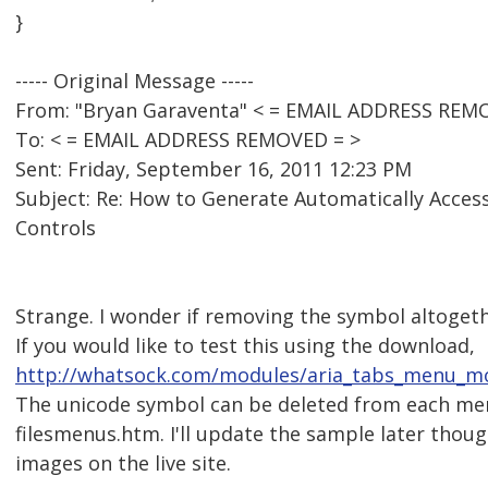
}
----- Original Message -----
From: "Bryan Garaventa" < = EMAIL ADDRESS REM
To: < = EMAIL ADDRESS REMOVED = >
Sent: Friday, September 16, 2011 12:23 PM
Subject: Re: How to Generate Automatically Acces
Controls
Strange. I wonder if removing the symbol altogethe
If you would like to test this using the download,
http://whatsock.com/modules/aria_tabs_menu_mo
The unicode symbol can be deleted from each men
filesmenus.htm. I'll update the sample later thoug
images on the live site.