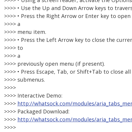
>>>> • Using a screen reader, activate the Option
>>>> • Use the Up and Down Arrow keys to travers
>>>> • Press the Right Arrow or Enter key to open
>>>> a
>>>> menu item.
>>>> • Press the Left Arrow key to close the curr
>>>> to
>>>> a
>>>> previously open menu (if present).
>>>> • Press Escape, Tab, or Shift+Tab to close a
>>>> submenus.
>>>>
>>>> Interactive Demo:
>>>>
http://whatsock.com/modules/aria_tabs_m
>>>> Packaged Download:
>>>>
http://whatsock.com/modules/aria_tabs_me
>>>>