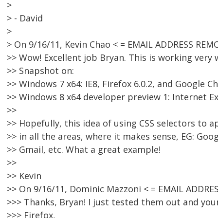
>
> - David
>
> On 9/16/11, Kevin Chao < = EMAIL ADDRESS REMO
>> Wow! Excellent job Bryan. This is working very
>> Snapshot on:
>> Windows 7 x64: IE8, Firefox 6.0.2, and Google 
>> Windows 8 x64 developer preview 1: Internet E
>>
>> Hopefully, this idea of using CSS selectors to a
>> in all the areas, where it makes sense, EG: Goo
>> Gmail, etc. What a great example!
>>
>> Kevin
>> On 9/16/11, Dominic Mazzoni < = EMAIL ADDRE
>>> Thanks, Bryan! I just tested them out and yo
>>> Firefox,