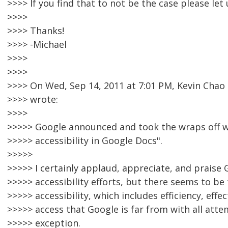
>>>> If you find that to not be the case please let
>>>>
>>>> Thanks!
>>>> -Michael
>>>>
>>>>
>>>> On Wed, Sep 14, 2011 at 7:01 PM, Kevin Cha
>>>> wrote:
>>>>
>>>>> Google announced and took the wraps off 
>>>>> accessibility in Google Docs".
>>>>>
>>>>> I certainly applaud, appreciate, and praise 
>>>>> accessibility efforts, but there seems to be t
>>>>> accessibility, which includes efficiency, effe
>>>>> access that Google is far from with all atte
>>>>> exception.