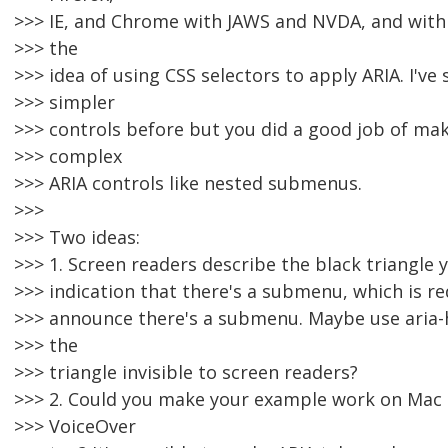
>>> IE, and Chrome with JAWS and NVDA, and with 
>>> the
>>> idea of using CSS selectors to apply ARIA. I've 
>>> simpler
>>> controls before but you did a good job of mak
>>> complex
>>> ARIA controls like nested submenus.
>>>
>>> Two ideas:
>>> 1. Screen readers describe the black triangle y
>>> indication that there's a submenu, which is r
>>> announce there's a submenu. Maybe use aria-h
>>> the
>>> triangle invisible to screen readers?
>>> 2. Could you make your example work on Mac 
>>> VoiceOver