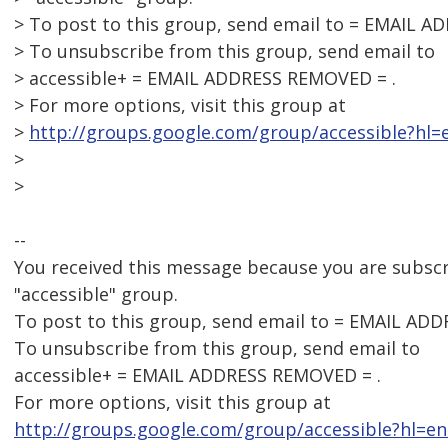
> To post to this group, send email to = EMAIL 
> To unsubscribe from this group, send email to
> accessible+ = EMAIL ADDRESS REMOVED = .
> For more options, visit this group at
>
http://groups.google.com/group/accessible?hl=e
>
>
--
You received this message because you are subsc
"accessible" group.
To post to this group, send email to = EMAIL AD
To unsubscribe from this group, send email to
accessible+ = EMAIL ADDRESS REMOVED = .
For more options, visit this group at
http://groups.google.com/group/accessible?hl=en