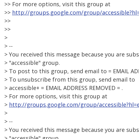
>> For more options, visit this group at
>>
http://groups.google.com/group/accessible?hl
>>
>>
>
> --
> You received this message because you are sub
> "accessible" group.
> To post to this group, send email to = EMAIL 
> To unsubscribe from this group, send email to
> accessible+ = EMAIL ADDRESS REMOVED = .
> For more options, visit this group at
>
http://groups.google.com/group/accessible?hl=e
>
> --
> You received this message because you are sub
> "accessible" group.