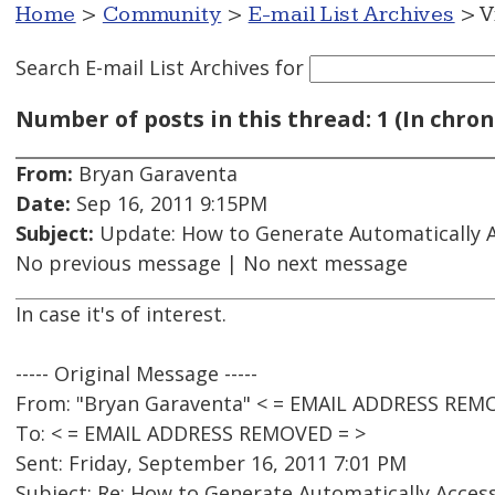
Home
>
Community
>
E-mail List Archives
> V
Search E-mail List Archives
for
Number of posts in this thread: 1 (In chron
From:
Bryan Garaventa
Date:
Sep 16, 2011 9:15PM
Subject:
Update: How to Generate Automatically A
No previous message | No next message
In case it's of interest.
----- Original Message -----
From: "Bryan Garaventa" < = EMAIL ADDRESS REM
To: < = EMAIL ADDRESS REMOVED = >
Sent: Friday, September 16, 2011 7:01 PM
Subject: Re: How to Generate Automatically Acces