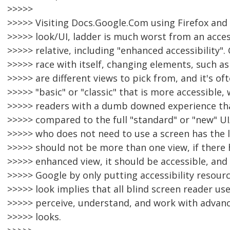
>>>>>
>>>>> Visiting Docs.Google.Com using Firefox and 
>>>>> look/UI, ladder is much worst from an accessi
>>>>> relative, including "enhanced accessibility". 
>>>>> race with itself, changing elements, such as
>>>>> are different views to pick from, and it's of
>>>>> "basic" or "classic" that is more accessible,
>>>>> readers with a dumb downed experience th
>>>>> compared to the full "standard" or "new" UI
>>>>> who does not need to use a screen has the l
>>>>> should not be more than one view, if there 
>>>>> enhanced view, it should be accessible, and 
>>>>> Google by only putting accessibility resour
>>>>> look implies that all blind screen reader us
>>>>> perceive, understand, and work with advanc
>>>>> looks.