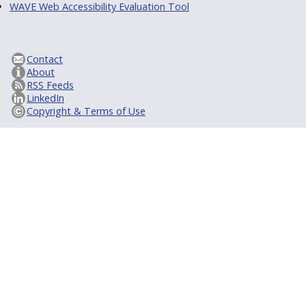
WAVE Web Accessibility Evaluation Tool
Contact
About
RSS Feeds
LinkedIn
Copyright & Terms of Use