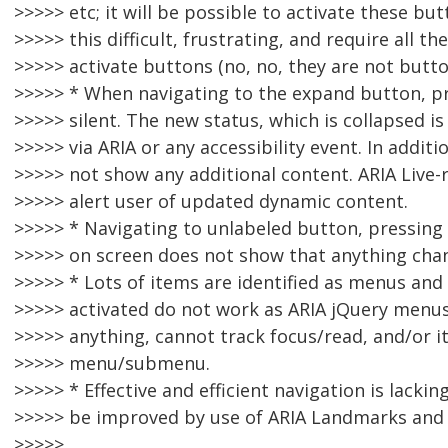
>>>>> etc; it will be possible to activate these but
>>>>> this difficult, frustrating, and require all 
>>>>> activate buttons (no, no, they are not button
>>>>> * When navigating to the expand button, p
>>>>> silent. The new status, which is collapsed 
>>>>> via ARIA or any accessibility event. In addi
>>>>> not show any additional content. ARIA Live-
>>>>> alert user of updated dynamic content.
>>>>> * Navigating to unlabeled button, pressing
>>>>> on screen does not show that anything cha
>>>>> * Lots of items are identified as menus a
>>>>> activated do not work as ARIA jQuery menus
>>>>> anything, cannot track focus/read, and/or it
>>>>> menu/submenu.
>>>>> * Effective and efficient navigation is lackin
>>>>> be improved by use of ARIA Landmarks and 
>>>>>