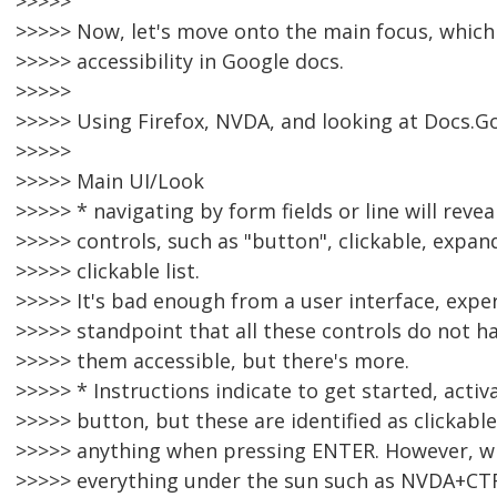
>>>>>
>>>>> Now, let's move onto the main focus, which
>>>>> accessibility in Google docs.
>>>>>
>>>>> Using Firefox, NVDA, and looking at Docs.Go
>>>>>
>>>>> Main UI/Look
>>>>> * navigating by form fields or line will revea
>>>>> controls, such as "button", clickable, expa
>>>>> clickable list.
>>>>> It's bad enough from a user interface, exper
>>>>> standpoint that all these controls do not h
>>>>> them accessible, but there's more.
>>>>> * Instructions indicate to get started, acti
>>>>> button, but these are identified as clickabl
>>>>> anything when pressing ENTER. However, w
>>>>> everything under the sun such as NVDA+CTR