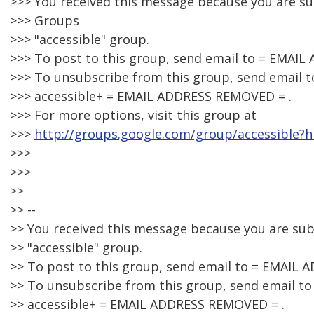
>>> You received this message because you are s
>>> Groups
>>> "accessible" group.
>>> To post to this group, send email to = EMAI
>>> To unsubscribe from this group, send email t
>>> accessible+ = EMAIL ADDRESS REMOVED = .
>>> For more options, visit this group at
>>>
http://groups.google.com/group/accessible?h
>>>
>>>
>>
>> --
>> You received this message because you are su
>> "accessible" group.
>> To post to this group, send email to = EMAIL
>> To unsubscribe from this group, send email to
>> accessible+ = EMAIL ADDRESS REMOVED = .