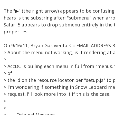
The "▶" (the right arrow) appears to be confusing
hears is the substring after; "submenu" when arr
Safari 5 appears to drop submenu entirely in the t
properties.
On 9/16/11, Bryan Garaventa < = EMAIL ADDRESS 
> About the menu not working, is it rendering at a
>
> AccDC is pulling each menu in full from "menus
> of
> the id on the resource locator per "setup.js" to 
> I'm wondering if something in Snow Leopard ma
> request. I'll look more into it if this is the case.
>
>
> ----- Original Message -----