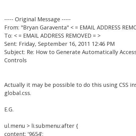
----- Original Message -----
From: "Bryan Garaventa" < = EMAIL ADDRESS REM
To: < = EMAIL ADDRESS REMOVED = >
Sent: Friday, September 16, 2011 12:46 PM
Subject: Re: How to Generate Automatically Acces
Controls
Actually it may be possible to do this using CSS in
global.css.
E.G.
ul.menu > li.submenu:after {
content: '9654';