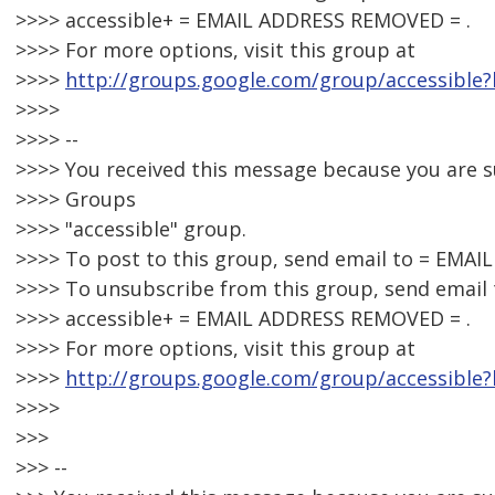
>>>> accessible+ = EMAIL ADDRESS REMOVED = .
>>>> For more options, visit this group at
>>>>
http://groups.google.com/group/accessible?
>>>>
>>>> --
>>>> You received this message because you are 
>>>> Groups
>>>> "accessible" group.
>>>> To post to this group, send email to = EMA
>>>> To unsubscribe from this group, send email 
>>>> accessible+ = EMAIL ADDRESS REMOVED = .
>>>> For more options, visit this group at
>>>>
http://groups.google.com/group/accessible?
>>>>
>>>
>>> --