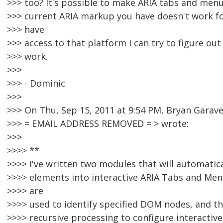
>>> too? It's possible to make ARIA tabs and men
>>> current ARIA markup you have doesn't work fo
>>> have
>>> access to that platform I can try to figure ou
>>> work.
>>>
>>> - Dominic
>>>
>>> On Thu, Sep 15, 2011 at 9:54 PM, Bryan Garav
>>> = EMAIL ADDRESS REMOVED = > wrote:
>>>
>>>> **
>>>> I've written two modules that will automati
>>>> elements into interactive ARIA Tabs and Menu
>>>> are
>>>> used to identify specified DOM nodes, and 
>>>> recursive processing to configure interacti