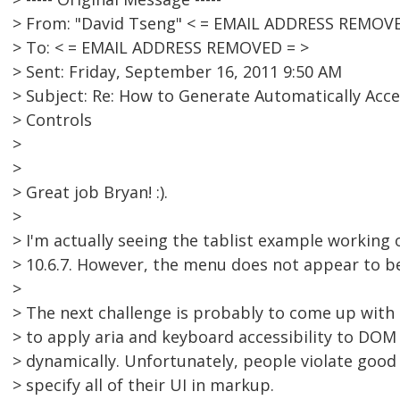
> From: "David Tseng" < = EMAIL ADDRESS REMOVE
> To: < = EMAIL ADDRESS REMOVED = >
> Sent: Friday, September 16, 2011 9:50 AM
> Subject: Re: How to Generate Automatically Acc
> Controls
>
>
> Great job Bryan! :).
>
> I'm actually seeing the tablist example workin
> 10.6.7. However, the menu does not appear to b
>
> The next challenge is probably to come up with
> to apply aria and keyboard accessibility to DOM
> dynamically. Unfortunately, people violate good
> specify all of their UI in markup.