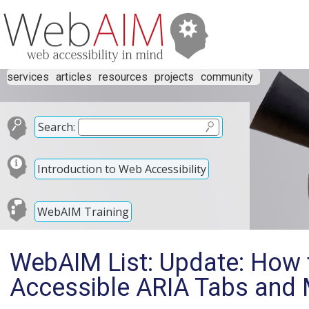
services
articles
resources
projects
community
Search:
Introduction to Web Accessibility
WebAIM Training
WebAIM List: Update: How 
Accessible ARIA Tabs and 