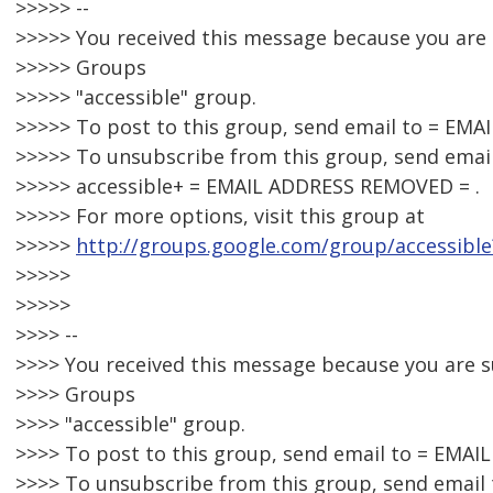
>>>>> --
>>>>> You received this message because you are
>>>>> Groups
>>>>> "accessible" group.
>>>>> To post to this group, send email to = EM
>>>>> To unsubscribe from this group, send email
>>>>> accessible+ = EMAIL ADDRESS REMOVED = .
>>>>> For more options, visit this group at
>>>>>
http://groups.google.com/group/accessible
>>>>>
>>>>>
>>>> --
>>>> You received this message because you are 
>>>> Groups
>>>> "accessible" group.
>>>> To post to this group, send email to = EMA
>>>> To unsubscribe from this group, send email 