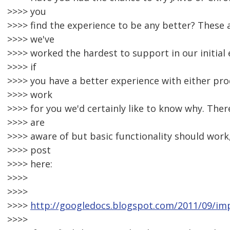
>>>> you
>>>> find the experience to be any better? These
>>>> we've
>>>> worked the hardest to support in our initial e
>>>> if
>>>> you have a better experience with either prod
>>>> work
>>>> for you we'd certainly like to know why. The
>>>> are
>>>> aware of but basic functionality should work,
>>>> post
>>>> here:
>>>>
>>>>
>>>>
http://googledocs.blogspot.com/2011/09/imp
>>>>