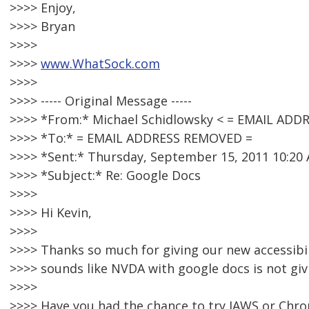
>>>> Enjoy,
>>>> Bryan
>>>>
>>>>
www.WhatSock.com
>>>>
>>>> ----- Original Message -----
>>>> *From:* Michael Schidlowsky < = EMAIL AD
>>>> *To:* = EMAIL ADDRESS REMOVED =
>>>> *Sent:* Thursday, September 15, 2011 10:20
>>>> *Subject:* Re: Google Docs
>>>>
>>>> Hi Kevin,
>>>>
>>>> Thanks so much for giving our new accessibil
>>>> sounds like NVDA with google docs is not giv
>>>>
>>>> Have you had the chance to try JAWS or Chr