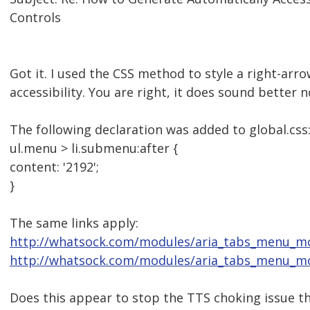
Controls
Got it. I used the CSS method to style a right-arr
accessibility. You are right, it does sound better 
The following declaration was added to global.css
ul.menu > li.submenu:after {
content: '2192';
}
The same links apply:
http://whatsock.com/modules/aria_tabs_menu_
http://whatsock.com/modules/aria_tabs_menu_mo
Does this appear to stop the TTS choking issue t