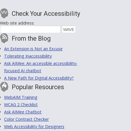
Check Your Accessibility
Web site address:
From the Blog
An Extension is Not an Excuse
Tolerating Inaccessibility
Ask AIMee: An accessible accessibility-
focused AI chatbot
A New Path for Digital Accessibility?
Popular Resources
WebAIM Training
WCAG 2 Checklist
Ask AIMee Chatbot
Color Contrast Checker
Web Accessibility for Designers