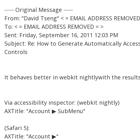
----- Original Message -----
From: "David Tseng" < = EMAIL ADDRESS REMOVED
To: < = EMAIL ADDRESS REMOVED = >
Sent: Friday, September 16, 2011 12:03 PM
Subject: Re: How to Generate Automatically Acces
Controls
It behaves better in webkit nightlywith the result
Via accessibility inspector: (webkit nightly)
AXTitle: "Account ▶ SubMenu"
(Safari 5):
AXTitle: "Account ▶"