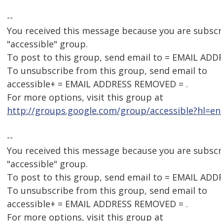
--
You received this message because you are subsc
"accessible" group.
To post to this group, send email to = EMAIL AD
To unsubscribe from this group, send email to
accessible+ = EMAIL ADDRESS REMOVED = .
For more options, visit this group at
http://groups.google.com/group/accessible?hl=en
--
You received this message because you are subsc
"accessible" group.
To post to this group, send email to = EMAIL AD
To unsubscribe from this group, send email to
accessible+ = EMAIL ADDRESS REMOVED = .
For more options, visit this group at