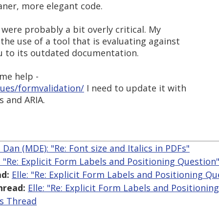
aner, more elegant code.
ere probably a bit overly critical. My
he use of a tool that is evaluating against
u to its outdated documentation.
ome help -
ues/formvalidation/
I need to update it with
s and ARIA.
 Dan (MDE): "Re: Font size and Italics in PDFs"
e: "Re: Explicit Form Labels and Positioning Question
d:
Elle: "Re: Explicit Form Labels and Positioning Qu
hread:
Elle: "Re: Explicit Form Labels and Positionin
is Thread