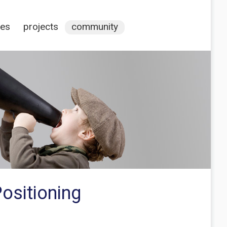
ces
projects
community
ositioning