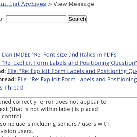
ail List Archives
> View Message
or
 Dan (MDE): "Re: Font size and Italics in PDFs"
e: "Re: Explicit Form Labels and Positioning Question
d:
Elle: "Re: Explicit Form Labels and Positioning Qu
hread:
Elle: "Re: Explicit Form Labels and Positionin
is Thread
oned correctly" error does not appear to
xt (that is not within label) is placed
 control.
some users including seniors / users with
vision users.