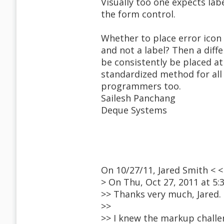
Visually too one expects lab
the form control.
Whether to place error icon 
and not a label? Then a diff
be consistently be placed a
standardized method for all 
programmers too.
Sailesh Panchang
Deque Systems
On 10/27/11, Jared Smith <
> On Thu, Oct 27, 2011 at 5
>> Thanks very much, Jared.
>>
>> I knew the markup challe