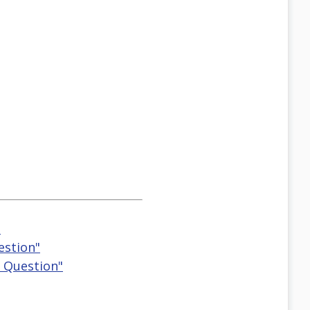
"
estion"
g Question"