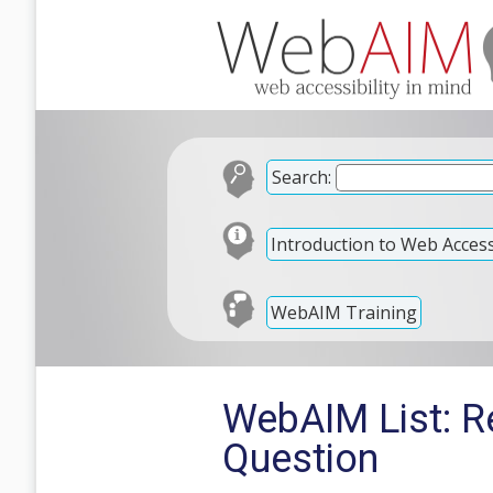
Search:
Introduction to Web Accessi
WebAIM Training
WebAIM List: Re
Question