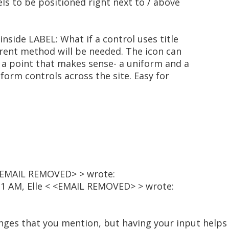
els to be positioned right next to / above
inside LABEL: What if a control uses title
erent method will be needed. The icon can
t a point that makes sense- a uniform and a
form controls across the site. Easy for
 <EMAIL REMOVED> > wrote:
:31 AM, Elle < <EMAIL REMOVED> > wrote:
nges that you mention, but having your input helps