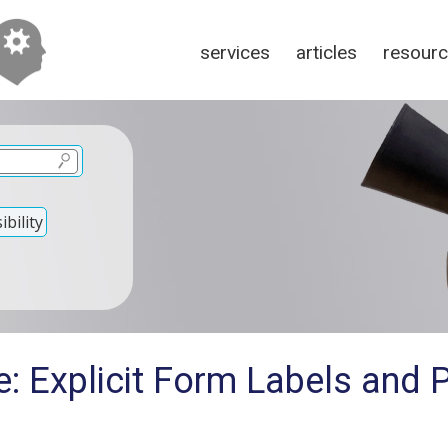
services
articles
resour
bility
: Explicit Form Labels and P