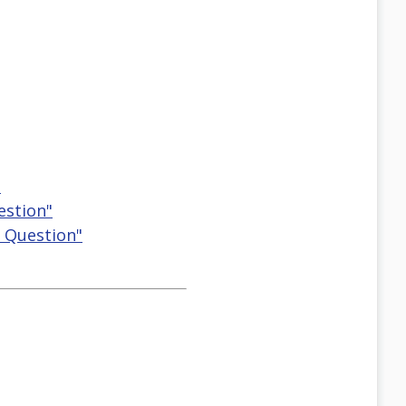
"
estion"
g Question"