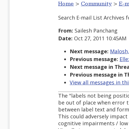
Home
>
Community
>
E-m
Search E-mail List Archives
f
From:
Sailesh Panchang
Date:
Oct 27, 2011 10:45AM
Next message:
Malosh,
Previous message:
Ell
Next message in Threa
Previous message in T
View all messages in th
The "labels not being positi
be out of place when error te
between label text and form
This could adversely impact 
cognitive impairments / low 