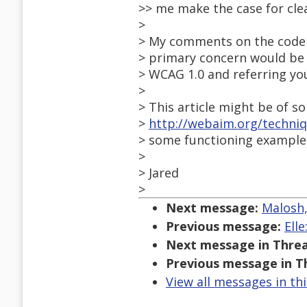
>> me make the case for cle
>
> My comments on the code w
> primary concern would be t
> WCAG 1.0 and referring yo
>
> This article might be of s
>
http://webaim.org/techniq
> some functioning example
>
> Jared
>
Next message:
Malosh,
Previous message:
Ell
Next message in Threa
Previous message in T
View all messages in th