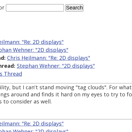
or
eilmann: "Re: 2D displays"
phan Wehner: "2D displays"
d:
Chris Heilmann: "Re: 2D displays"
hread:
Stephan Wehner: "2D displays"
is Thread
ity, but I can't stand moving "tag clouds". For what 
hings around and finds it hard on my eyes to try to 
 to consider as well.
eilmann: "Re: 2D displays"
phan Wehner: "2D displays"