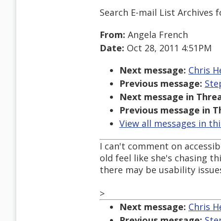
Search E-mail List Archives
f
From:
Angela French
Date:
Oct 28, 2011 4:51PM
Next message:
Chris H
Previous message:
Ste
Next message in Threa
Previous message in T
View all messages in th
I can't comment on accessibil
old feel like she's chasing t
there may be usability issues
>
Next message:
Chris H
Previous message:
Ste