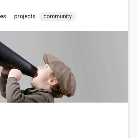
ces
projects
community