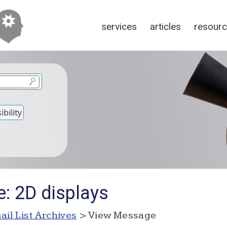
services
articles
resour
bility
e: 2D displays
ail List Archives
> View Message