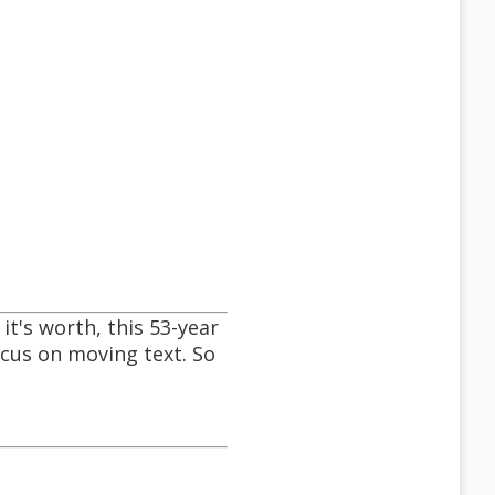
it's worth, this 53-year
focus on moving text. So