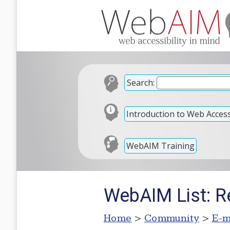
Search:
Introduction to Web Accessi
WebAIM Training
WebAIM List: R
Home
>
Community
>
E-m