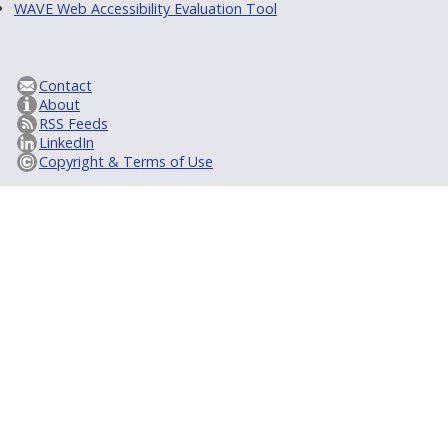
WAVE Web Accessibility Evaluation Tool
Contact
About
RSS Feeds
LinkedIn
Copyright & Terms of Use