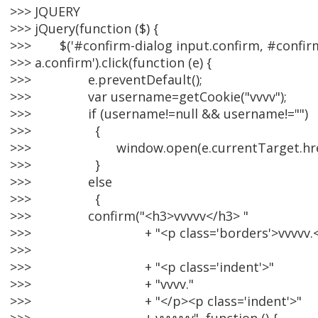
>>> JQUERY
>>> jQuery(function ($) {
>>> $('#confirm-dialog input.confirm, #confir
>>> a.confirm').click(function (e) {
>>> e.preventDefault();
>>> var username=getCookie("vvvv");
>>> if (username!=null && username!="")
>>> {
>>> window.open(e.currentTarget.href,'
>>> }
>>> else
>>> {
>>> confirm("<h3>vvvvv</h3> "
>>> + "<p class='borders'>vvvvv.<
>>>
>>> + "<p class='indent'>"
>>> + "vvvv."
>>> + "</p><p class='indent'>"