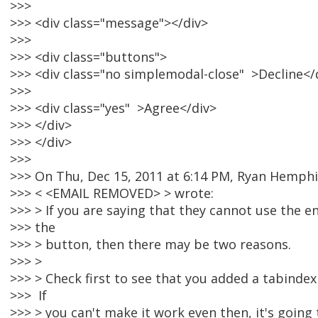
>>>
>>> <div class="message"></div>
>>>
>>> <div class="buttons">
>>> <div class="no simplemodal-close" >Decline</
>>>
>>> <div class="yes" >Agree</div>
>>> </div>
>>> </div>
>>>
>>> On Thu, Dec 15, 2011 at 6:14 PM, Ryan Hemphi
>>> < <EMAIL REMOVED> > wrote:
>>> > If you are saying that they cannot use the en
>>> the
>>> > button, then there may be two reasons.
>>> >
>>> > Check first to see that you added a tabindex
>>> If
>>> > you can't make it work even then, it's going