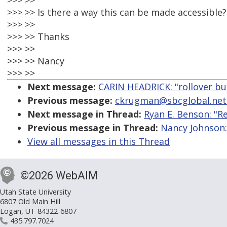
>>> >>
>>> >> Is there a way this can be made accessible?
>>> >>
>>> >> Thanks
>>> >>
>>> >> Nancy
>>> >>
Next message:
CARIN HEADRICK: "rollover bu
Previous message:
ckrugman@sbcglobal.net: 
Next message in Thread:
Ryan E. Benson: "R
Previous message in Thread:
Nancy Johnson:
View all messages in this Thread
©2026 WebAIM
Utah State University
6807 Old Main Hill
Logan, UT 84322-6807
435.797.7024