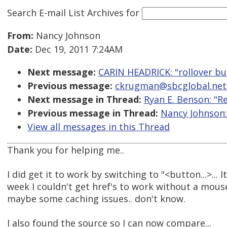
Search E-mail List Archives
for
From:
Nancy Johnson
Date:
Dec 19, 2011 7:24AM
Next message:
CARIN HEADRICK: "rollover bu
Previous message:
ckrugman@sbcglobal.net: 
Next message in Thread:
Ryan E. Benson: "R
Previous message in Thread:
Nancy Johnson:
View all messages in this Thread
Thank you for helping me..
I did get it to work by switching to "<button...>... I
week I couldn't get href's to work without a mouse.
maybe some caching issues.. don't know.
I also found the source so I can now compare...