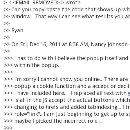
> < <EMAIL REMOVED> > wrote:
>> Can you copy-paste the code that shows up wh
>> window. That way I can see what results you ar
>>
>> Ryan
>>
>> On Fri, Dec 16, 2011 at 8:38 AM, Nancy Johnso
>>
>>> I has to do with I believe the popup itself an
>>> within the popup.
>>>
>>> I'm sorry I cannot show you online.. There are
>>> popup a cookie function and a accept or declin
>>> I have included here... I replaced all text with
>>> is all in the JS accept the actual buttons which
>>> changing to hrefs and added tabindexing... I t
>>> role="link".. I am just beginning to get up to 
>>> maybe I picked the incorrect role.. .
>>>