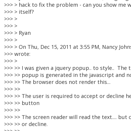
>>> > hack to fix the problem - can you show me 
>>> > itself?
>>> >
>>> >
>>> > Ryan
>>> >
>>> > On Thu, Dec 15, 2011 at 3:55 PM, Nancy Jo
>>> wrote:
>>> >
>>> >> I was given a jquery popup.. to style.. The 
>>> >> popup is generated in the javascript and n
>>> >> The browser does not render this...
>>> >>
>>> >> The user is required to accept or decline he
>>> >> button
>>> >>
>>> >> The screen reader will read the text.... but
>>> >> or decline.