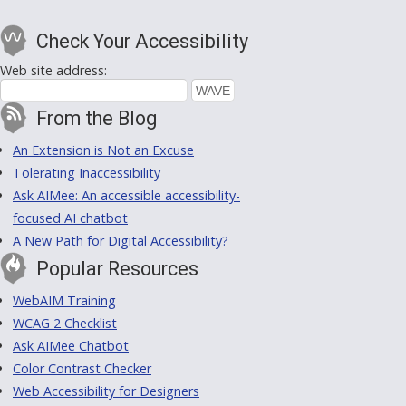
Check Your Accessibility
Web site address:
From the Blog
An Extension is Not an Excuse
Tolerating Inaccessibility
Ask AIMee: An accessible accessibility-
focused AI chatbot
A New Path for Digital Accessibility?
Popular Resources
WebAIM Training
WCAG 2 Checklist
Ask AIMee Chatbot
Color Contrast Checker
Web Accessibility for Designers