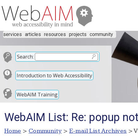
services
articles
resources
projects
community
Search:
Introduction to Web Accessibility
WebAIM Training
WebAIM List: Re: popup not
Home
>
Community
>
E-mail List Archives
> V