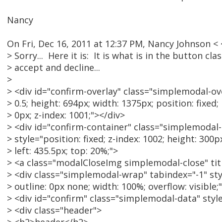
Nancy
On Fri, Dec 16, 2011 at 12:37 PM, Nancy Johnson 
> Sorry... Here it is: It is what is in the button cl
> accept and decline...
>
> <div id="confirm-overlay" class="simplemodal-ove
> 0.5; height: 694px; width: 1375px; position: fixed; 
> 0px; z-index: 1001;"></div>
> <div id="confirm-container" class="simplemodal
> style="position: fixed; z-index: 1002; height: 300p
> left: 435.5px; top: 20%;">
> <a class="modalCloseImg simplemodal-close" tit
> <div class="simplemodal-wrap" tabindex="-1" sty
> outline: 0px none; width: 100%; overflow: visible;
> <div id="confirm" class="simplemodal-data" style
> <div class="header">