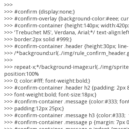
>>>
>>> #confirm {display:none;}
>>> #confirm-overlay {background-color:#eee; curs
>>> #confirm-container {height:140px; width:420px
>>> 'Trebuchet MS', Verdana, Arial;*/ text-align:lef
>>> border:2px solid #999;}
>>> #confirm-container .header {height:30px; line
>>> /*background:url(../img/rule_confirm_header.g
>>>
>>> repeat-x;*/background-image:url(../img/spri
position:100%
>>> 0; color:#fff; font-weight:bold;}
>>> #confirm-container .header h2 {padding: 2px 8p
>>> font-weight:bold; font-size:18px;}
>>> #confirm-container .message {color:#333; font
>>> padding:12px 25px;}
>>> #confirm-container .message h3 {color:#333; f
>>> #confirm-container .message p {margin: 7px 0