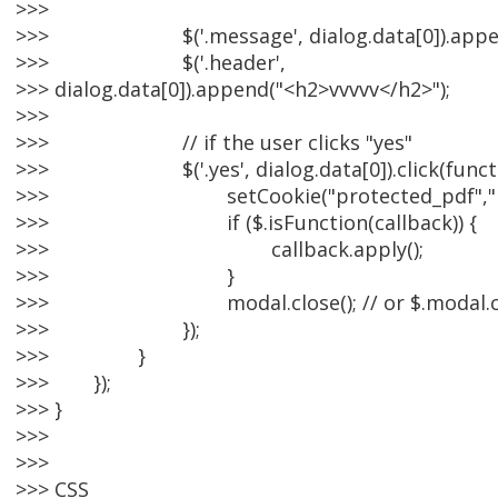
>>>
>>> $('.message', dialog.data[0]).appen
>>> $('.header',
>>> dialog.data[0]).append("<h2>vvvvv</h2>");
>>>
>>> // if the user clicks "yes"
>>> $('.yes', dialog.data[0]).click(functio
>>> setCookie("protected_pdf","pdf
>>> if ($.isFunction(callback)) {
>>> callback.apply();
>>> }
>>> modal.close(); // or $.modal.clo
>>> });
>>> }
>>> });
>>> }
>>>
>>>
>>> CSS