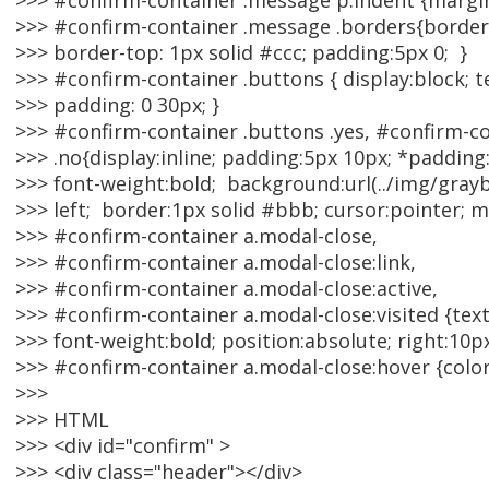
>>> #confirm-container .message p.indent {margi
>>> #confirm-container .message .borders{border
>>> border-top: 1px solid #ccc; padding:5px 0; }
>>> #confirm-container .buttons { display:block; te
>>> padding: 0 30px; }
>>> #confirm-container .buttons .yes, #confirm-c
>>> .no{display:inline; padding:5px 10px; *padding
>>> font-weight:bold; background:url(../img/gray
>>> left; border:1px solid #bbb; cursor:pointer; m
>>> #confirm-container a.modal-close,
>>> #confirm-container a.modal-close:link,
>>> #confirm-container a.modal-close:active,
>>> #confirm-container a.modal-close:visited {tex
>>> font-weight:bold; position:absolute; right:10px;
>>> #confirm-container a.modal-close:hover {color
>>>
>>> HTML
>>> <div id="confirm" >
>>> <div class="header"></div>