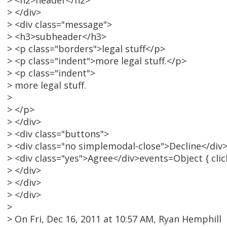
> <h2>header</h2>
> </div>
> <div class="message">
> <h3>subheader</h3>
> <p class="borders">legal stuff</p>
> <p class="indent">more legal stuff.</p>
> <p class="indent">
> more legal stuff.
>
> </p>
> </div>
> <div class="buttons">
> <div class="no simplemodal-close">Decline</div
> <div class="yes">Agree</div>events=Object { click
> </div>
> </div>
> </div>
>
> On Fri, Dec 16, 2011 at 10:57 AM, Ryan Hemphill