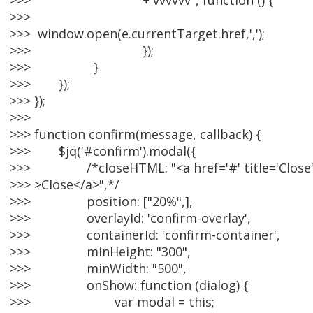
>>> + vvvvvv", function () {
>>>
>>> window.open(e.currentTarget.href,',');
>>> });
>>> }
>>> });
>>> });
>>>
>>> function confirm(message, callback) {
>>> $jq('#confirm').modal({
>>> /*closeHTML: "<a href='#' title='Close' c
>>> >Close</a>",*/
>>> position: ["20%",],
>>> overlayId: 'confirm-overlay',
>>> containerId: 'confirm-container',
>>> minHeight: "300",
>>> minWidth: "500",
>>> onShow: function (dialog) {
>>> var modal = this;