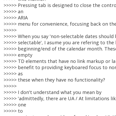
>>>>> Pressing tab is designed to close the contro
>>>>> an
>>>>> ARIA
>>>>> menu for convenience, focusing back on the
>>>>>
>>>>> When you say 'non-selectable dates should 
>>>>> selectable', I asume you are refering to the 
>>>>> beginning/end of the calendar month. These 
>>>>> empty
>>>>> TD elements that have no link markup or lab
>>>>> benefit to providing keyboared focus to no
>>>>> as
>>>>> these when they have no functionality?
>>>>>
>>>>> I don't understand what you mean by
>>>>> 'admittedly, there are UA / At limitations l
>>>>> one
>>>>> to