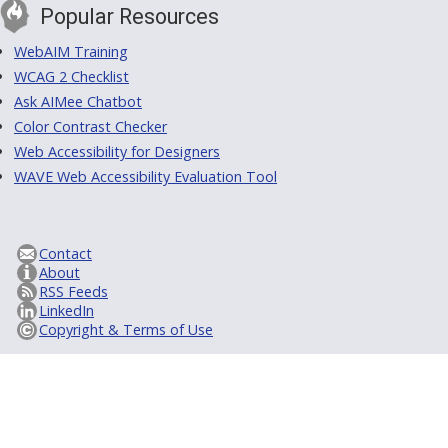
Popular Resources
WebAIM Training
WCAG 2 Checklist
Ask AIMee Chatbot
Color Contrast Checker
Web Accessibility for Designers
WAVE Web Accessibility Evaluation Tool
Contact
About
RSS Feeds
LinkedIn
Copyright & Terms of Use