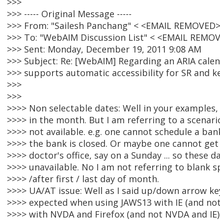
>>>
>>> ----- Original Message -----
>>> From: "Sailesh Panchang" < <EMAIL REMOVED>
>>> To: "WebAIM Discussion List" < <EMAIL REMO
>>> Sent: Monday, December 19, 2011 9:08 AM
>>> Subject: Re: [WebAIM] Regarding an ARIA calen
>>> supports automatic accessibility for SR and 
>>>
>>>
>>>> Non selectable dates: Well in your examples,
>>>> in the month. But I am referring to a scenari
>>>> not available. e.g. one cannot schedule a ban
>>>> the bank is closed. Or maybe one cannot ge
>>>> doctor's office, say on a Sunday ... so these 
>>>> unavailable. No I am not referring to blank s
>>>> /after first / last day of month.
>>>> UA/AT issue: Well as I said up/down arrow k
>>>> expected when using JAWS13 with IE (and not
>>>> with NVDA and Firefox (and not NVDA and IE