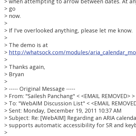
> when attempting to arrow between dates. At any
> go
> now.
>
> If I've overlooked anything, please let me know.
>
> The demo is at
>
http://whatsock.com/modules/aria_calendar_m
>
> Thanks again,
> Bryan
>
> ----- Original Message -----
> From: "Sailesh Panchang" < <EMAIL REMOVED> >
> To: "WebAIM Discussion List" < <EMAIL REMOVE
> Sent: Monday, December 19, 2011 10:37 AM
> Subject: Re: [WebAIM] Regarding an ARIA calenda
> supports automatic accessibility for SR and key
>