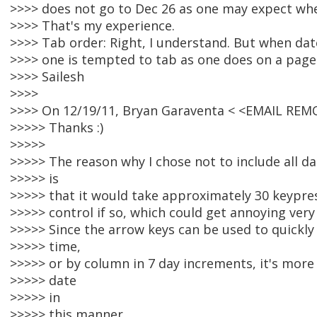
>>>> does not go to Dec 26 as one may expect whe
>>>> That's my experience.
>>>> Tab order: Right, I understand. But when dat
>>>> one is tempted to tab as one does on a page 
>>>> Sailesh
>>>>
>>>> On 12/19/11, Bryan Garaventa < <EMAIL REM
>>>>> Thanks :)
>>>>>
>>>>> The reason why I chose not to include all da
>>>>> is
>>>>> that it would take approximately 30 keypre
>>>>> control if so, which could get annoying very 
>>>>> Since the arrow keys can be used to quickly
>>>>> time,
>>>>> or by column in 7 day increments, it's more 
>>>>> date
>>>>> in
>>>>> this manner.