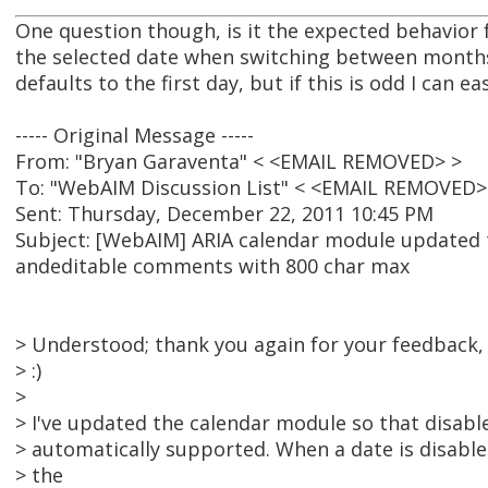
One question though, is it the expected behavior f
the selected date when switching between months
defaults to the first day, but if this is odd I can ea
----- Original Message -----
From: "Bryan Garaventa" < <EMAIL REMOVED> >
To: "WebAIM Discussion List" < <EMAIL REMOVED>
Sent: Thursday, December 22, 2011 10:45 PM
Subject: [WebAIM] ARIA calendar module updated 
andeditable comments with 800 char max
> Understood; thank you again for your feedback, I
> :)
>
> I've updated the calendar module so that disab
> automatically supported. When a date is disabled,
> the