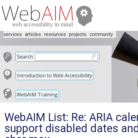
services
articles
resources
projects
community
Search:
Introduction to Web Accessibility
WebAIM Training
WebAIM List: Re: ARIA cal
support disabled dates an