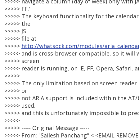
>>>>> navigate a column (day of week) only with J
>>>>> FF.'
>>>>> The keyboard functionality for the calenda
>>>>> the
>>>>> JS
>>>>> file at
>>>>>
http://whatsock.com/modules/aria_calendar
>>>>> and is cross-browser compatible, so it will
>>>>> screen
>>>>> reader is running, on IE, FF, Opera, Safari,
>>>>>
>>>>> The only limitation based on screen reader 
>>>>> or
>>>>> not ARIA support is included within the A
>>>>> used,
>>>>> and this is unfortunately impossible to pred
>>>>>
>>>>> ----- Original Message -----
>>>>> From: "Sailesh Panchang" < <EMAIL REMOVE