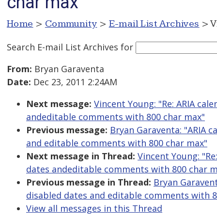
char max
Home
>
Community
>
E-mail List Archives
> V
Search E-mail List Archives
for
From:
Bryan Garaventa
Date:
Dec 23, 2011 2:24AM
Next message:
Vincent Young: "Re: ARIA cal
andeditable comments with 800 char max"
Previous message:
Bryan Garaventa: "ARIA c
and editable comments with 800 char max"
Next message in Thread:
Vincent Young: "Re
dates andeditable comments with 800 char m
Previous message in Thread:
Bryan Garavent
disabled dates and editable comments with 
View all messages in this Thread