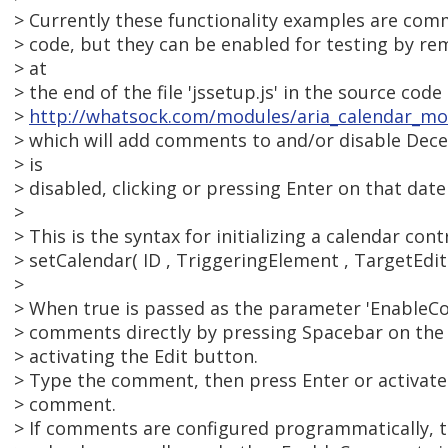
> Currently these functionality examples are com
> code, but they can be enabled for testing by re
> at
> the end of the file 'jssetup.js' in the source cod
>
http://whatsock.com/modules/aria_calendar_mo
> which will add comments to and/or disable Dec
> is
> disabled, clicking or pressing Enter on that date
>
> This is the syntax for initializing a calendar contr
> setCalendar( ID , TriggeringElement , TargetEdi
>
> When true is passed as the parameter 'EnableC
> comments directly by pressing Spacebar on the 
> activating the Edit button.
> Type the comment, then press Enter or activate
> comment.
> If comments are configured programmatically, t