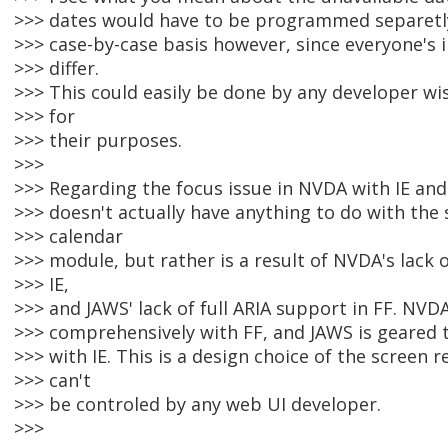
>>> dates would have to be programmed separetl
>>> case-by-case basis however, since everyone'
>>> differ.
>>> This could easily be done by any developer wi
>>> for
>>> their purposes.
>>>
>>> Regarding the focus issue in NVDA with IE and
>>> doesn't actually have anything to do with the 
>>> calendar
>>> module, but rather is a result of NVDA's lack o
>>> IE,
>>> and JAWS' lack of full ARIA support in FF. NV
>>> comprehensively with FF, and JAWS is geared
>>> with IE. This is a design choice of the screen 
>>> can't
>>> be controled by any web UI developer.
>>>