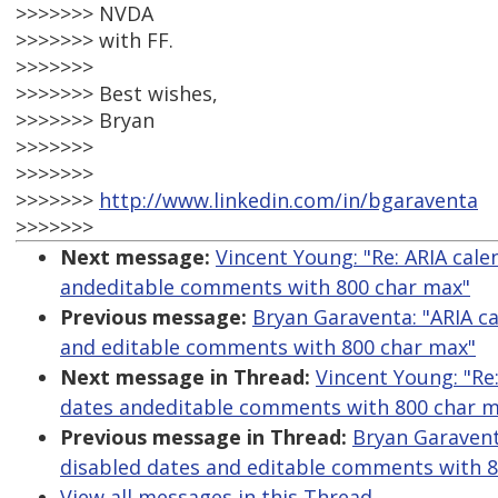
>>>>>>> NVDA
>>>>>>> with FF.
>>>>>>>
>>>>>>> Best wishes,
>>>>>>> Bryan
>>>>>>>
>>>>>>>
>>>>>>>
http://www.linkedin.com/in/bgaraventa
>>>>>>>
Next message:
Vincent Young: "Re: ARIA cal
andeditable comments with 800 char max"
Previous message:
Bryan Garaventa: "ARIA c
and editable comments with 800 char max"
Next message in Thread:
Vincent Young: "Re
dates andeditable comments with 800 char m
Previous message in Thread:
Bryan Garavent
disabled dates and editable comments with 
View all messages in this Thread