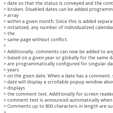
> date so that the status is conveyed and the conti
> broken. Disabled dates can be added programmat
> array
> within a given month. Since this is added separat
> initialized, any number of individualized calend
> the
> same page without conflict.
>
> Additionally, comments can now be added to any 
> based on a given year or globally for the same d
> are programmatically configured for singular dat
> years
> on the given date. When a date has a comment, s
> date will display a scrollable popup window abo
> displays
> the comment text. Additionally for screen reade
> comment text is announced automatically when t
> Comments up to 800 characters in length are s
>