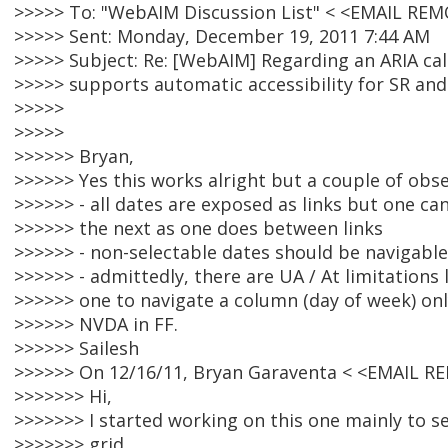
>>>>> To: "WebAIM Discussion List" < <EMAIL RE
>>>>> Sent: Monday, December 19, 2011 7:44 AM
>>>>> Subject: Re: [WebAIM] Regarding an ARIA cal
>>>>> supports automatic accessibility for SR an
>>>>>
>>>>>
>>>>>> Bryan,
>>>>>> Yes this works alright but a couple of obs
>>>>>> - all dates are exposed as links but one c
>>>>>> the next as one does between links
>>>>>> - non-selectable dates should be navigable
>>>>>> - admittedly, there are UA / At limitations
>>>>>> one to navigate a column (day of week) onl
>>>>>> NVDA in FF.
>>>>>> Sailesh
>>>>>> On 12/16/11, Bryan Garaventa < <EMAIL R
>>>>>>> Hi,
>>>>>>> I started working on this one mainly to see
>>>>>>> grid