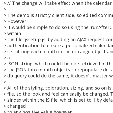
> // The change will take effect when the calendar
>
> The demo is strictly client side, so edited comm
> However
> it would be simple to do so using the 'runAfter
> within
> the file 'jssetup.js' by adding an AJAX request c
> authentication to create a personalized calenda
> serializing each month in the dc.range object an
> a
> JSON string, which could then be retrieved in t
> the JSON into month objects to repopulate dc.ra
> db query could do the same, it doesn't matter w
>
> All of the styling, coloration, sizing, and so on i
> file, so the look and feel can easily be changed. 
> zIndex within the JS file, which is set to 1 by def
> changed
> to any positive value however.