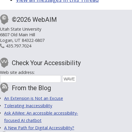
©2026 WebAIM
Utah State University
6807 Old Main Hill
Logan, UT 84322-6807
435.797.7024
Check Your Accessibility
Web site address:
From the Blog
An Extension is Not an Excuse
Tolerating Inaccessibility
Ask AIMee: An accessible accessibility-
focused AI chatbot
A New Path for Digital Accessibility?