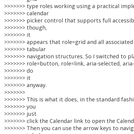
>>>>>>> type roles working using a practical impl
>>>>>>> calendar
>>>>>>> picker control that supports full accessib
>>>>>>> though,
>>>>>>> it
>>>>>>> appears that role=grid and all associated
>>>>>>> tabular
>>>>>>> navigation structures. So I switched to pl
>>>>>>> role=button, role=link, aria-selected, aria
>>>>>>> do
>>>>>>> it
>>>>>>> anyway.
>>>>>>>
>>>>>>> This is what it does, in the standard fash
>>>>>>> you
>>>>>>> just
>>>>>>> click the Calendar link to open the Calend
>>>>>>> Then you can use the arrow keys to navigat