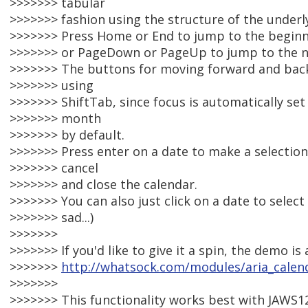
>>>>>>> tabular
>>>>>>> fashion using the structure of the underly
>>>>>>> Press Home or End to jump to the beginni
>>>>>>> or PageDown or PageUp to jump to the n
>>>>>>> The buttons for moving forward and bac
>>>>>>> using
>>>>>>> ShiftTab, since focus is automatically set
>>>>>>> month
>>>>>>> by default.
>>>>>>> Press enter on a date to make a selection
>>>>>>> cancel
>>>>>>> and close the calendar.
>>>>>>> You can also just click on a date to select 
>>>>>>> sad...)
>>>>>>>
>>>>>>> If you'd like to give it a spin, the demo is 
>>>>>>>
http://whatsock.com/modules/aria_cale
>>>>>>>
>>>>>>> This functionality works best with JAWS12