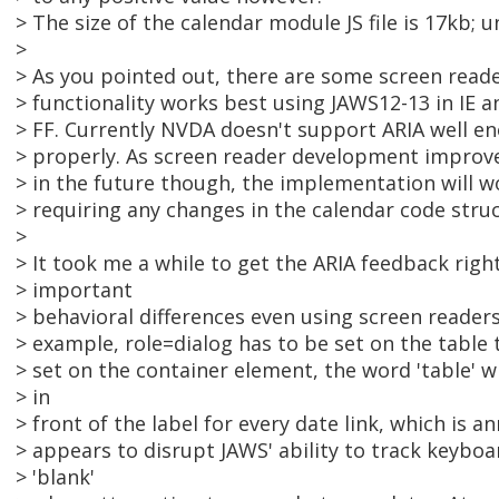
> The size of the calendar module JS file is 17kb; u
>
> As you pointed out, there are some screen reader
> functionality works best using JAWS12-13 in IE 
> FF. Currently NVDA doesn't support ARIA well en
> properly. As screen reader development improv
> in the future though, the implementation will w
> requiring any changes in the calendar code struc
>
> It took me a while to get the ARIA feedback right
> important
> behavioral differences even using screen reader
> example, role=dialog has to be set on the table ta
> set on the container element, the word 'table' 
> in
> front of the label for every date link, which is an
> appears to disrupt JAWS' ability to track keybo
> 'blank'