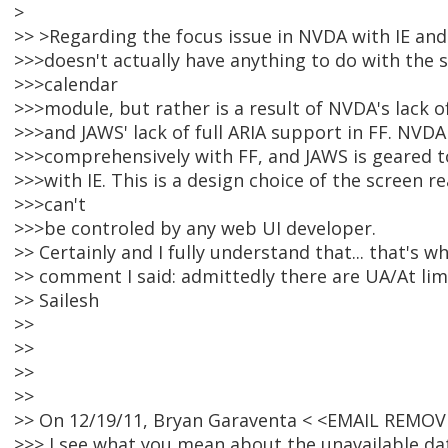
>
>> >Regarding the focus issue in NVDA with IE and
>>>doesn't actually have anything to do with the s
>>>calendar
>>>module, but rather is a result of NVDA's lack of
>>>and JAWS' lack of full ARIA support in FF. NVD
>>>comprehensively with FF, and JAWS is geared 
>>>with IE. This is a design choice of the screen 
>>>can't
>>>be controled by any web UI developer.
>> Certainly and I fully understand that... that's wh
>> comment I said: admittedly there are UA/At lim
>> Sailesh
>>
>>
>>
>>
>> On 12/19/11, Bryan Garaventa < <EMAIL REMOV
>>> I see what you mean about the unavailable da