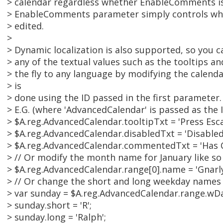
> calendar regardless whether EnableComments is 
> EnableComments parameter simply controls wh
> edited.
>
> Dynamic localization is also supported, so you 
> any of the textual values such as the tooltips
> the fly to any language by modifying the calenda
> is
> done using the ID passed in the first parameter.
> E.G. (where 'AdvancedCalendar' is passed as the 
> $A.reg.AdvancedCalendar.tooltipTxt = 'Press Esca
> $A.reg.AdvancedCalendar.disabledTxt = 'Disabled
> $A.reg.AdvancedCalendar.commentedTxt = 'Has
> // Or modify the month name for January like so
> $A.reg.AdvancedCalendar.range[0].name = 'Gnarly
> // Or change the short and long weekday names 
> var sunday = $A.reg.AdvancedCalendar.range.wDa
> sunday.short = 'R';
> sunday.long = 'Ralph';